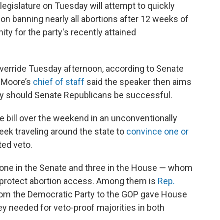
legislature on Tuesday will attempt to quickly
tion banning nearly all abortions after 12 weeks of
ity for the party's recently attained
override Tuesday afternoon, according to Senate
m Moore’s
chief of staff
said the speaker then aims
day should Senate Republicans be successful.
e bill over the weekend in an unconventionally
ek traveling around the state to
convince one or
ted veto.
one in the Senate and three in the House — whom
protect abortion access. Among them is
Rep.
rom the Democratic Party to the GOP gave House
ey needed for veto-proof majorities in both