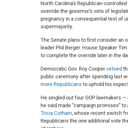
North Carolina’s Republican-controlled 
override the governor’s veto of legisla
pregnancy in a consequential test of un
supermajority.
The Senate plans to first consider an 
leader Phil Berger. House Speaker Ti
to complete the override later in the 
Democratic Gov. Roy Cooper
vetoed
th
public ceremony after spending last we
more Republicans
to uphold his expec
He singled out four GOP lawmakers — 
he said made “campaign promises” to 
Tricia Cotham
, whose recent switch f
Republicans the one additional vote th