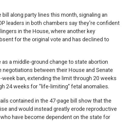
bill along party lines this month, signaling an
OP leaders in both chambers say they're confident
lingers in the House, where another key
sent for the original vote and has declined to
 as a middle-ground change to state abortion
e negotiations between their House and Senate
-week ban, extending the limit through 20 weeks
h 24 weeks for “life-limiting” fetal anomalies.
ils contained in the 47-page bill show that the
se and would instead greatly erode reproductive
rs who have become dependent on the state for