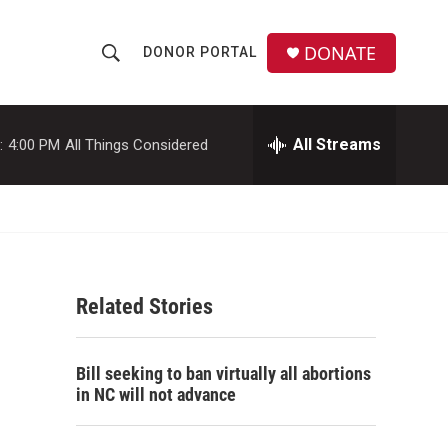
DONATE
DONOR PORTAL
S
S
e
h
a
r
All Streams
:
4:00 PM
All Things Considered
o
c
h
w
Q
u
S
e
r
e
y
Related Stories
a
r
Bill seeking to ban virtually all abortions
c
in NC will not advance
h