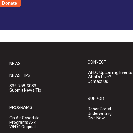
Donate
CONNECT
NEWS
WFDD Upcoming Events
NEWS TIPS
What's Hive?
Contact Us
336-758-3083
Submit News Tip
SUPPORT
PROGRAMS
Donor Portal
Underwriting
On Air Schedule
Give Now
Programs A-Z
WFDD Originals