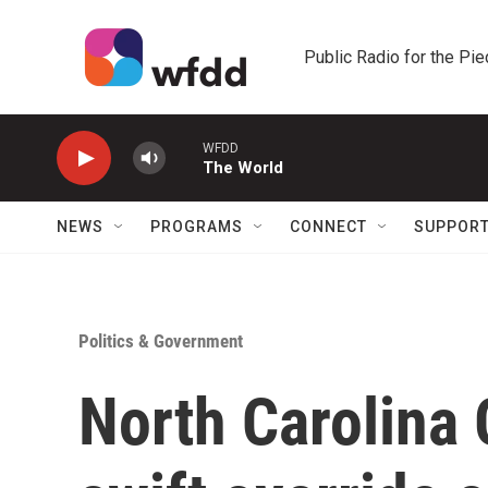
Skip to main content
Public Radio for the Pi
WFDD
The World
NEWS
PROGRAMS
CONNECT
SUPPOR
Politics & Government
North Carolina