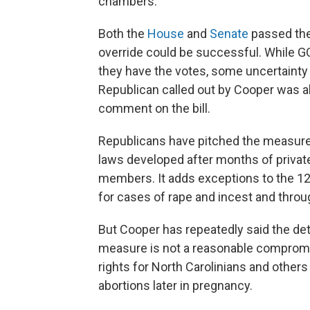
chambers.
Both the
House
and
Senate
passed the 
override could be successful. While G
they have the votes, some uncertainty 
Republican called out by Cooper was ab
comment on the bill.
Republicans have pitched the measure
laws developed after months of privat
members. It adds exceptions to the 12
for cases of rape and incest and throug
But Cooper has repeatedly said the deta
measure is not a reasonable compromi
rights for North Carolinians and othe
abortions later in pregnancy.