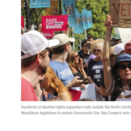
Hundreds of abortion-rights supporters rally outside the North Caroli
Republican legislators to sustain Democratic Gov. Roy Cooper's vet