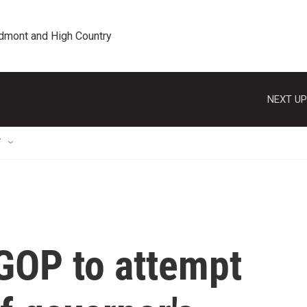
edmont and High Country
NEXT UP
T
 GOP to attempt