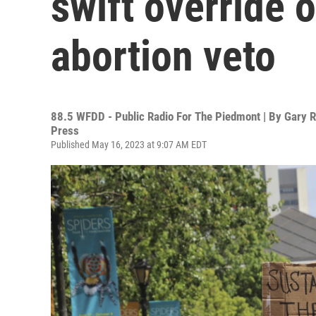
swift override 
abortion veto
88.5 WFDD - Public Radio For The Piedmont | By
Gary R
Press
Published May 16, 2023 at 9:07 AM EDT