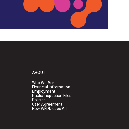
ABOUT
Who We Are
Financial Information
Employment
Public Inspection Files
Policies
User Agreement
How WFDD uses A.I.