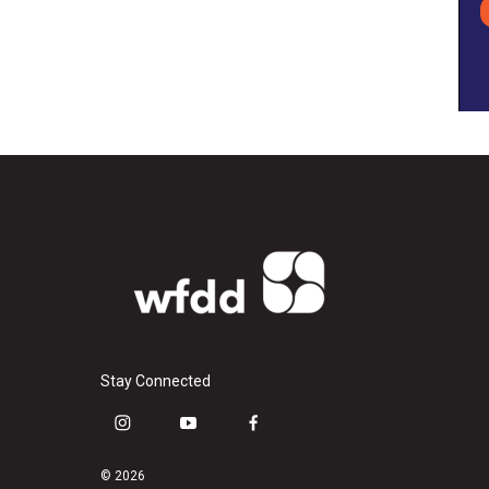
Stay Connected
i
y
f
n
o
a
s
u
c
© 2026