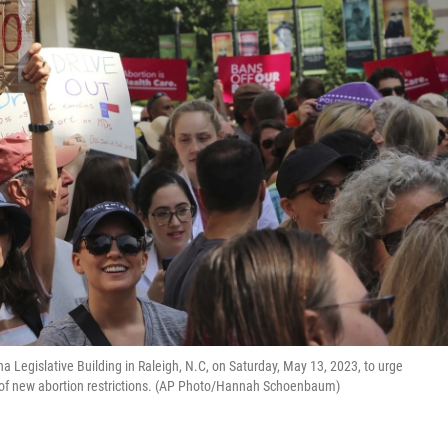
na Legislative Building in Raleigh, N.C, on Saturday, May 13, 2023, to urge
o of new abortion restrictions. (AP Photo/Hannah Schoenbaum)