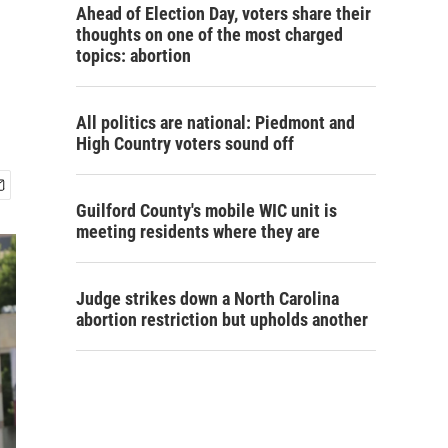
Ahead of Election Day, voters share their
thoughts on one of the most charged
topics: abortion
All politics are national: Piedmont and
High Country voters sound off
Guilford County's mobile WIC unit is
meeting residents where they are
Judge strikes down a North Carolina
abortion restriction but upholds another