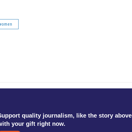
women
Support quality journalism, like the story above
with your gift right now.