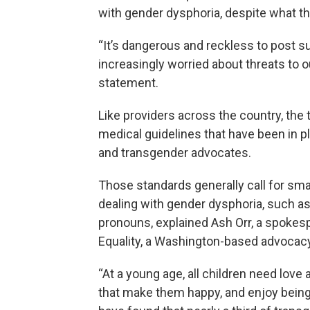
with gender dysphoria, despite what t
“It’s dangerous and reckless to post s
increasingly worried about threats to o
statement.
Like providers across the country, the
medical guidelines that have been in p
and transgender advocates.
Those standards generally call for sma
dealing with gender dysphoria, such as
pronouns, explained Ash Orr, a spokes
Equality, a Washington-based advocac
“At a young age, all children need lov
that make them happy, and enjoy being a