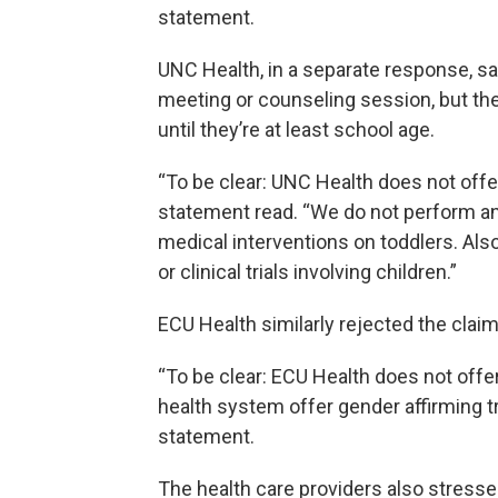
statement.
UNC Health, in a separate response, sa
meeting or counseling session, but the
until they’re at least school age.
“To be clear: UNC Health does not offer
statement read. “We do not perform an
medical interventions on toddlers. Als
or clinical trials involving children.”
ECU Health similarly rejected the clai
“To be clear: ECU Health does not offe
health system offer gender affirming tra
statement.
The health care providers also stressed