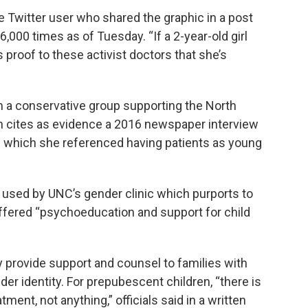
ne Twitter user who shared the graphic in a post
6,000 times as of Tuesday. “If a 2-year-old girl
is proof to these activist doctors that she’s
 a conservative group supporting the North
ch cites as evidence a 2016 newspaper interview
in which she referenced having patients as young
m used by UNC’s gender clinic which purports to
offered “psychoeducation and support for child
y provide support and counsel to families with
der identity. For prepubescent children, “there is
tment, not anything,” officials said in a written