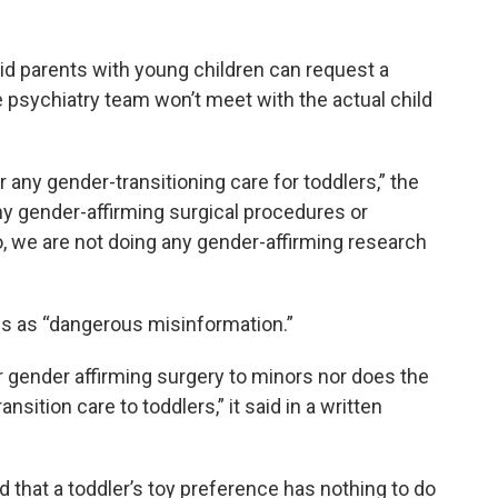
id parents with young children can request a
 psychiatry team won’t meet with the actual child
 any gender-transitioning care for toddlers,” the
y gender-affirming surgical procedures or
o, we are not doing any gender-affirming research
ms as “dangerous misinformation.”
r gender affirming surgery to minors nor does the
nsition care to toddlers,” it said in a written
 that a toddler’s toy preference has nothing to do