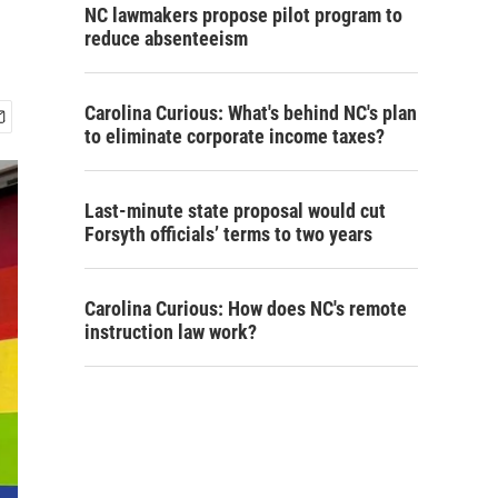
NC lawmakers propose pilot program to
reduce absenteeism
Carolina Curious: What's behind NC's plan
to eliminate corporate income taxes?
Last-minute state proposal would cut
Forsyth officials’ terms to two years
Carolina Curious: How does NC's remote
instruction law work?