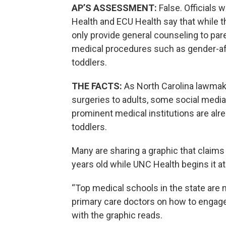
AP’S ASSESSMENT:
False. Officials 
Health and ECU Health say that while t
only provide general counseling to pare
medical procedures such as gender-af
toddlers.
THE FACTS:
As North Carolina lawma
surgeries to adults, some social medi
prominent medical institutions are alr
toddlers.
Many are sharing a graphic that claims 
years old while UNC Health begins it at
“Top medical schools in the state are n
primary care doctors on how to engage 
with the graphic reads.