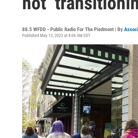
not ‘transitioni
88.5 WFDD - Public Radio For The Piedmont | By
Associ
Published May 13, 2023 at 8:06 AM EDT