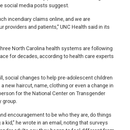
he social media posts suggest.
uch incendiary claims online, and we are
ur providers and patients,” UNC Health said in its
 three North Carolina health systems are following
lace for decades, according to health care experts
ll, social changes to help pre-adolescent children
 a new haircut, name, clothing or even a change in
person for the National Center on Transgender
y group.
e and encouragement to be who they are, do things
 kid,” he wrote in an email, noting that surveys