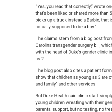
“Yes, you read that correctly,” wrote o
that’s been liked or shared more than 5
picks up a truck instead a Barbie, that 
actually supposed to be a boy.”
The claims stem from a blog post from
Carolina transgender surgery bill, whi
with the head of Duke’s gender clinic 
as 2.
The blog post also cites a patient for
show that children as young as 3 are 
and family” and other services.
But Duke Health said clinic staff simpl
young children wrestling with their gen
parental support, but no testing, no trea