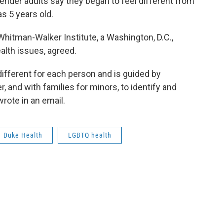
gender adults say they began to feel different from
as 5 years old.
 Whitman-Walker Institute, a Washington, D.C.,
lth issues, agreed.
different for each person and is guided by
, and with families for minors, to identify and
rote in an email.
Duke Health
LGBTQ health