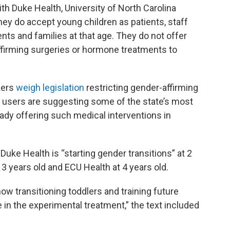
with Duke Health, University of North Carolina
hey do accept young children as patients, staff
nts and families at that age. They do not offer
firming surgeries or hormone treatments to
kers
weigh legislation
restricting gender-affirming
a users are suggesting some of the state’s most
eady offering such medical interventions in
Duke Health is “starting gender transitions” at 2
 3 years old and ECU Health at 4 years old.
ow transitioning toddlers and training future
in the experimental treatment,” the text included