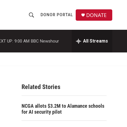
DONATE
DONOR PORTAL
S
S
e
h
a
r
All Streams
EXT UP:
9:00 AM
BBC Newshour
o
c
h
w
Q
u
S
e
r
e
y
Related Stories
a
r
NCGA allots $3.2M to Alamance schools
c
for AI security pilot
h