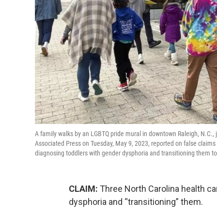
A family walks by an LGBTQ pride mural in downtown Raleigh, N.C., j
Associated Press on Tuesday, May 9, 2023, reported on false claims 
diagnosing toddlers with gender dysphoria and transitioning them 
CLAIM:
Three North Carolina health c
dysphoria and “transitioning” them.