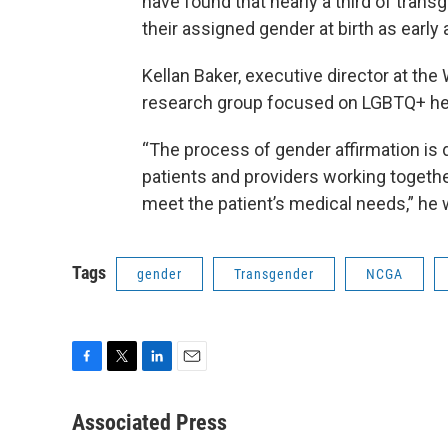
have found that nearly a third of trans
their assigned gender at birth as early 
Kellan Baker, executive director at the
research group focused on LGBTQ+ hea
“The process of gender affirmation is 
patients and providers working together
meet the patient’s medical needs,” he w
Tags
gender
Transgender
NCGA
F
T
L
E
a
w
i
m
c
i
n
a
Associated Press
e
t
k
i