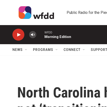
Skip to main content
Public Radio for the Pi
WFDD
Morning Edition
NEWS
PROGRAMS
CONNECT
SUPPOR
North Carolina 