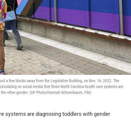
ust a few blocks away from the Legislative Building, on Nov. 16, 2022. The
circulating on social media that three North Carolina health care systems are
to the other gender. (AP Photo/Hannah Schoenbaum, File)
are systems are diagnosing toddlers with gender