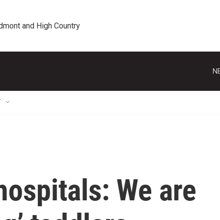
edmont and High Country
N
T
hospitals: We are