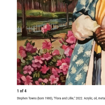
1
of
4
Stephen Towns (born 1980), "Flora and Lillie," 2022. Acrylic, oil, meta