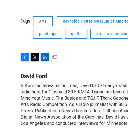
Tags
Arts
Reynolda House Museum of Americ
paintings
quilts
african american
F
T
L
E
a
w
i
m
c
i
n
a
David Ford
e
t
k
i
Before his arrival in the Triad, David had already estab
b
t
e
l
o
radio host for Classical 89.5 KMFA. During his tenure
e
d
o
r
I
Mind Your Music, The Basics and T.G.I.F. Thank Goodnes
k
n
Arts Radio Competition. As a radio journalist with 8
Press, Public Radio News Directors Inc., Catholic A
Digital News Association of the Carolinas. David has
Los Angeles and conducted interviews for Minnesota