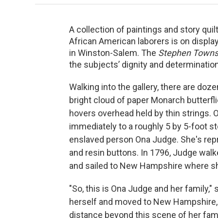
A collection of paintings and story qui
African American laborers is on displ
in Winston-Salem. The
Stephen Towns:
the subjects’ dignity and determinatio
Walking into the gallery, there are doze
bright cloud of paper Monarch butterfl
hovers overhead held by thin strings. O
immediately to a roughly 5 by 5-foot s
enslaved person Ona Judge. She's repre
and resin buttons. In 1796, Judge wal
and sailed to New Hampshire where she l
"So, this is Ona Judge and her family
herself and moved to New Hampshire, s
distance beyond this scene of her fami