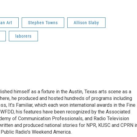
an Art
Stephen Towns
Allison Slaby
laborers
lished himself as a fixture in the Austin, Texas arts scene as a
 there, he produced and hosted hundreds of programs including
s, It's Familiar, which each won international awards in the Fine
8.5 WFDD, his features have been recognized by the Associated
cademy of Communication Professionals, and Radio Television
 written and produced national stories for NPR, KUSC and CPRN i
 Public Radio's Weekend America.