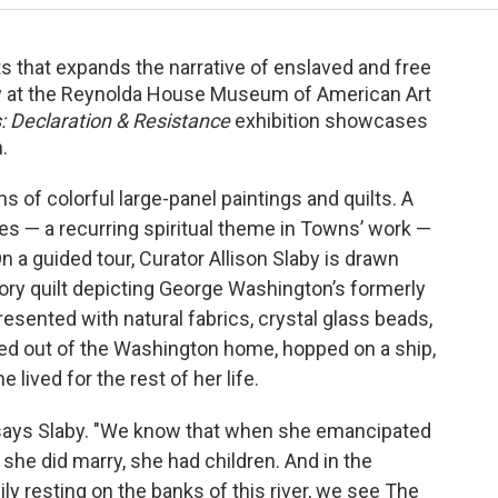
lts that expands the narrative of enslaved and free
ay at the Reynolda House Museum of American Art
 Declaration & Resistance
exhibition showcases
n.
ns of colorful large-panel paintings and quilts. A
ies — a recurring spiritual theme in Towns’ work —
n a guided tour, Curator Allison Slaby is drawn
tory quilt depicting George Washington’s formerly
sented with natural fabrics, crystal glass beads,
ked out of the Washington home, hopped on a ship,
ived for the rest of her life.
," says Slaby. "We know that when she emancipated
he did marry, she had children. And in the
ly resting on the banks of this river, we see The