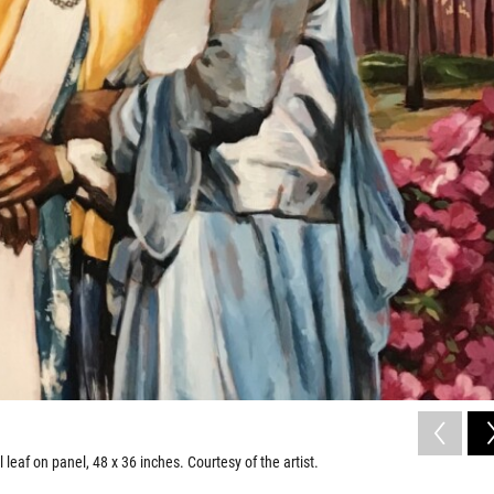
l leaf on panel, 48 x 36 inches. Courtesy of the artist.