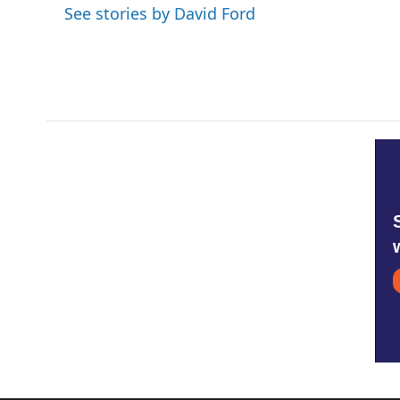
See stories by David Ford