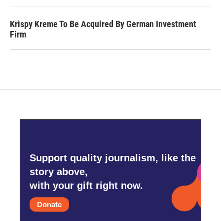
Krispy Kreme To Be Acquired By German Investment
Firm
Support quality journalism, like the
story above,
with your gift right now.
Donate