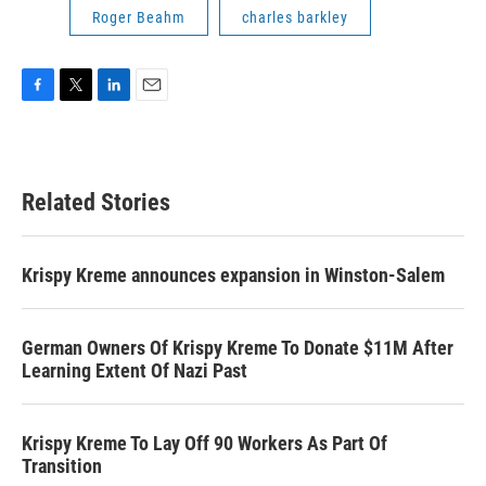
Roger Beahm
charles barkley
F
T
L
E
a
w
i
m
c
i
n
a
e
t
k
i
b
t
e
l
Related Stories
o
e
d
o
r
I
k
n
Krispy Kreme announces expansion in Winston-Salem
German Owners Of Krispy Kreme To Donate $11M After
Learning Extent Of Nazi Past
Krispy Kreme To Lay Off 90 Workers As Part Of
Transition