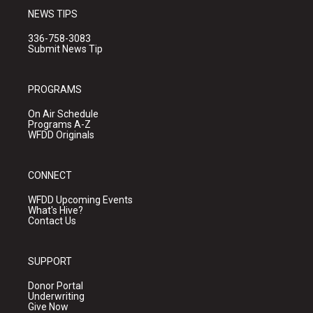
NEWS TIPS
336-758-3083
Submit News Tip
PROGRAMS
On Air Schedule
Programs A-Z
WFDD Originals
CONNECT
WFDD Upcoming Events
What's Hive?
Contact Us
SUPPORT
Donor Portal
Underwriting
Give Now