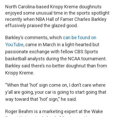
North Carolina-based Krispy Kreme doughnuts
enjoyed some unusual time in the sports spotlight
recently when NBA Hall of Famer Charles Barkley
effusively praised the glazed good.
Barkley’s comments, which
can be found on
YouTube
, came in March in a light-hearted but
passionate exchange with fellow CBS Sports
basketball analysts during the NCAA tournament.
Barkley said there’s no better doughnut than from
Krispy Kreme.
“When that ‘hot’ sign come on, I don’t care where
y’all are going, your car is going to start going that
way toward that ‘hot’ sign,” he said.
Roger Beahm is a marketing expert at the Wake