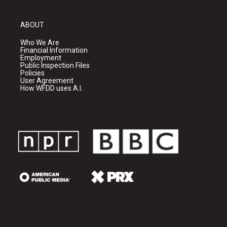
ABOUT
Who We Are
Financial Information
Employment
Public Inspection Files
Policies
User Agreement
How WFDD uses A.I.