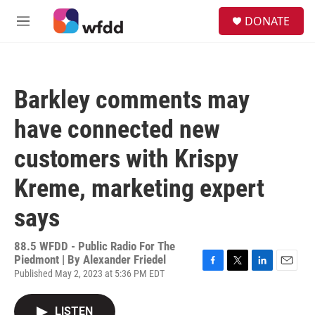
Skip to main content
S
DONATE
e
M
a
e
r
n
c
u
h
Barkley comments may
u
e
have connected new
r
y
customers with Krispy
Kreme, marketing expert
says
88.5 WFDD - Public Radio For The
Piedmont | By
Alexander Friedel
Published May 2, 2023 at 5:36 PM EDT
F
T
L
E
a
w
i
m
c
i
n
a
LISTEN
e
t
k
i