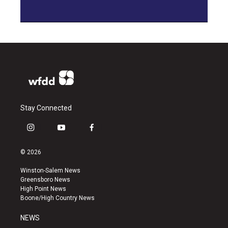
Stay Connected
i
y
f
n
o
a
s
u
c
© 2026
t
t
e
a
u
b
Winston-Salem News
g
b
o
Greensboro News
r
e
o
High Point News
a
k
Boone/High Country News
m
NEWS