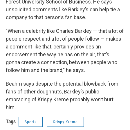
Forest University School of Business. He says
unsolicited comments like Barkley’s can help tie a
company to that person’s fan base.
"When a celebrity like Charles Barkley — that a lot of
people respect and a lot of people follow — makes
a comment like that, certainly provides an
endorsement the way he has on the air, that’s
gonna create a connection, between people who
follow him and the brand,” he says.
Beahm says despite the potential blowback from
fans of other doughnuts, Barkley’s public
embracing of Krispy Kreme probably won’t hurt
him.
Tags
Sports
Krispy Kreme