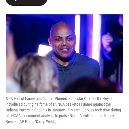
b
t
e
l
o
e
d
o
r
I
k
n
NBA Hall of Famer and former Phoenix Suns star Charles Barkley is
introduced during halftime of an NBA basketball game against the
Indiana Pacers in Phoenix in January. In March, Barkley took time during
his NCAA tournament analysis to praise North Carolina based Krispy
Kreme. (AP Photo/Darryl Webb)