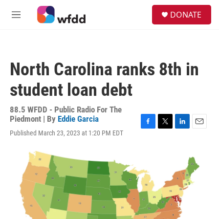
Skip to main content
S
DONATE
e
M
a
e
r
n
c
u
h
North Carolina ranks 8th in
u
e
student loan debt
r
y
88.5 WFDD - Public Radio For The
Piedmont | By
Eddie Garcia
F
T
L
E
Published March 23, 2023 at 1:20 PM EDT
a
w
i
m
c
i
n
a
e
t
k
i
b
t
e
l
o
e
d
o
r
I
k
n