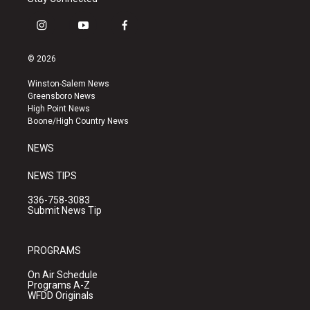
i
y
f
n
o
a
s
u
c
© 2026
t
t
e
a
u
b
Winston-Salem News
g
b
o
Greensboro News
r
e
o
High Point News
a
k
Boone/High Country News
m
NEWS
NEWS TIPS
336-758-3083
Submit News Tip
PROGRAMS
On Air Schedule
Programs A-Z
WFDD Originals