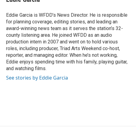
b
t
e
l
o
e
d
o
r
I
Eddie Garcia is WFDD’s News Director. He is responsible
k
n
for planning coverage, editing stories, and leading an
award-winning news team as it serves the station’s 32-
county listening area. He joined WFDD as an audio
production intern in 2007 and went on to hold various
roles, including producer, Triad Arts Weekend co-host,
reporter, and managing editor. When he’s not working,
Eddie enjoys spending time with his family, playing guitar,
and watching films.
See stories by Eddie Garcia