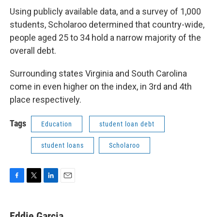
Using publicly available data, and a survey of 1,000
students, Scholaroo determined that country-wide,
people aged 25 to 34 hold a narrow majority of the
overall debt.
Surrounding states Virginia and South Carolina
come in even higher on the index, in 3rd and 4th
place respectively.
Tags
Education
student loan debt
student loans
Scholaroo
F
T
L
E
a
w
i
m
c
i
n
a
e
t
k
i
Eddie Garcia