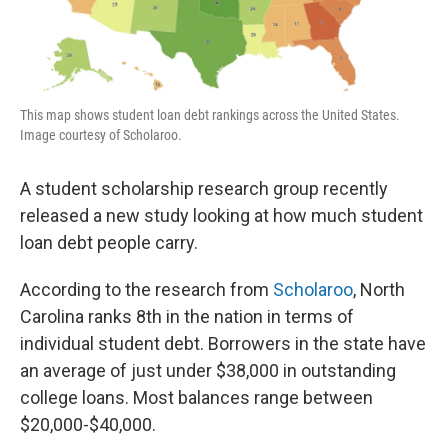
This map shows student loan debt rankings across the United States.
Image courtesy of Scholaroo.
A student scholarship research group recently
released a new study looking at how much student
loan debt people carry.
According to the research from
Scholaroo
, North
Carolina ranks 8th in the nation in terms of
individual student debt. Borrowers in the state have
an average of just under $38,000 in outstanding
college loans. Most balances range between
$20,000-$40,000.