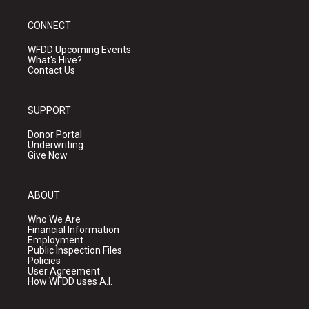
CONNECT
WFDD Upcoming Events
What's Hive?
Contact Us
SUPPORT
Donor Portal
Underwriting
Give Now
ABOUT
Who We Are
Financial Information
Employment
Public Inspection Files
Policies
User Agreement
How WFDD uses A.I.