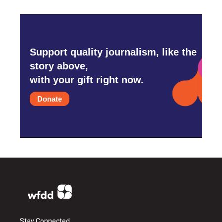
Support quality journalism, like the
story above,
with your gift right now.
Donate
Stay Connected