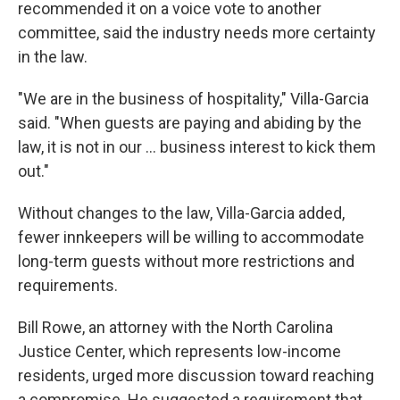
recommended it on a voice vote to another
committee, said the industry needs more certainty
in the law.
"We are in the business of hospitality," Villa-Garcia
said. "When guests are paying and abiding by the
law, it is not in our ... business interest to kick them
out."
Without changes to the law, Villa-Garcia added,
fewer innkeepers will be willing to accommodate
long-term guests without more restrictions and
requirements.
Bill Rowe, an attorney with the North Carolina
Justice Center, which represents low-income
residents, urged more discussion toward reaching
a compromise. He suggested a requirement that