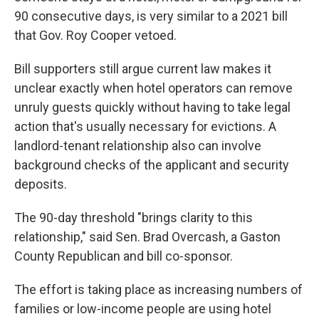
90 consecutive days, is very similar to a 2021 bill
that Gov. Roy Cooper vetoed.
Bill supporters still argue current law makes it
unclear exactly when hotel operators can remove
unruly guests quickly without having to take legal
action that's usually necessary for evictions. A
landlord-tenant relationship also can involve
background checks of the applicant and security
deposits.
The 90-day threshold "brings clarity to this
relationship," said Sen. Brad Overcash, a Gaston
County Republican and bill co-sponsor.
The effort is taking place as increasing numbers of
families or low-income people are using hotel