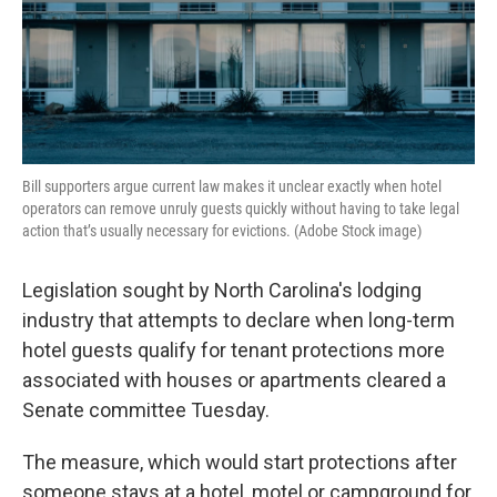
Bill supporters argue current law makes it unclear exactly when hotel
operators can remove unruly guests quickly without having to take legal
action that’s usually necessary for evictions. (Adobe Stock image)
Legislation sought by North Carolina's lodging
industry that attempts to declare when long-term
hotel guests qualify for tenant protections more
associated with houses or apartments cleared a
Senate committee Tuesday.
The measure, which would start protections after
someone stays at a hotel, motel or campground for