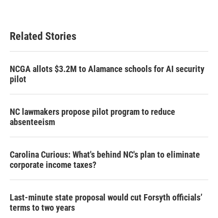
Related Stories
NCGA allots $3.2M to Alamance schools for AI security
pilot
NC lawmakers propose pilot program to reduce
absenteeism
Carolina Curious: What's behind NC's plan to eliminate
corporate income taxes?
Last-minute state proposal would cut Forsyth officials’
terms to two years