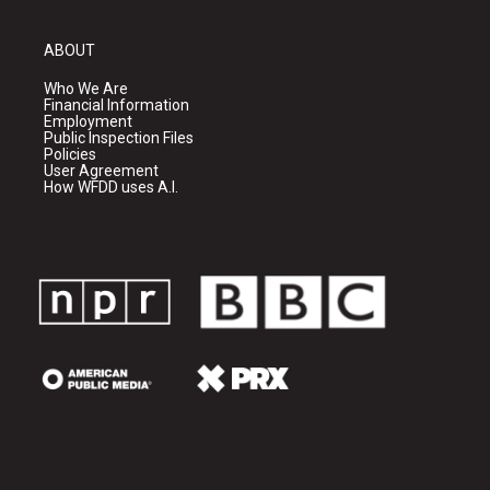
ABOUT
Who We Are
Financial Information
Employment
Public Inspection Files
Policies
User Agreement
How WFDD uses A.I.