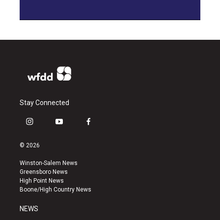
Stay Connected
i
y
f
n
o
a
s
u
c
© 2026
t
t
e
a
u
b
Winston-Salem News
g
b
o
Greensboro News
r
e
o
High Point News
a
k
Boone/High Country News
m
NEWS