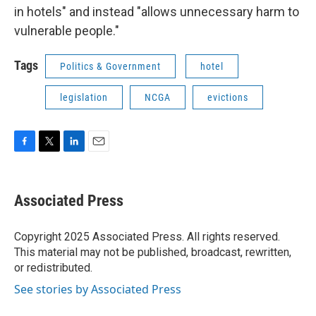
in hotels" and instead "allows unnecessary harm to
vulnerable people."
Tags
Politics & Government
hotel
legislation
NCGA
evictions
F
T
L
E
a
w
i
m
c
i
n
a
e
t
k
i
Associated Press
b
t
e
l
o
e
d
o
r
I
Copyright 2025 Associated Press. All rights reserved.
k
n
This material may not be published, broadcast, rewritten,
or redistributed.
See stories by Associated Press