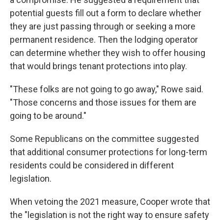
potential guests fill out a form to declare whether
they are just passing through or seeking a more
permanent residence. Then the lodging operator
can determine whether they wish to offer housing
that would brings tenant protections into play.
"These folks are not going to go away," Rowe said.
"Those concerns and those issues for them are
going to be around."
Some Republicans on the committee suggested
that additional consumer protections for long-term
residents could be considered in different
legislation.
When vetoing the 2021 measure, Cooper wrote that
the "legislation is not the right way to ensure safety