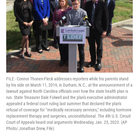
FILE - Connor Thonen-Fleck addresses reporters while his parents stand
by his side on March 11, 2019, in Durham, N.C., at the announcement of a
lawsuit against North Carolina officials over how the state health plan is
run. State Treasurer Dale Folwell and the plan's executive administrator
appealed a federal court ruling last summer that declared the plan's
refusal of coverage for “medically necessary services," including hormone
replacement therapy and surgeries, unconstitutional. The 4th U.S. Circuit
Court of Appeals heard oral arguments Wednesday, Jan. 25, 2023. (AP
Photo/ Jonathan Drew, File)