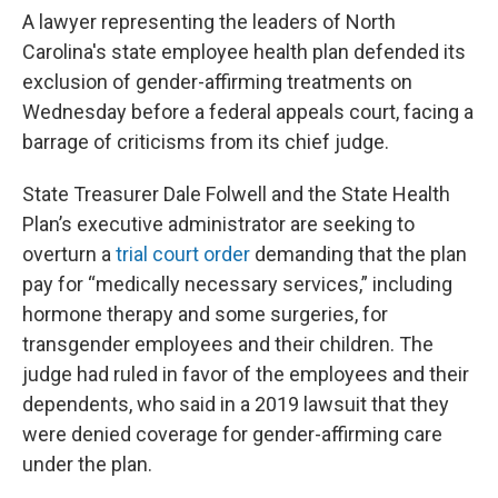
A lawyer representing the leaders of North
Carolina's state employee health plan defended its
exclusion of gender-affirming treatments on
Wednesday before a federal appeals court, facing a
barrage of criticisms from its chief judge.
State Treasurer Dale Folwell and the State Health
Plan’s executive administrator are seeking to
overturn a
trial court order
demanding that the plan
pay for “medically necessary services,” including
hormone therapy and some surgeries, for
transgender employees and their children. The
judge had ruled in favor of the employees and their
dependents, who said in a 2019 lawsuit that they
were denied coverage for gender-affirming care
under the plan.