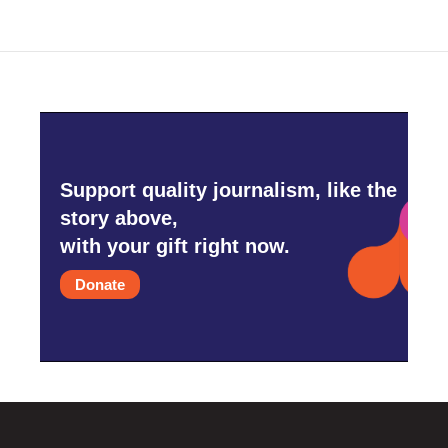
Support quality journalism, like the
story above,
with your gift right now.
Donate