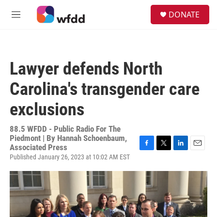
Skip to main content
S
DONATE
e
M
a
e
r
n
c
u
h
Lawyer defends North
u
e
Carolina's transgender care
r
y
exclusions
88.5 WFDD - Public Radio For The
Piedmont | By
Hannah Schoenbaum,
Associated Press
F
T
L
E
Published January 26, 2023 at 10:02 AM EST
a
w
i
m
c
i
n
a
e
t
k
i
b
t
e
l
o
e
d
o
r
I
k
n