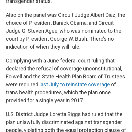
transgender status.
Also on the panel was Circuit Judge Albert Diaz, the
choice of President Barack Obama, and Circuit
Judge G. Steven Agee, who was nominated to the
court by President George W. Bush. There’s no
indication of when they will rule.
Complying with a June federal court ruling that
declared the refusal of coverage unconstitutional,
Folwell and the State Health Plan Board of Trustees
were required
last July to reinstate coverage
of
trans health procedures, which the plan once
provided for a single year in 2017.
U.S. District Judge Loretta Biggs had ruled that the
plan unlawfully discriminated against transgender
people, violating both the equal protection clause of