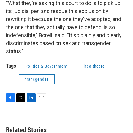
“What they're asking this court to do is to pick up
its judicial pen and rescue this exclusion by
rewriting it because the one they've adopted, and
the one that they actually have to defend, is so
indefensible,” Borelli said. “It so plainly and clearly
discriminates based on sex and transgender
status.”
Tags
Politics & Government
healthcare
transgender
F
T
L
E
a
w
i
m
c
i
n
a
e
t
k
i
b
t
e
l
Related Stories
o
e
d