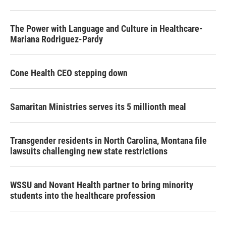
o
r
I
k
n
The Power with Language and Culture in Healthcare-
Mariana Rodriguez-Pardy
Cone Health CEO stepping down
Samaritan Ministries serves its 5 millionth meal
Transgender residents in North Carolina, Montana file
lawsuits challenging new state restrictions
WSSU and Novant Health partner to bring minority
students into the healthcare profession