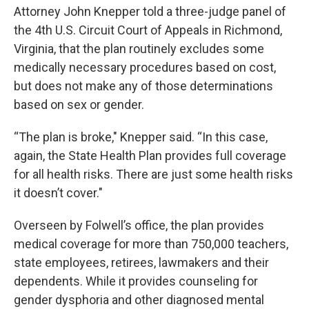
Attorney John Knepper told a three-judge panel of
the 4th U.S. Circuit Court of Appeals in Richmond,
Virginia, that the plan routinely excludes some
medically necessary procedures based on cost,
but does not make any of those determinations
based on sex or gender.
“The plan is broke," Knepper said. “In this case,
again, the State Health Plan provides full coverage
for all health risks. There are just some health risks
it doesn’t cover."
Overseen by Folwell’s office, the plan provides
medical coverage for more than 750,000 teachers,
state employees, retirees, lawmakers and their
dependents. While it provides counseling for
gender dysphoria and other diagnosed mental