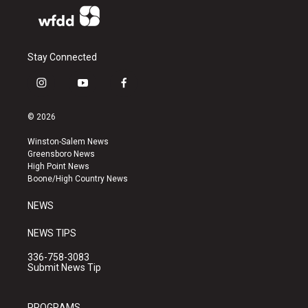
Stay Connected
i
y
f
n
o
a
s
u
c
© 2026
t
t
e
a
u
b
Winston-Salem News
g
b
o
Greensboro News
r
e
o
High Point News
a
k
Boone/High Country News
m
NEWS
NEWS TIPS
336-758-3083
Submit News Tip
PROGRAMS