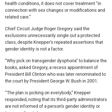
health conditions, it does not cover treatment “in
connection with sex changes or modifications and
related care.”
Chief Circuit Judge Roger Gregory said the
exclusions unnecessarily single out a protected
class, despite Knepper’s repeated assertions that
gender identity is not a factor.
“Why pick on transgender dysphoria” to balance the
books, asked Gregory, a recess appointment of
President Bill Clinton who was later renominated to
the court by President George W. Bush in 2001.
“The plan is picking on everybody,” Knepper
responded, noting that its third-party administrators
are not informed of a person’s gender identity or