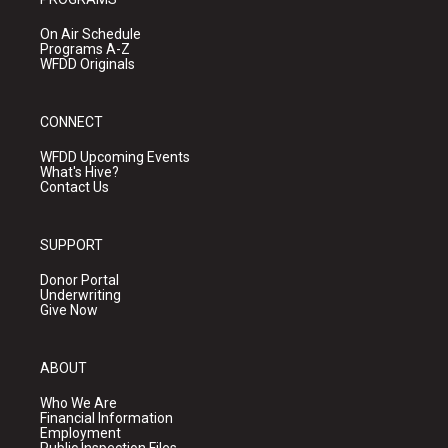
On Air Schedule
Programs A-Z
WFDD Originals
CONNECT
WFDD Upcoming Events
What's Hive?
Contact Us
SUPPORT
Donor Portal
Underwriting
Give Now
ABOUT
Who We Are
Financial Information
Employment
Public Inspection Files