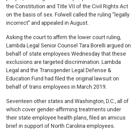
the Constitution and Title VII of the Civil Rights Act
on the basis of sex. Folwell called the ruling “legally
incorrect” and appealed in August.
Asking the court to affirm the lower court ruling,
Lambda Legal Senior Counsel Tara Borelli argued on
behalf of state employees Wednesday that these
exclusions are targeted discrimination. Lambda
Legal and the Transgender Legal Defense &
Education Fund had filed the original lawsuit on
behalf of trans employees in March 2019.
Seventeen other states and Washington, D.C., all of
which cover gender-affirming treatments under
their state employee health plans, filed an amicus
brief in support of North Carolina employees.