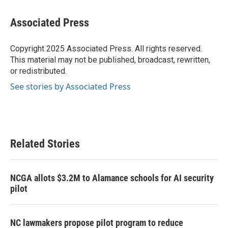
a
w
i
m
c
i
n
a
e
t
k
i
Associated Press
b
t
e
l
o
e
d
o
r
I
Copyright 2025 Associated Press. All rights reserved.
k
n
This material may not be published, broadcast, rewritten,
or redistributed.
See stories by Associated Press
Related Stories
NCGA allots $3.2M to Alamance schools for AI security
pilot
NC lawmakers propose pilot program to reduce