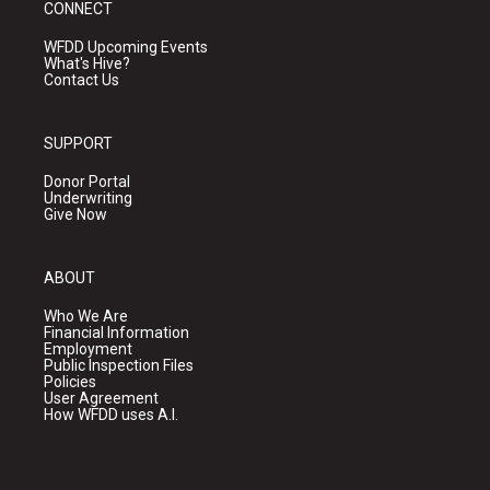
CONNECT
WFDD Upcoming Events
What's Hive?
Contact Us
SUPPORT
Donor Portal
Underwriting
Give Now
ABOUT
Who We Are
Financial Information
Employment
Public Inspection Files
Policies
User Agreement
How WFDD uses A.I.