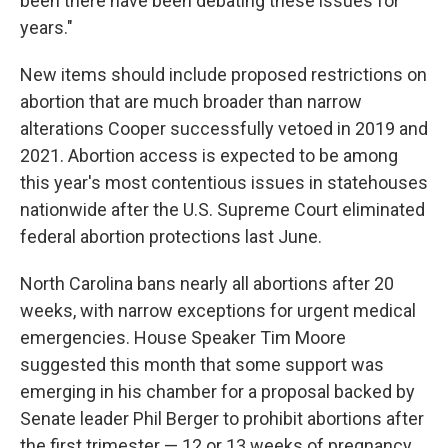
been there have been debating these issues for
years."
New items should include proposed restrictions on
abortion that are much broader than narrow
alterations Cooper successfully vetoed in 2019 and
2021. Abortion access is expected to be among
this year's most contentious issues in statehouses
nationwide after the U.S. Supreme Court eliminated
federal abortion protections last June.
North Carolina bans nearly all abortions after 20
weeks, with narrow exceptions for urgent medical
emergencies. House Speaker Tim Moore
suggested this month that some support was
emerging in his chamber for a proposal backed by
Senate leader Phil Berger to prohibit abortions after
the first trimester — 12 or 13 weeks of pregnancy