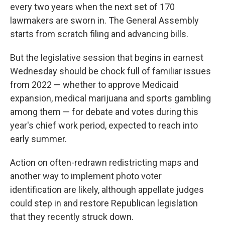
every two years when the next set of 170
lawmakers are sworn in. The General Assembly
starts from scratch filing and advancing bills.
But the legislative session that begins in earnest
Wednesday should be chock full of familiar issues
from 2022 — whether to approve Medicaid
expansion, medical marijuana and sports gambling
among them — for debate and votes during this
year's chief work period, expected to reach into
early summer.
Action on often-redrawn redistricting maps and
another way to implement photo voter
identification are likely, although appellate judges
could step in and restore Republican legislation
that they recently struck down.