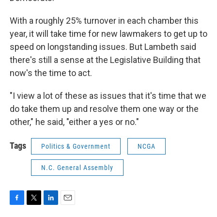
With a roughly 25% turnover in each chamber this
year, it will take time for new lawmakers to get up to
speed on longstanding issues. But Lambeth said
there's still a sense at the Legislative Building that
now's the time to act.
"I view a lot of these as issues that it's time that we
do take them up and resolve them one way or the
other," he said, "either a yes or no."
Tags
Politics & Government
NCGA
N.C. General Assembly
F
T
L
E