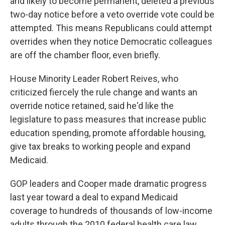
and likely to become permanent, deleted a previous
two-day notice before a veto override vote could be
attempted. This means Republicans could attempt
overrides when they notice Democratic colleagues
are off the chamber floor, even briefly.
House Minority Leader Robert Reives, who
criticized fiercely the rule change and wants an
override notice retained, said he'd like the
legislature to pass measures that increase public
education spending, promote affordable housing,
give tax breaks to working people and expand
Medicaid.
GOP leaders and Cooper made dramatic progress
last year toward a deal to expand Medicaid
coverage to hundreds of thousands of low-income
adults through the 2010 federal health care law.