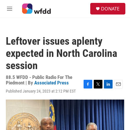
Skip to main content
S
DONATE
e
M
a
e
r
n
c
u
h
Leftover issues aplenty
u
e
expected in North Carolina
r
y
session
88.5 WFDD - Public Radio For The
Piedmont | By
Associated Press
F
T
L
E
Published January 24, 2023 at 2:12 PM EST
a
w
i
m
c
i
n
a
e
t
k
i
b
t
e
l
o
e
d
o
r
I
k
n