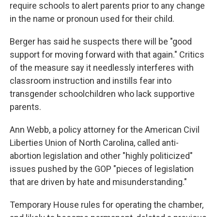
require schools to alert parents prior to any change
in the name or pronoun used for their child.
Berger has said he suspects there will be "good
support for moving forward with that again." Critics
of the measure say it needlessly interferes with
classroom instruction and instills fear into
transgender schoolchildren who lack supportive
parents.
Ann Webb, a policy attorney for the American Civil
Liberties Union of North Carolina, called anti-
abortion legislation and other "highly politicized"
issues pushed by the GOP "pieces of legislation
that are driven by hate and misunderstanding."
Temporary House rules for operating the chamber,