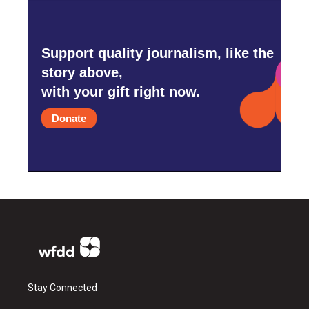
Support quality journalism, like the
story above,
with your gift right now.
Donate
Stay Connected