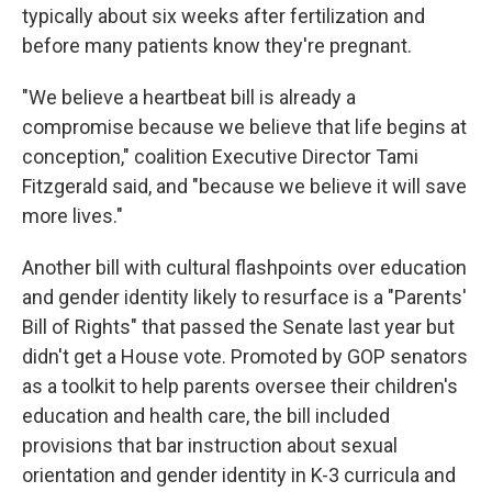
typically about six weeks after fertilization and
before many patients know they're pregnant.
"We believe a heartbeat bill is already a
compromise because we believe that life begins at
conception," coalition Executive Director Tami
Fitzgerald said, and "because we believe it will save
more lives."
Another bill with cultural flashpoints over education
and gender identity likely to resurface is a "Parents'
Bill of Rights" that passed the Senate last year but
didn't get a House vote. Promoted by GOP senators
as a toolkit to help parents oversee their children's
education and health care, the bill included
provisions that bar instruction about sexual
orientation and gender identity in K-3 curricula and