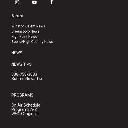
i
y
f
n
o
a
s
u
c
© 2026
t
t
e
a
u
b
Winston-Salem News
g
b
o
Greensboro News
r
e
o
High Point News
a
k
Boone/High Country News
m
NEWS
NEWS TIPS
336-758-3083
Submit News Tip
PROGRAMS
On Air Schedule
Programs A-Z
WFDD Originals