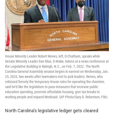
House Minority Leader Robert Reives, left, D-Chatham, speaks while
Senate Minority Leader Dan Blue, D-Wake, listens at a news conference at
the Legislative Building in Raleigh, N.C., on Feb. 7, 2022. The North
Carolina General Assembly session begins in earnest on Wednesday, Jan.
25, 2023, two weeks after lawmakers met to pick leaders. Reives, who
criticized fiercely the temporary House rules for operating the chamber,
said he’d like the legislature to pass measures that increase public
education spending, promote affordable housing, give tax breaks to
working people and expand Medicaid. (AP Photo/Gary D. Robertson, File)
North Carolina's legislative ledger gets cleared