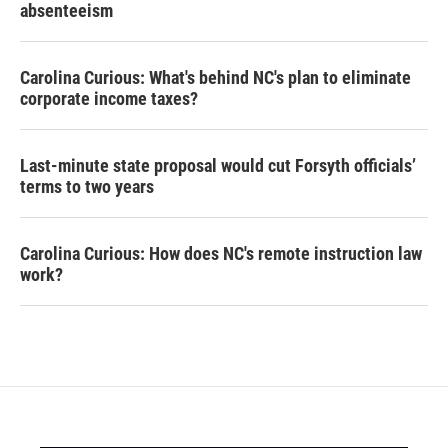
absenteeism
Carolina Curious: What's behind NC's plan to eliminate
corporate income taxes?
Last-minute state proposal would cut Forsyth officials’
terms to two years
Carolina Curious: How does NC's remote instruction law
work?