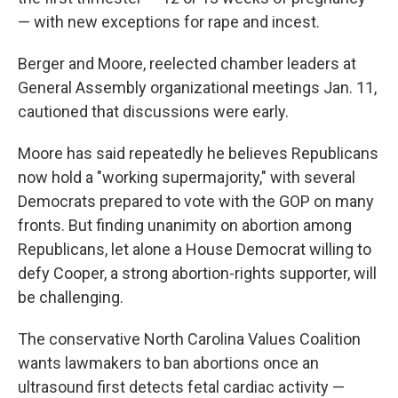
— with new exceptions for rape and incest.
Berger and Moore, reelected chamber leaders at
General Assembly organizational meetings Jan. 11,
cautioned that discussions were early.
Moore has said repeatedly he believes Republicans
now hold a "working supermajority," with several
Democrats prepared to vote with the GOP on many
fronts. But finding unanimity on abortion among
Republicans, let alone a House Democrat willing to
defy Cooper, a strong abortion-rights supporter, will
be challenging.
The conservative North Carolina Values Coalition
wants lawmakers to ban abortions once an
ultrasound first detects fetal cardiac activity —