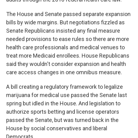
The House and Senate passed separate expansion
bills by wide margins. But negotiations fizzled as
Senate Republicans insisted any final measure
needed provisions to ease rules so there are more
health care professionals and medical venues to
treat more Medicaid enrollees. House Republicans
said they wouldn't consider expansion and health
care access changes in one omnibus measure.
A bill creating a regulatory framework to legalize
marijuana for medical use passed the Senate last
spring but idled in the House. And legislation to
authorize sports betting and license operators
passed the Senate, but was turned back in the
House by social conservatives and liberal
Democrats.