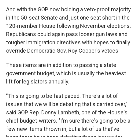
And with the GOP now holding a veto-proof majority
in the 50-seat Senate and just one seat short in the
120-member House following November elections,
Republicans could again pass looser gun laws and
tougher immigration directives with hopes to finally
override Democratic Gov. Roy Cooper's vetoes.
These items are in addition to passing a state
government budget, which is usually the heaviest
lift for legislators annually.
"This is going to be fast paced. There's a lot of
issues that we will be debating that's carried over,"
said GOP Rep. Donny Lambeth, one of the House's
chief budget-writers. "I'm sure there's going to be a
few new items thrown in, but a lot of us that've