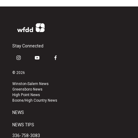
Stay Connected
i
y
f
n
o
a
s
u
c
© 2026
t
t
e
a
u
b
Winston-Salem News
g
b
o
Greensboro News
r
e
o
High Point News
a
k
Boone/High Country News
m
NEWS
NEWS TIPS
336-758-3083