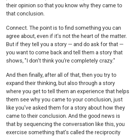
their opinion so that you know why they came to
that conclusion.
Connect. The point is to find something you can
agree about, even if it's not the heart of the matter.
But if they tell you a story — and do ask for that —
you want to come back and tell them a story that
shows, "I don't think you’re completely crazy."
And then finally, after all of that, then you try to
expand their thinking, but also through a story
where you get to tell them an experience that helps
them see why you came to your conclusion, just
like you've asked them for a story about how they
came to their conclusion. And the good news is
that by sequencing the conversation like this, you
exercise something that's called the reciprocity