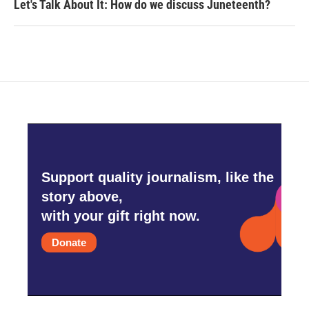
Let's Talk About It: How do we discuss Juneteenth?
Support quality journalism, like the
story above,
with your gift right now.
Donate