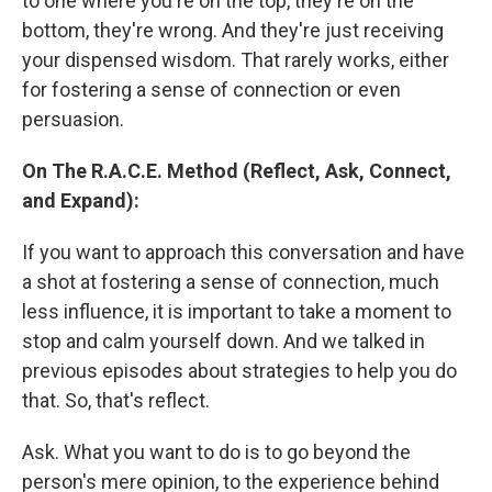
to one where you're on the top, they're on the
bottom, they're wrong. And they're just receiving
your dispensed wisdom. That rarely works, either
for fostering a sense of connection or even
persuasion.
On The R.A.C.E. Method (Reflect, Ask, Connect,
and Expand):
If you want to approach this conversation and have
a shot at fostering a sense of connection, much
less influence, it is important to take a moment to
stop and calm yourself down. And we talked in
previous episodes about strategies to help you do
that. So, that's reflect.
Ask. What you want to do is to go beyond the
person's mere opinion, to the experience behind