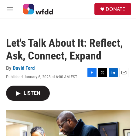
Skip to main content
S
DONATE
e
M
a
e
r
n
c
u
h
Let's Talk About It: Reflect,
u
e
Ask, Connect, Expand
r
y
By
David Ford
Published January 6, 2023 at 6:00 AM EST
F
T
L
E
a
w
i
m
c
i
n
a
LISTEN
e
t
k
i
b
t
e
l
o
e
d
o
r
I
k
n