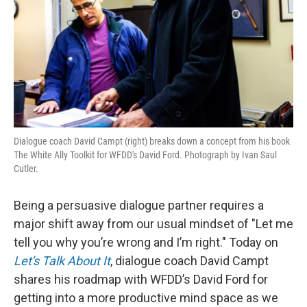
Dialogue coach David Campt (right) breaks down a concept from his book
The White Ally Toolkit for WFDD's David Ford. Photograph by Ivan Saul
Cutler.
Being a persuasive dialogue partner requires a
major shift away from our usual mindset of "Let me
tell you why you’re wrong and I’m right." Today on
Let's Talk About It
, dialogue coach David Campt
shares his roadmap with WFDD’s David Ford for
getting into a more productive mind space as we