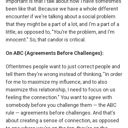
important is that I talk about how I have sometimes
been like that. Because we have a whole different
encounter if we're talking about a social problem
that they might be a part of a lot, and I'm a part of a
little, as opposed to, "You’re the problem, and I'm
innocent." So, that candor is critical.
On ABC (Agreements Before Challenges):
Oftentimes people want to just correct people and
tell them they're wrong instead of thinking, "In order
for me to maximize my influence, and to also
maximize this relationship, I need to focus on us
feeling the connection." You want to agree with
somebody before you challenge them — the ABC
rule — agreements before challenges. And that's
about creating a sense of connection, as opposed