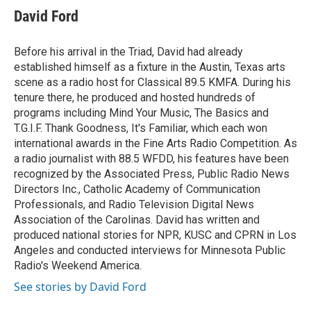
e
t
k
i
David Ford
b
t
e
l
o
e
d
o
r
I
Before his arrival in the Triad, David had already
k
n
established himself as a fixture in the Austin, Texas arts
scene as a radio host for Classical 89.5 KMFA. During his
tenure there, he produced and hosted hundreds of
programs including Mind Your Music, The Basics and
T.G.I.F. Thank Goodness, It's Familiar, which each won
international awards in the Fine Arts Radio Competition. As
a radio journalist with 88.5 WFDD, his features have been
recognized by the Associated Press, Public Radio News
Directors Inc., Catholic Academy of Communication
Professionals, and Radio Television Digital News
Association of the Carolinas. David has written and
produced national stories for NPR, KUSC and CPRN in Los
Angeles and conducted interviews for Minnesota Public
Radio's Weekend America.
See stories by David Ford