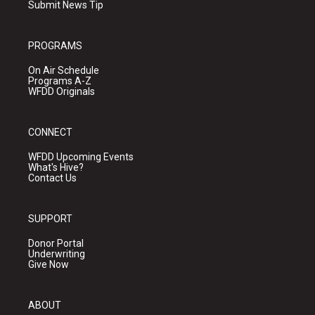
Submit News Tip
PROGRAMS
On Air Schedule
Programs A-Z
WFDD Originals
CONNECT
WFDD Upcoming Events
What's Hive?
Contact Us
SUPPORT
Donor Portal
Underwriting
Give Now
ABOUT