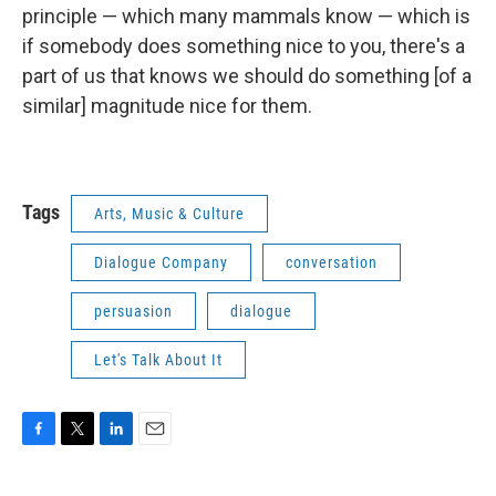
principle — which many mammals know — which is
if somebody does something nice to you, there's a
part of us that knows we should do something [of a
similar] magnitude nice for them.
Tags
Arts, Music & Culture
Dialogue Company
conversation
persuasion
dialogue
Let's Talk About It
F
T
L
E
a
w
i
m
c
i
n
a