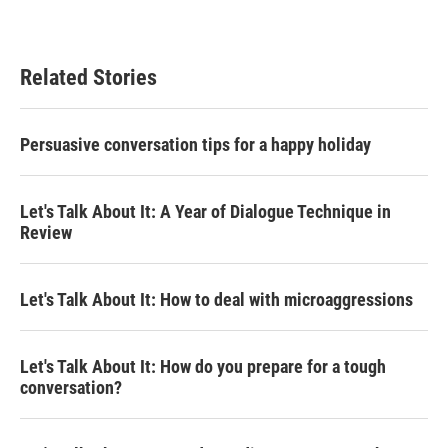
Related Stories
Persuasive conversation tips for a happy holiday
Let's Talk About It: A Year of Dialogue Technique in
Review
Let's Talk About It: How to deal with microaggressions
Let's Talk About It: How do you prepare for a tough
conversation?