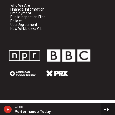
Who We Are
Financial Information
Employment
Public Inspection Files
Policies
User Agreement
How WFDD uses A.I.
WFDD
Performance Today