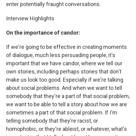
enter potentially fraught conversations.
Interview Highlights
On the importance of candor:
If we're going to be effective in creating moments
of dialogue, much less persuading people, it's
important that we have candor, where we tell our
own stories, including perhaps stories that don't
make us look too good. Especially if we're talking
about social problems. And when we want to tell
somebody that they're a part of that social problem,
we want to be able to tell a story about how we are
sometimes a part of that social problem. If I'm
telling somebody that they're racist, or
homophobic, or they're ableist, or whatever, what's