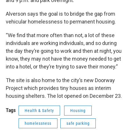
and 9 p.m. and park overnight.
Alverson says the goal is to bridge the gap from
vehicular homelessness to permanent housing.
“We find that more often than not, a lot of these
individuals are working individuals, and so during
the day they’re going to work and then at night, you
know, they may not have the money needed to get
into a hotel, or they’re trying to save their money.”
The site is also home to the city’s new Doorway
Project which provides tiny houses as interim
housing shelters. The lot opened on December 23.
Tags
Health & Safety
Housing
homelessness
safe parking