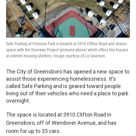
Safe Parking at Pomona Park is located at 3910 Clifton Road and shares
space with the Doorway Project (pictured above) which offers tiny houses
as interim housing shelters. Image courtesy of Liz Alverson.
The City of Greensboro has opened a new space to
assist those experiencing homelessness. It's
called Safe Parking and is geared toward people
living out of their vehicles who need a place to park
overnight.
The space is located at 3910 Clifton Road in
Greensboro, off of Wendover Avenue, and has
room for up to 35 cars.