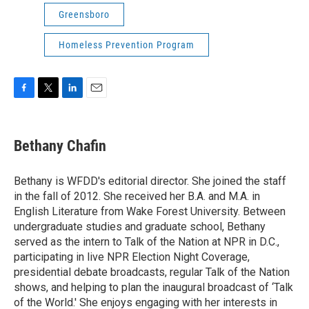
Greensboro
Homeless Prevention Program
F
T
L
E
a
w
i
m
c
i
n
a
e
t
k
i
Bethany Chafin
b
t
e
l
o
e
d
o
r
I
Bethany is WFDD's editorial director. She joined the staff
k
n
in the fall of 2012. She received her B.A. and M.A. in
English Literature from Wake Forest University. Between
undergraduate studies and graduate school, Bethany
served as the intern to Talk of the Nation at NPR in D.C.,
participating in live NPR Election Night Coverage,
presidential debate broadcasts, regular Talk of the Nation
shows, and helping to plan the inaugural broadcast of ‘Talk
of the World.' She enjoys engaging with her interests in