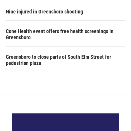
Nine injured in Greensboro shooting
Cone Health event offers free health screenings in
Greensboro
Greensboro to close parts of South Elm Street for
pedestrian plaza