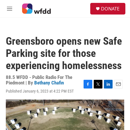
Skip to main content
S
DONATE
e
M
a
e
r
n
c
u
h
Greensboro opens new Safe
u
e
Parking site for those
r
y
experiencing homelessness
88.5 WFDD - Public Radio For The
Piedmont | By
Bethany Chafin
F
T
L
E
Published January 6, 2023 at 4:22 PM EST
a
w
i
m
c
i
n
a
e
t
k
i
b
t
e
l
o
e
d
o
r
I
k
n