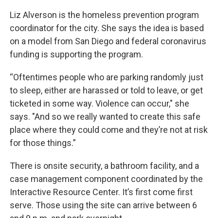
Liz Alverson is the homeless prevention program
coordinator for the city. She says the idea is based
on a model from San Diego and federal coronavirus
funding is supporting the program.
“Oftentimes people who are parking randomly just
to sleep, either are harassed or told to leave, or get
ticketed in some way. Violence can occur," she
says. "And so we really wanted to create this safe
place where they could come and they’re not at risk
for those things.”
There is onsite security, a bathroom facility, and a
case management component coordinated by the
Interactive Resource Center. It’s first come first
serve. Those using the site can arrive between 6