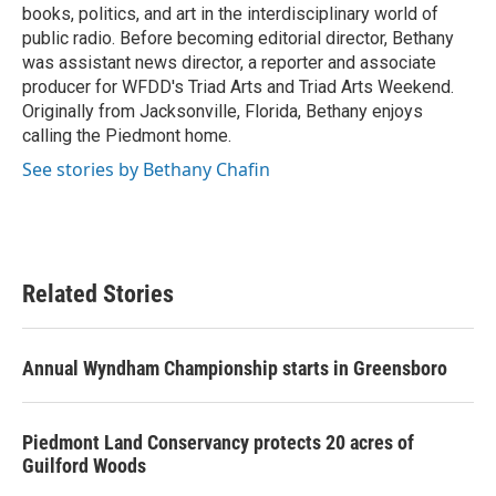
books, politics, and art in the interdisciplinary world of
public radio. Before becoming editorial director, Bethany
was assistant news director, a reporter and associate
producer for WFDD's Triad Arts and Triad Arts Weekend.
Originally from Jacksonville, Florida, Bethany enjoys
calling the Piedmont home.
See stories by Bethany Chafin
Related Stories
Annual Wyndham Championship starts in Greensboro
Piedmont Land Conservancy protects 20 acres of
Guilford Woods