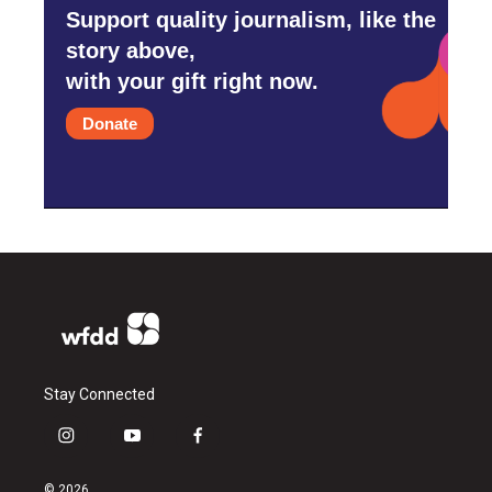
Support quality journalism, like the
story above,
with your gift right now.
Donate
Stay Connected
i
y
f
n
o
a
s
u
c
© 2026