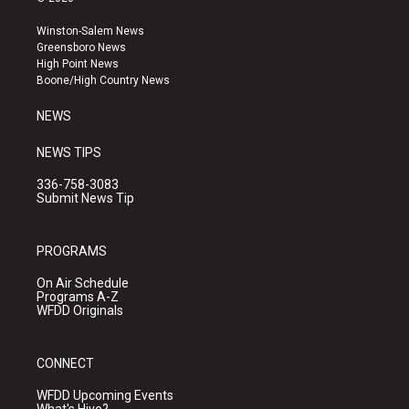
t
t
e
a
u
b
Winston-Salem News
g
b
o
Greensboro News
r
e
o
High Point News
a
k
Boone/High Country News
m
NEWS
NEWS TIPS
336-758-3083
Submit News Tip
PROGRAMS
On Air Schedule
Programs A-Z
WFDD Originals
CONNECT
WFDD Upcoming Events
What's Hive?