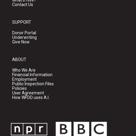
Contact Us
SUPPORT
Donor Portal
Underwriting
Give Now
ABOUT
Who We Are
Financial Information
Employment
Public Inspection Files
Policies
User Agreement
How WFDD uses A.I.