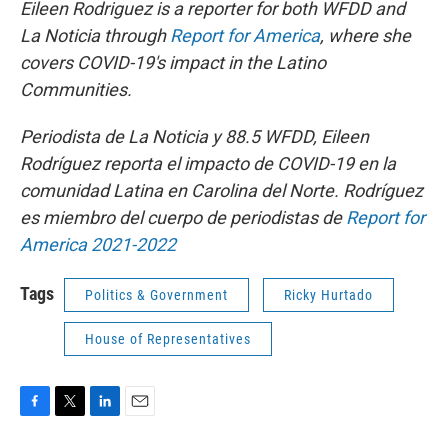
Eileen Rodriguez is a reporter for bo
th WFDD and
La Noticia through
Report for America
, where she
covers COVID-19's impact in the Latino
Communities.
Periodista de La Noticia y 88.5 WFDD, Eileen
Rodríguez reporta el impacto de COVID-19 en la
comunidad Latina en Carolina del Norte. Rodríguez
es miembro del cuerpo de periodistas de
Report for
America 2021-2022
Tags
Politics & Government
Ricky Hurtado
House of Representatives
F
T
L
E
a
w
i
m