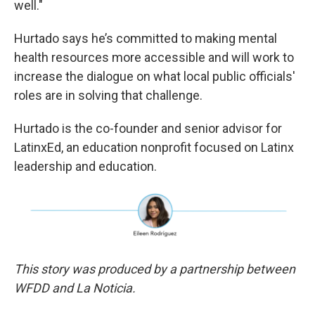
well."
Hurtado says he’s committed to making mental
health resources more accessible and will work to
increase the dialogue on what local public officials'
roles are in solving that challenge.
Hurtado is the co-founder and senior advisor for
LatinxEd, an education nonprofit focused on Latinx
leadership and education.
This story was produced by a partnership between
WFDD and La Noticia.