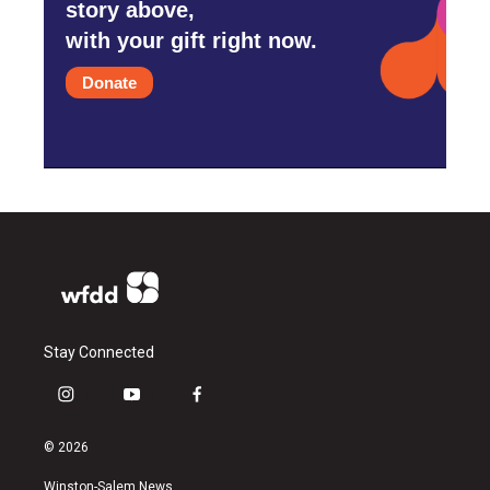
story above,
with your gift right now.
Donate
Stay Connected
i
y
f
n
o
a
s
u
c
© 2026
t
t
e
a
u
b
Winston-Salem News