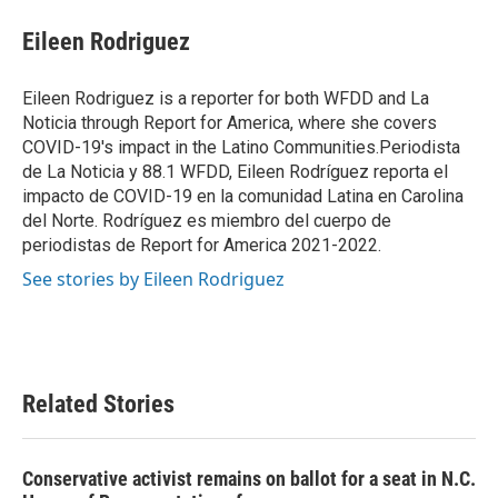
c
i
n
a
e
t
k
i
Eileen Rodriguez
b
t
e
l
o
e
d
o
r
I
Eileen Rodriguez is a reporter for both WFDD and La
k
n
Noticia through Report for America, where she covers
COVID-19's impact in the Latino Communities.Periodista
de La Noticia y 88.1 WFDD, Eileen Rodríguez reporta el
impacto de COVID-19 en la comunidad Latina en Carolina
del Norte. Rodríguez es miembro del cuerpo de
periodistas de Report for America 2021-2022.
See stories by Eileen Rodriguez
Related Stories
Conservative activist remains on ballot for a seat in N.C.