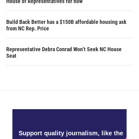
House of Representatives for now
Build Back Better has a $150B affordable housing ask
from NC Rep. Price
Representative Debra Conrad Won’t Seek NC House
Seat
Support quality journalism, like the