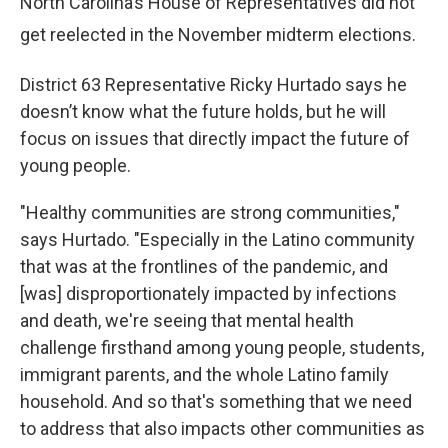
North Carolina’s House of Representatives did not
get reelected in the November midterm elections.
District 63 Representative Ricky Hurtado says he
doesn’t know what the future holds, but he will
focus on issues that directly impact the future of
young people.
"Healthy communities are strong communities,"
says Hurtado. "Especially in the Latino community
that was at the frontlines of the pandemic, and
[was] disproportionately impacted by infections
and death, we're seeing that mental health
challenge firsthand among young people, students,
immigrant parents, and the whole Latino family
household. And so that's something that we need
to address that also impacts other communities as