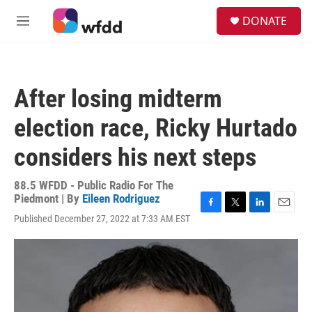
Skip to main content
S
DONATE
e
M
a
e
r
n
c
u
h
After losing midterm
u
e
election race, Ricky Hurtado
r
y
considers his next steps
88.5 WFDD - Public Radio For The
Piedmont | By
Eileen Rodriguez
F
T
L
E
Published December 27, 2022 at 7:33 AM EST
a
w
i
m
c
i
n
a
e
t
k
i
b
t
e
l
o
e
d
o
r
I
k
n