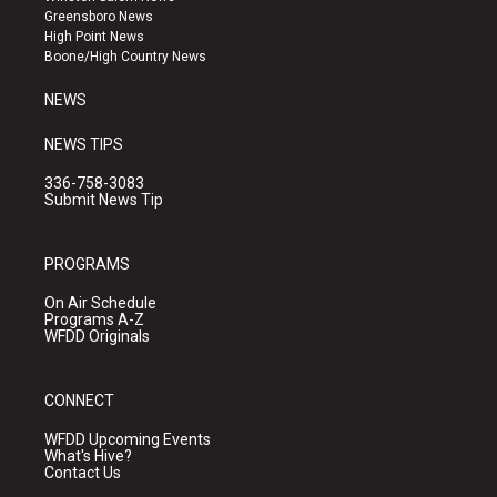
g
b
o
Greensboro News
r
e
o
High Point News
a
k
Boone/High Country News
m
NEWS
NEWS TIPS
336-758-3083
Submit News Tip
PROGRAMS
On Air Schedule
Programs A-Z
WFDD Originals
CONNECT
WFDD Upcoming Events
What's Hive?
Contact Us