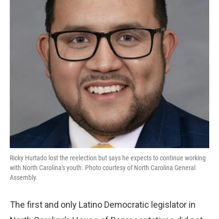
Ricky Hurtado lost the reelection but says he expects to continue working
with North Carolina's youth. Photo courtesy of North Carolina General
Assembly.
The first and only Latino Democratic legislator in