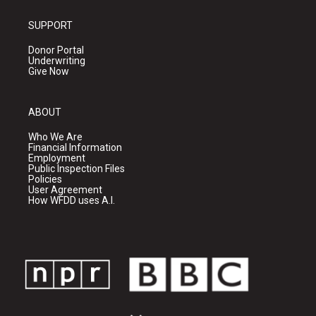
SUPPORT
Donor Portal
Underwriting
Give Now
ABOUT
Who We Are
Financial Information
Employment
Public Inspection Files
Policies
User Agreement
How WFDD uses A.I.