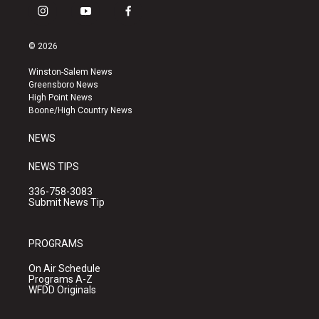
i
y
f
n
o
a
s
u
c
© 2026
t
t
e
a
u
b
Winston-Salem News
g
b
o
Greensboro News
r
e
o
High Point News
a
k
Boone/High Country News
m
NEWS
NEWS TIPS
336-758-3083
Submit News Tip
PROGRAMS
On Air Schedule
Programs A-Z
WFDD Originals