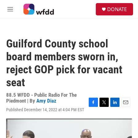
Skip to main content
S
DONATE
e
M
a
e
r
n
c
u
h
Guilford County school
u
e
board members sworn in,
r
y
reject GOP pick for vacant
seat
88.5 WFDD - Public Radio For The
Piedmont | By
Amy Diaz
F
T
L
E
Published December 14, 2022 at 4:04 PM EST
a
w
i
m
c
i
n
a
e
t
k
i
b
t
e
l
o
e
d