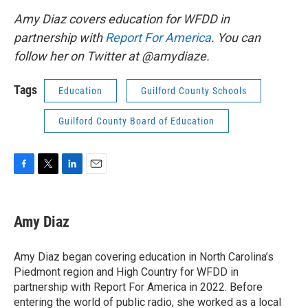
Amy Diaz covers education for WFDD in
partnership with
Report For America
. You can
follow her on Twitter at @amydiaze.
Tags
Education
Guilford County Schools
Guilford County Board of Education
F
T
L
E
a
w
i
m
c
i
n
a
e
t
k
i
Amy Diaz
b
t
e
l
o
e
d
o
r
I
Amy Diaz began covering education in North Carolina’s
k
n
Piedmont region and High Country for WFDD in
partnership with Report For America in 2022. Before
entering the world of public radio, she worked as a local