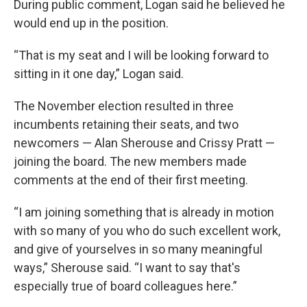
During public comment, Logan said he believed he
would end up in the position.
“That is my seat and I will be looking forward to
sitting in it one day,” Logan said.
The November election resulted in three
incumbents retaining their seats, and two
newcomers — Alan Sherouse and Crissy Pratt —
joining the board. The new members made
comments at the end of their first meeting.
“I am joining something that is already in motion
with so many of you who do such excellent work,
and give of yourselves in so many meaningful
ways,” Sherouse said. “I want to say that's
especially true of board colleagues here.”