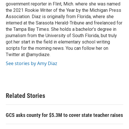
government reporter in Flint, Mich. where she was named
the 2021 Rookie Writer of the Year by the Michigan Press
Association. Diaz is originally from Florida, where she
interned at the Sarasota Herald-Tribune and freelanced for
the Tampa Bay Times. She holds a bachelor’s degree in
journalism from the University of South Florida, but truly
got her start in the field in elementary school writing
scripts for the morning news. You can follow her on
Twitter at @amydiaze.
See stories by Amy Diaz
Related Stories
GCS asks county for $5.3M to cover state teacher raises