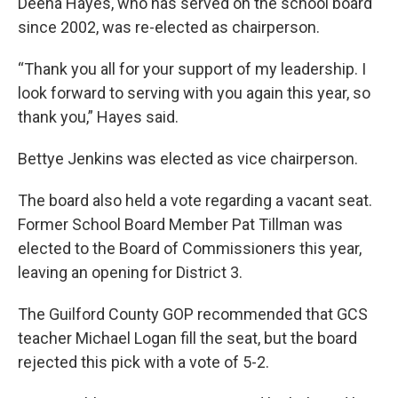
Deena Hayes, who has served on the school board
since 2002, was re-elected as chairperson.
“Thank you all for your support of my leadership. I
look forward to serving with you again this year, so
thank you,” Hayes said.
Bettye Jenkins was elected as vice chairperson.
The board also held a vote regarding a vacant seat.
Former School Board Member Pat Tillman was
elected to the Board of Commissioners this year,
leaving an opening for District 3.
The Guilford County GOP recommended that GCS
teacher Michael Logan fill the seat, but the board
rejected this pick with a vote of 5-2.