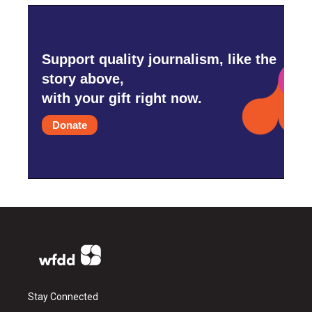
Support quality journalism, like the
story above,
with your gift right now.
Donate
Stay Connected