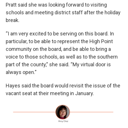
Pratt said she was looking forward to visiting
schools and meeting district staff after the holiday
break.
“I am very excited to be serving on this board. In
particular, to be able to represent the High Point
community on the board, and be able to bring a
voice to those schools, as well as to the southern
part of the county,” she said. “My virtual door is
always open.”
Hayes said the board would revisit the issue of the
vacant seat at their meeting in January.