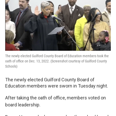
o
r
I
k
n
The newly elected Guilford County Board of Education members took the
oath of office on Dec. 13, 2022. (Screenshot courtesy of Guilford County
Schools)
The newly elected Guilford County Board of
Education members were sworn in Tuesday night.
After taking the oath of office, members voted on
board leadership.