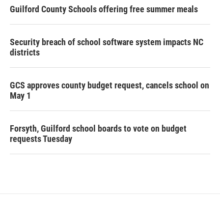
Guilford County Schools offering free summer meals
Security breach of school software system impacts NC
districts
GCS approves county budget request, cancels school on
May 1
Forsyth, Guilford school boards to vote on budget
requests Tuesday