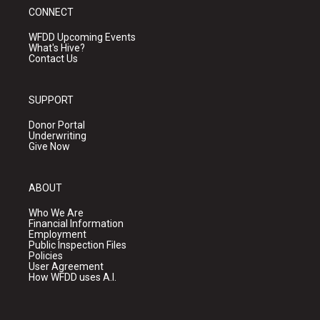
CONNECT
WFDD Upcoming Events
What's Hive?
Contact Us
SUPPORT
Donor Portal
Underwriting
Give Now
ABOUT
Who We Are
Financial Information
Employment
Public Inspection Files
Policies
User Agreement
How WFDD uses A.I.