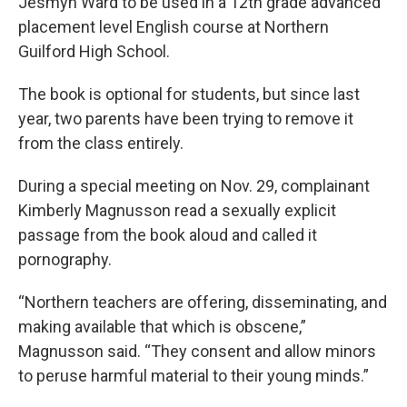
Jesmyn Ward to be used in a 12th grade advanced
placement level English course at Northern
Guilford High School.
The book is optional for students, but since last
year, two parents have been trying to remove it
from the class entirely.
During a special meeting on Nov. 29, complainant
Kimberly Magnusson read a sexually explicit
passage from the book aloud and called it
pornography.
“Northern teachers are offering, disseminating, and
making available that which is obscene,”
Magnusson said. “They consent and allow minors
to peruse harmful material to their young minds.”