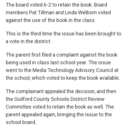
The board voted 6-2 to retain the book. Board
members Pat Tillman and Linda Welborn voted
against the use of the book in the class.
This is the third time the issue has been brought to
a vote in the district.
The parent first filed a complaint against the book
being used in class last school year. The issue
went to the Media Technology Advisory Council at
the school, which voted to keep the book available.
The complainant appealed the decision, and then
the Guilford County Schools District Review
Committee voted to retain the book as well. The
parent appealed again, bringing the issue to the
school board.