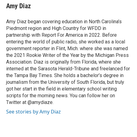
e
t
k
i
Amy Diaz
b
t
e
l
o
e
d
o
r
I
Amy Diaz began covering education in North Carolina’s
k
n
Piedmont region and High Country for WFDD in
partnership with Report For America in 2022. Before
entering the world of public radio, she worked as a local
government reporter in Flint, Mich. where she was named
the 2021 Rookie Writer of the Year by the Michigan Press
Association. Diaz is originally from Florida, where she
interned at the Sarasota Herald-Tribune and freelanced for
the Tampa Bay Times. She holds a bachelor’s degree in
journalism from the University of South Florida, but truly
got her start in the field in elementary school writing
scripts for the morning news. You can follow her on
Twitter at @amydiaze.
See stories by Amy Diaz