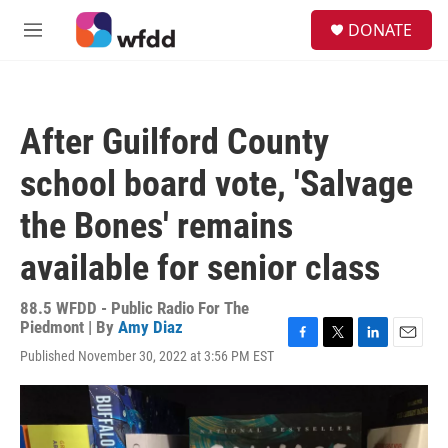
Skip to main content
S
DONATE
e
M
a
e
r
n
c
u
h
After Guilford County
u
e
school board vote, 'Salvage
r
y
the Bones' remains
available for senior class
88.5 WFDD - Public Radio For The
Piedmont | By
Amy Diaz
F
T
L
E
Published November 30, 2022 at 3:56 PM EST
a
w
i
m
c
i
n
a
e
t
k
i
b
t
e
l
o
e
d