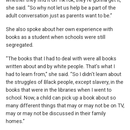
she said. “So why not let us help be a part of the
adult conversation just as parents want to be.”
She also spoke about her own experience with
books as a student when schools were still
segregated.
“The books that I had to deal with were all books
written about and by white people. That's what I
had to learn from,” she said. “So I didn't learn about
the struggles of Black people, except slavery, in the
books that were in the libraries when I went to
school. Now, a child can pick up a book about so
many different things that may or may not be on TV,
may or may not be discussed in their family
homes.”