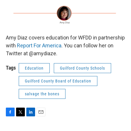
Amy Diaz covers education for WFDD in partnership
with
Report For America
. You can follow her on
Twitter at @amydiaze.
Tags
Education
Guilford County Schools
Guilford County Board of Education
salvage the bones
F
T
L
E
a
w
i
m
c
i
n
a