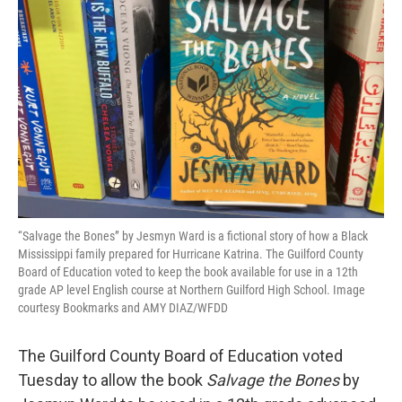
o
r
I
k
n
“Salvage the Bones” by Jesmyn Ward is a fictional story of how a Black
Mississippi family prepared for Hurricane Katrina. The Guilford County
Board of Education voted to keep the book available for use in a 12th
grade AP level English course at Northern Guilford High School. Image
courtesy Bookmarks and AMY DIAZ/WFDD
The Guilford County Board of Education voted
Tuesday to allow the book
Salvage the Bones
by