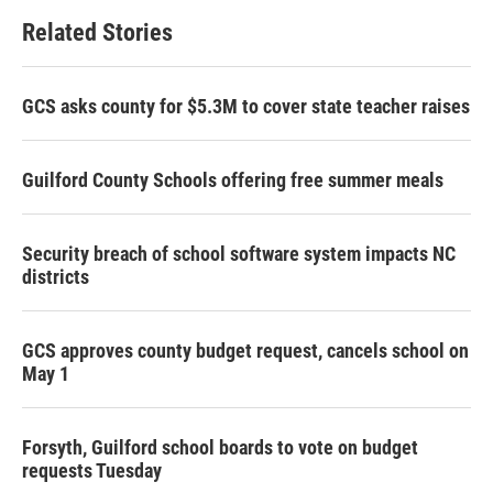
Related Stories
GCS asks county for $5.3M to cover state teacher raises
Guilford County Schools offering free summer meals
Security breach of school software system impacts NC
districts
GCS approves county budget request, cancels school on
May 1
Forsyth, Guilford school boards to vote on budget
requests Tuesday