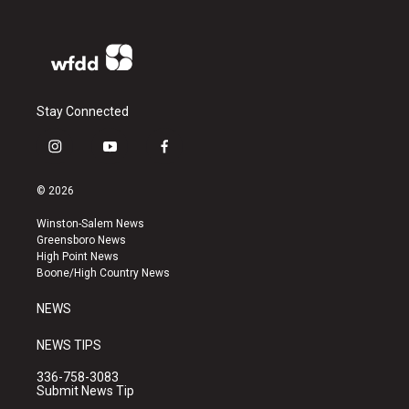
Stay Connected
i
y
f
n
o
a
s
u
c
© 2026
t
t
e
a
u
b
Winston-Salem News
g
b
o
Greensboro News
r
e
o
High Point News
a
k
Boone/High Country News
m
NEWS
NEWS TIPS
336-758-3083
Submit News Tip