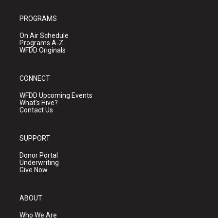
PROGRAMS
On Air Schedule
Programs A-Z
WFDD Originals
CONNECT
WFDD Upcoming Events
What's Hive?
Contact Us
SUPPORT
Donor Portal
Underwriting
Give Now
ABOUT
Who We Are