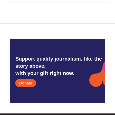
Support quality journalism, like the
story above,
with your gift right now.
Donate