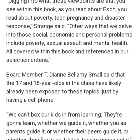
“Digging into what those viewpoints are that you
see within this book, as you read about Esch, you
read about poverty, teen pregnancy and disaster
response,” Strange said. “Other ways that we delve
into those social, economic and personal problems
include poverty, sexual assault and mental health.
All covered within this book and referenced in our
selection criteria.”
Board Member T. Dianne Bellamy Small said that
the 17 and 18-year-olds in the class have likely
already been exposed to these topics, just by
having a cell phone.
“We can't box our kids in from learning. They're
gonna learn, whether we guide it, whether you as
parents guide it, or whether their peers guide it, or
whether they find it on TikTok, they're gonna get it,”