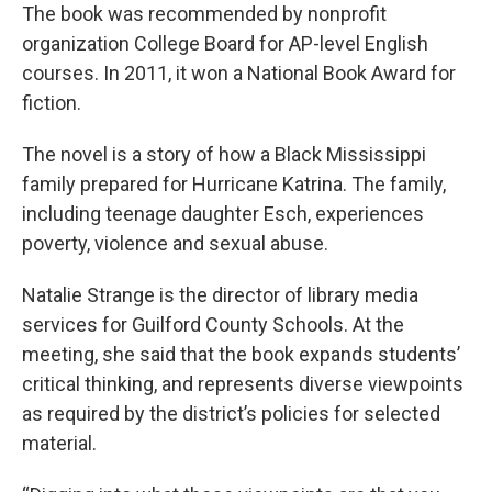
The book was recommended by nonprofit
organization College Board for AP-level English
courses. In 2011, it won a National Book Award for
fiction.
The novel is a story of how a Black Mississippi
family prepared for Hurricane Katrina. The family,
including teenage daughter Esch, experiences
poverty, violence and sexual abuse.
Natalie Strange is the director of library media
services for Guilford County Schools. At the
meeting, she said that the book expands students’
critical thinking, and represents diverse viewpoints
as required by the district’s policies for selected
material.