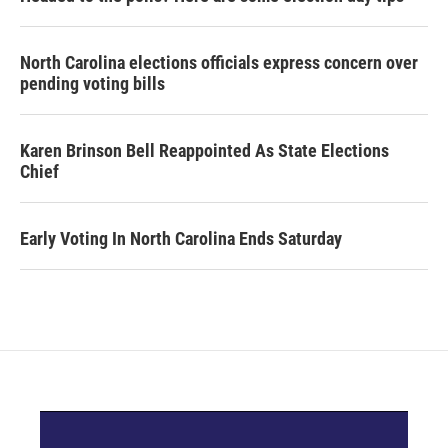
North Carolina elections officials express concern over
pending voting bills
Karen Brinson Bell Reappointed As State Elections
Chief
Early Voting In North Carolina Ends Saturday