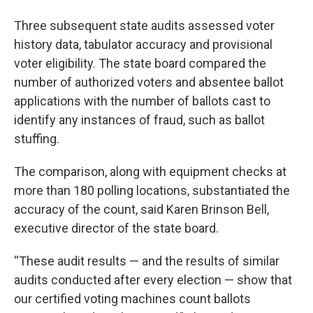
Three subsequent state audits assessed voter
history data, tabulator accuracy and provisional
voter eligibility. The state board compared the
number of authorized voters and absentee ballot
applications with the number of ballots cast to
identify any instances of fraud, such as ballot
stuffing.
The comparison, along with equipment checks at
more than 180 polling locations, substantiated the
accuracy of the count, said Karen Brinson Bell,
executive director of the state board.
“These audit results — and the results of similar
audits conducted after every election — show that
our certified voting machines count ballots