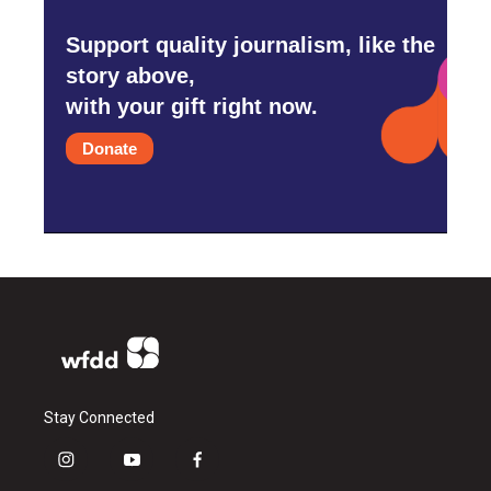
Support quality journalism, like the
story above,
with your gift right now.
Donate
Stay Connected
i
y
f
n
o
a