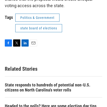
voting access across the state.
Tags
Politics & Government
state board of elections
F
T
L
E
a
w
i
m
c
i
n
a
e
t
k
i
b
t
e
l
Related Stories
o
e
d
o
r
I
k
n
State responds to hundreds of potential non-U.S.
citizens on North Carolina's voter rolls
Headed to the polls? Here are some election day tips