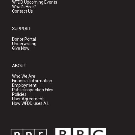
WFDD Upcoming Events
What's Hive?
Contact Us
SUPPORT
Donor Portal
Underwriting
Give Now
ABOUT
Who We Are
Financial Information
Employment
Public Inspection Files
Policies
User Agreement
How WFDD uses A.I.