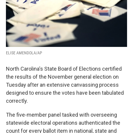
ELISE AMENDOLA/AP
North Carolina's State Board of Elections certified
the results of the November general election on
Tuesday after an extensive canvassing process
designed to ensure the votes have been tabulated
correctly.
The five-member panel tasked with overseeing
statewide electoral operations authenticated the
count for every ballot item in national, state and