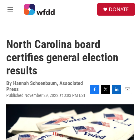
Skip to main content
S
DONATE
e
M
a
e
r
n
c
u
h
North Carolina board
u
e
certifies general election
r
y
results
By
Hannah Schoenbaum, Associated
Press
Published November 29, 2022 at 3:03 PM EST
F
T
L
E
a
w
i
m
c
i
n
a
e
t
k
i
b
t
e
l
o
e
d
o
r
I
k
n