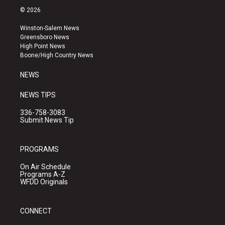
s
u
c
© 2026
t
t
e
a
u
b
Winston-Salem News
g
b
o
Greensboro News
r
e
o
High Point News
a
k
Boone/High Country News
m
NEWS
NEWS TIPS
336-758-3083
Submit News Tip
PROGRAMS
On Air Schedule
Programs A-Z
WFDD Originals
CONNECT