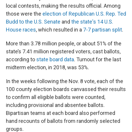
local contests, making the results official. Among
those were the
election of Republican U.S. Rep. Ted
Budd to the U.S. Senate
and
the state's 14 U.S.
House races
, which resulted in a
7-7 partisan split
.
More than 3.78 million people, or about 51% of the
state’s 7.41 million registered voters, cast ballots,
according to
state board data
. Turnout for the last
midterm election, in 2018, was 53%.
In the weeks following the Nov. 8 vote, each of the
100 county election boards canvassed their results
to confirm all eligible ballots were counted,
including provisional and absentee ballots.
Bipartisan teams at each board also performed
hand recounts of ballots from randomly selected
groups.