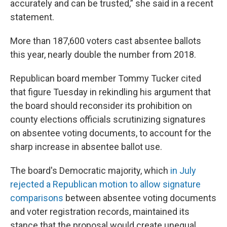
accurately and can be trusted,” she said in a recent
statement.
More than 187,600 voters cast absentee ballots
this year, nearly double the number from 2018.
Republican board member Tommy Tucker cited
that figure Tuesday in rekindling his argument that
the board should reconsider its prohibition on
county elections officials scrutinizing signatures
on absentee voting documents, to account for the
sharp increase in absentee ballot use.
The board's Democratic majority, which
in July
rejected a Republican motion to allow signature
comparisons
between absentee voting documents
and voter registration records, maintained its
stance that the proposal would create unequal