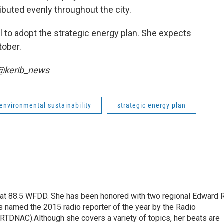
buted evenly throughout the city.
il to adopt the strategic energy plan. She expects
tober.
 @kerib_news
environmental sustainability
strategic energy plan
t at 88.5 WFDD. She has been honored with two regional Edward R
s named the 2015 radio reporter of the year by the Radio
(RTDNAC).Although she covers a variety of topics, her beats are