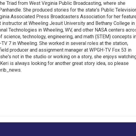
the Triad from West Virginia Public Broadcasting, where she
Panhandle. She produced stories for the state's Public Televisio
inia Associated Press Broadcasters Association for her featur
 instructor at Wheeling Jesuit University and Bethany College in
ional Technologies in Wheeling, WV, and other NASA centers acro
of science, technology, engineering, and math (STEM) concepts i
TV 7 in Wheeling. She worked in several roles at the station,
a field producer and assignment manager at WPGH-TV Fox 53 in
she's not in the studio or working on a story, she enjoys watchin
g.Keri is always looking for another great story idea, so please
kerib_news.