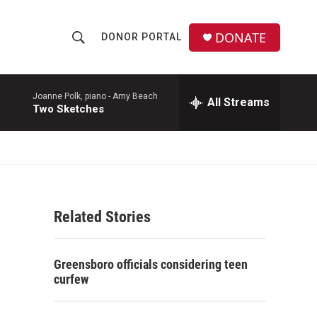
DONATE
DONOR PORTAL
S
S
e
h
a
r
Joanne Polk, piano -
Amy Beach
All Streams
o
Two Sketches
c
h
w
Q
u
S
e
r
e
y
Related Stories
a
r
Greensboro officials considering teen
c
curfew
h