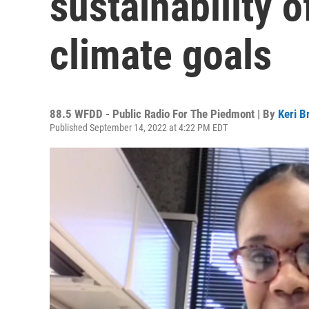
sustainability o
climate goals
88.5 WFDD - Public Radio For The Piedmont | By
Keri B
Published September 14, 2022 at 4:22 PM EDT