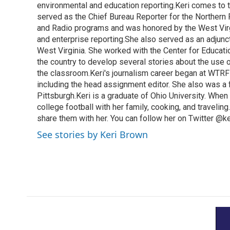
k
n
environmental and education reporting.Keri comes to 
served as the Chief Bureau Reporter for the Northern 
and Radio programs and was honored by the West Virg
and enterprise reporting.She also served as an adjunct
West Virginia. She worked with the Center for Educat
the country to develop several stories about the use 
the classroom.Keri's journalism career began at WTRF-
including the head assignment editor. She also was 
Pittsburgh.Keri is a graduate of Ohio University. When 
college football with her family, cooking, and travelin
share them with her. You can follow her on Twitter @
See stories by Keri Brown