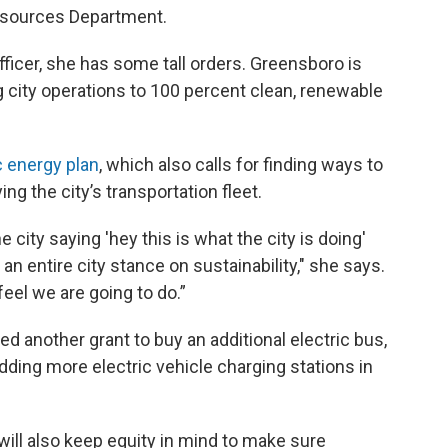
esources Department.
 Officer, she has some tall orders. Greensboro is
ng city operations to 100 percent clean, renewable
c energy plan
, which also calls for finding ways to
ing the city’s transportation fleet.
e city saying 'hey this is what the city is doing'
an entire city stance on sustainability," she says.
feel we are going to do.”
d another grant to buy an additional electric bus,
ding more electric vehicle charging stations in
ill also keep equity in mind to make sure