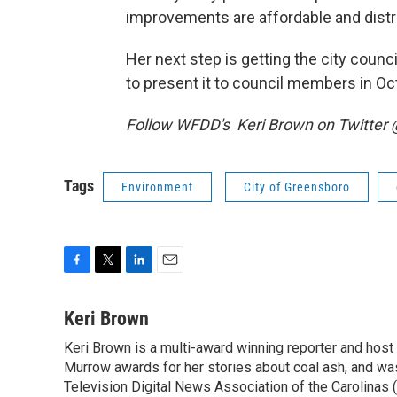
improvements are affordable and distri
Her next step is getting the city counc
to present it to council members in Oc
Follow WFDD's Keri Brown on Twitter
Tags
Environment
City of Greensboro
F
T
L
E
a
w
i
m
c
i
n
a
Keri Brown
e
t
k
i
Keri Brown is a multi-award winning reporter and hos
b
t
e
l
o
Murrow awards for her stories about coal ash, and wa
e
d
o
r
I
Television Digital News Association of the Carolinas 