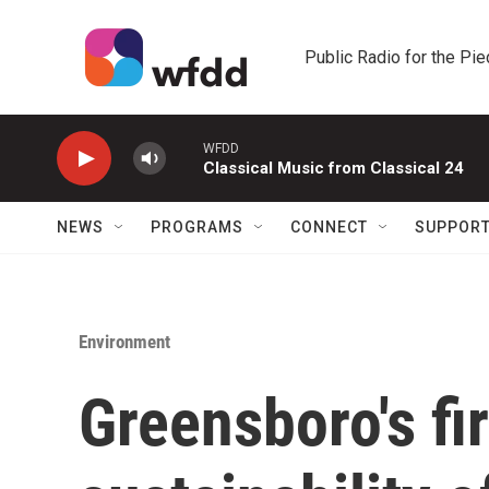
Skip to main content
Public Radio for the Pi
WFDD
Classical Music from Classical 24
NEWS
PROGRAMS
CONNECT
SUPPOR
Environment
Greensboro's fir