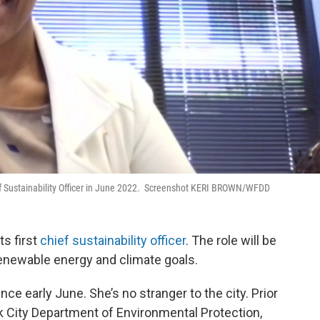
ief Sustainability Officer in June 2022. Screenshot KERI BROWN/WFDD
ts first
chief sustainability officer
. The role will be
 renewable energy and climate goals.
ce early June. She’s no stranger to the city. Prior
k City Department of Environmental Protection,