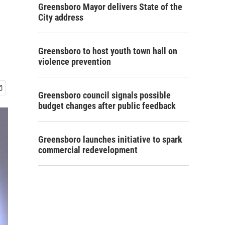
Greensboro Mayor delivers State of the
City address
Greensboro to host youth town hall on
violence prevention
Greensboro council signals possible
budget changes after public feedback
Greensboro launches initiative to spark
commercial redevelopment