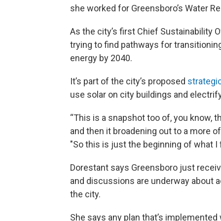
she worked for Greensboro’s Water R
As the city’s first Chief Sustainability
trying to find pathways for transitioni
energy by 2040.
It’s part of the city’s proposed
strategi
use solar on city buildings and electrify
“This is a snapshot too of, you know, th
and then it broadening out to a more of 
"So this is just the beginning of what I 
Dorestant says Greensboro just receive
and discussions are underway about ad
the city.
She says any plan that’s implemented w