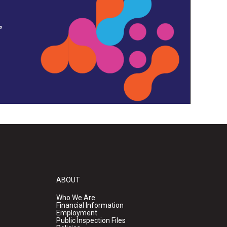
,
ABOUT
Who We Are
Financial Information
Employment
Public Inspection Files