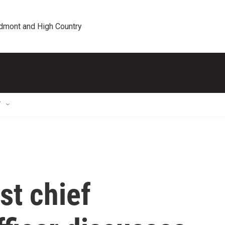
edmont and High Country
T
st chief