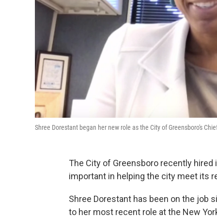
Shree Dorestant began her new role as the City of Greensboro's Ch
The City of Greensboro recently hired i
important in helping the city meet its
Shree Dorestant has been on the job sin
to her most recent role at the New Yor