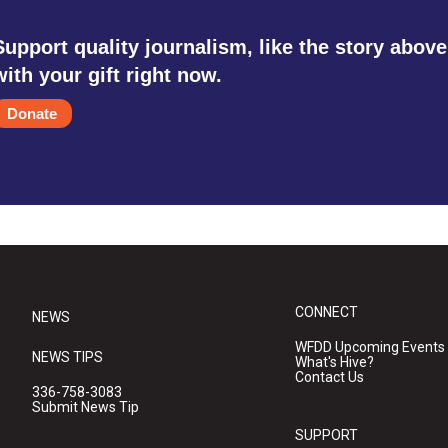
Support quality journalism, like the story above
with your gift right now.
Donate
CONNECT
NEWS
WFDD Upcoming Events
NEWS TIPS
What's Hive?
Contact Us
336-758-3083
Submit News Tip
SUPPORT