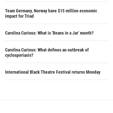
Team Germany, Norway have $15 million economic
impact for Triad
Carolina Curious: What is 'Beans in a Jar' month?
Carolina Curious: What defines an outbreak of
cyclosporiasis?
International Black Theatre Festival returns Monday