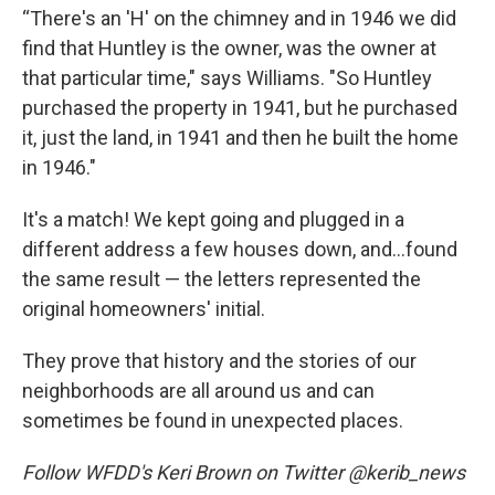
“There's an 'H' on the chimney and in 1946 we did
find that Huntley is the owner, was the owner at
that particular time," says Williams. "So Huntley
purchased the property in 1941, but he purchased
it, just the land, in 1941 and then he built the home
in 1946."
It's a match! We kept going and plugged in a
different address a few houses down, and…found
the same result — the letters represented the
original homeowners' initial.
They prove that history and the stories of our
neighborhoods are all around us and can
sometimes be found in unexpected places.
Follow WFDD's Keri Brown on Twitter @kerib_news