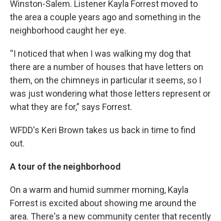
Winston-Salem. Listener Kayla Forrest moved to
the area a couple years ago and something in the
neighborhood caught her eye.
“I noticed that when I was walking my dog that
there are a number of houses that have letters on
them, on the chimneys in particular it seems, so I
was just wondering what those letters represent or
what they are for,” says Forrest.
WFDD's Keri Brown takes us back in time to find
out.
A tour of the neighborhood
On a warm and humid summer morning, Kayla
Forrest is excited about showing me around the
area. There's a new community center that recently