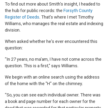
To find out more about Smith's insight, I headed to
the hub for public records: the
Forsyth County
Register of Deeds
. That's where I met Timothy
Williams, who manages the real estate and indexing
division.
When asked whether he's ever encountered this
question:
“In 27 years, no ma'am, I have not come across the
question. This is a first,” says Williams.
We begin with an online search using the address
of the home with the "H" on the chimney.
“So, you can see each individual owner. There was
a book and page number for each owner for the
deed that was recorded for that particular property,