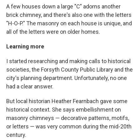
A few houses down a large "C" adorns another
brick chimney, and there's also one with the letters
"H-O-P." The masonry on each house is unique, and
all of the letters were on older homes.
Learning more
I started researching and making calls to historical
societies, the Forsyth County Public Library and the
city's planning department. Unfortunately, no one
had a clear answer.
But local historian Heather Fearnbach gave some
historical context. She says embellishment on
masonry chimneys — decorative patterns, motifs,
or letters — was very common during the mid-20th
century.