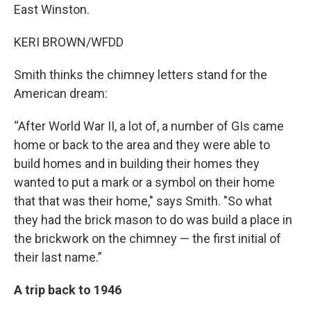
East Winston.
KERI BROWN/WFDD
Smith thinks the chimney letters stand for the
American dream:
“After World War II, a lot of, a number of GIs came
home or back to the area and they were able to
build homes and in building their homes they
wanted to put a mark or a symbol on their home
that that was their home," says Smith. "So what
they had the brick mason to do was build a place in
the brickwork on the chimney — the first initial of
their last name.”
A trip back to 1946