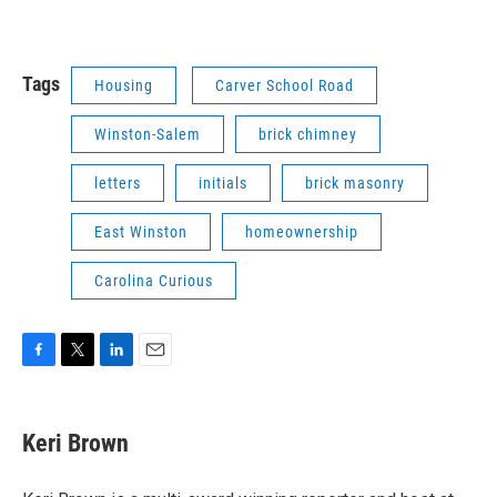
Tags
Housing
Carver School Road
Winston-Salem
brick chimney
letters
initials
brick masonry
East Winston
homeownership
Carolina Curious
F
T
L
E
a
w
i
m
c
i
n
a
e
t
k
i
Keri Brown
b
t
e
l
o
e
d
o
r
I