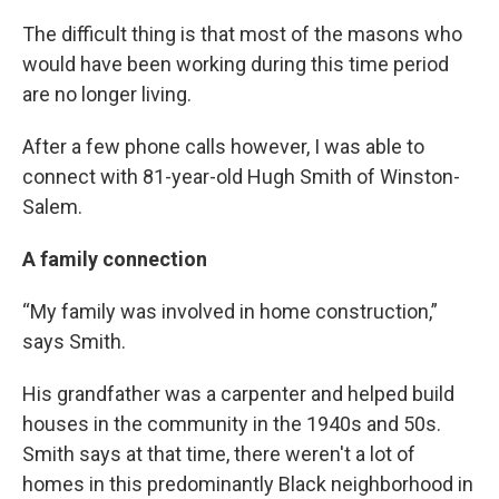
The difficult thing is that most of the masons who
would have been working during this time period
are no longer living.
After a few phone calls however, I was able to
connect with 81-year-old Hugh Smith of Winston-
Salem.
A family connection
“My family was involved in home construction,”
says Smith.
His grandfather was a carpenter and helped build
houses in the community in the 1940s and 50s.
Smith says at that time, there weren't a lot of
homes in this predominantly Black neighborhood in