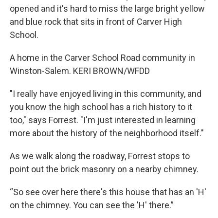
opened and it's hard to miss the large bright yellow
and blue rock that sits in front of Carver High
School.
A home in the Carver School Road community in
Winston-Salem. KERI BROWN/WFDD
"I really have enjoyed living in this community, and
you know the high school has a rich history to it
too," says Forrest. "I'm just interested in learning
more about the history of the neighborhood itself."
As we walk along the roadway, Forrest stops to
point out the brick masonry on a nearby chimney.
“So see over here there's this house that has an 'H'
on the chimney. You can see the 'H' there.”