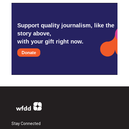
Support quality journalism, like the
story above,
with your gift right now.
Donate
Stay Connected