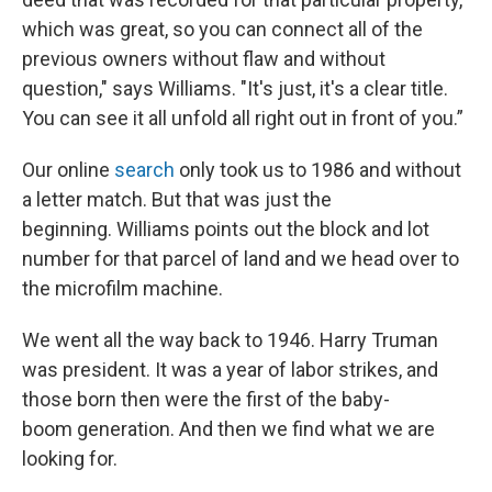
which was great, so you can connect all of the
previous owners without flaw and without
question," says Williams. "It's just, it's a clear title.
You can see it all unfold all right out in front of you.”
Our online
search
only took us to 1986 and without
a letter match. But that was just the
beginning. Williams points out the block and lot
number for that parcel of land and we head over to
the microfilm machine.
We went all the way back to 1946. Harry Truman
was president. It was a year of labor strikes, and
those born then were the first of the baby-
boom generation. And then we find what we are
looking for.