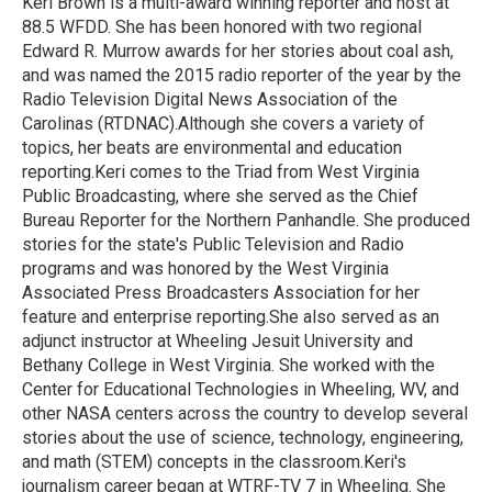
Keri Brown is a multi-award winning reporter and host at
k
n
88.5 WFDD. She has been honored with two regional
Edward R. Murrow awards for her stories about coal ash,
and was named the 2015 radio reporter of the year by the
Radio Television Digital News Association of the
Carolinas (RTDNAC).Although she covers a variety of
topics, her beats are environmental and education
reporting.Keri comes to the Triad from West Virginia
Public Broadcasting, where she served as the Chief
Bureau Reporter for the Northern Panhandle. She produced
stories for the state's Public Television and Radio
programs and was honored by the West Virginia
Associated Press Broadcasters Association for her
feature and enterprise reporting.She also served as an
adjunct instructor at Wheeling Jesuit University and
Bethany College in West Virginia. She worked with the
Center for Educational Technologies in Wheeling, WV, and
other NASA centers across the country to develop several
stories about the use of science, technology, engineering,
and math (STEM) concepts in the classroom.Keri's
journalism career began at WTRF-TV 7 in Wheeling. She