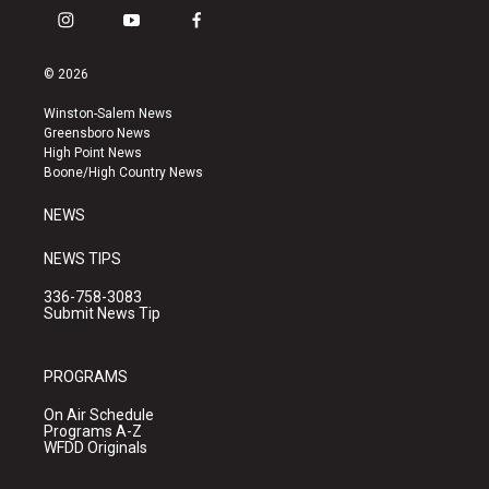
i
y
f
n
o
a
s
u
c
© 2026
t
t
e
a
u
b
Winston-Salem News
g
b
o
Greensboro News
r
e
o
High Point News
a
k
Boone/High Country News
m
NEWS
NEWS TIPS
336-758-3083
Submit News Tip
PROGRAMS
On Air Schedule
Programs A-Z
WFDD Originals