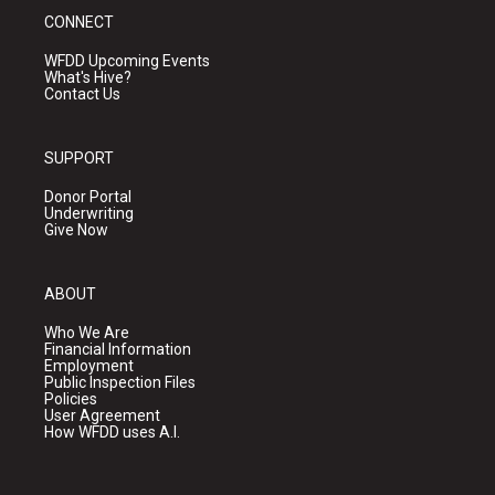
CONNECT
WFDD Upcoming Events
What's Hive?
Contact Us
SUPPORT
Donor Portal
Underwriting
Give Now
ABOUT
Who We Are
Financial Information
Employment
Public Inspection Files
Policies
User Agreement
How WFDD uses A.I.