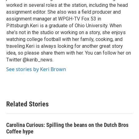
worked in several roles at the station, including the head
assignment editor. She also was a field producer and
assignment manager at WPGH-TV Fox 53 in
Pittsburgh.Keri is a graduate of Ohio University. When
she's not in the studio or working on a story, she enjoys
watching college football with her family, cooking, and
traveling.Keri is always looking for another great story
idea, so please share them with her. You can follow her on
Twitter @kerib_news.
See stories by Keri Brown
Related Stories
Carolina Curious: Spilling the beans on the Dutch Bros
Coffee hype