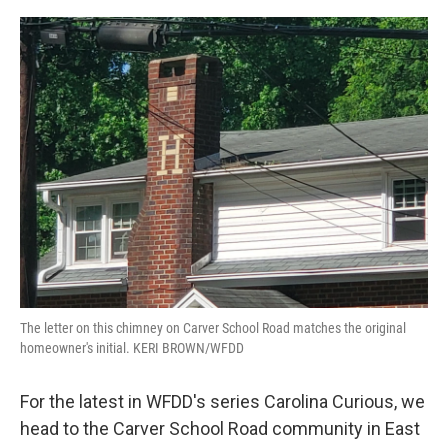
o
r
I
k
n
The letter on this chimney on Carver School Road matches the original
homeowner's initial. KERI BROWN/WFDD
For the latest in WFDD's series Carolina Curious, we
head to the Carver School Road community in East