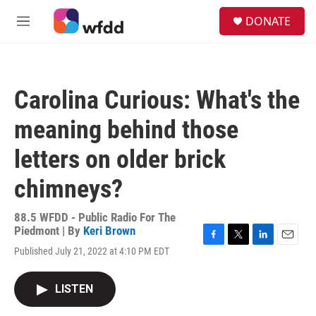
Skip to main content
S
DONATE
e
M
a
e
r
n
c
u
h
Carolina Curious: What's the
u
e
meaning behind those
r
y
letters on older brick
chimneys?
88.5 WFDD - Public Radio For The
Piedmont | By
Keri Brown
F
T
L
E
Published July 21, 2022 at 4:10 PM EDT
a
w
i
m
c
i
n
a
e
t
k
i
LISTEN
b
t
e
l
o
e
d