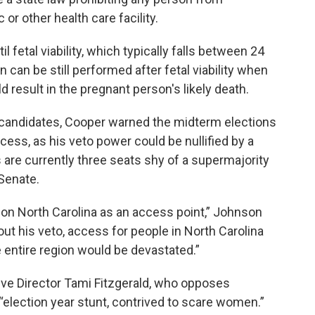
 or other health care facility.
il fetal viability, which typically falls between 24
can be still performed after fetal viability when
 result in the pregnant person's likely death.
e candidates, Cooper warned the midterm elections
ccess, as his veto power could be nullified by a
are currently three seats shy of a supermajority
Senate.
 on North Carolina as an access point,” Johnson
out his veto, access for people in North Carolina
 entire region would be devastated.”
ive Director Tami Fitzgerald, who opposes
 “election year stunt, contrived to scare women.”