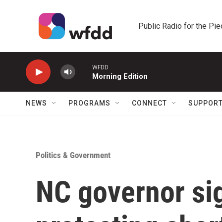
Skip to main content
Public Radio for the Pi
WFDD
Morning Edition
NEWS
PROGRAMS
CONNECT
SUPPOR
Politics & Government
NC governor si