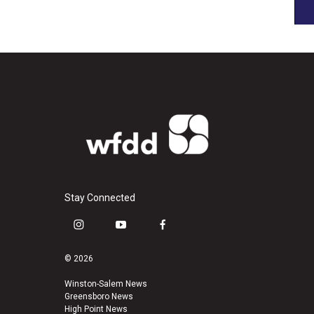
Stay Connected
i
y
f
n
o
a
s
u
c
© 2026
t
t
e
a
u
b
Winston-Salem News
Greensboro News
g
b
o
High Point News