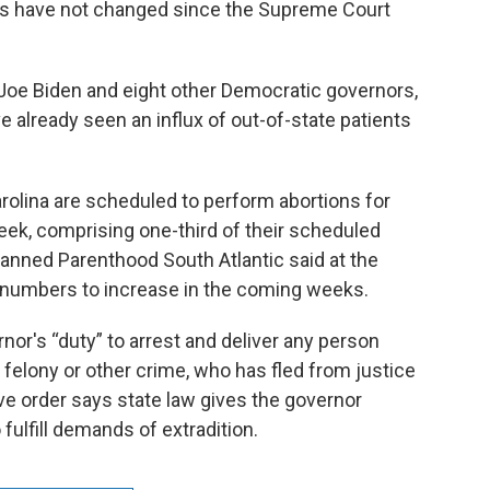
aws have not changed since the Supreme Court
t Joe Biden and eight other Democratic governors,
ve already seen an influx of out-of-state patients
rolina are scheduled to perform abortions for
week, comprising one-third of their scheduled
Planned Parenthood South Atlantic said at the
numbers to increase in the coming weeks.
rnor's “duty” to arrest and deliver any person
 felony or other crime, who has fled from justice
ive order says state law gives the governor
fulfill demands of extradition.