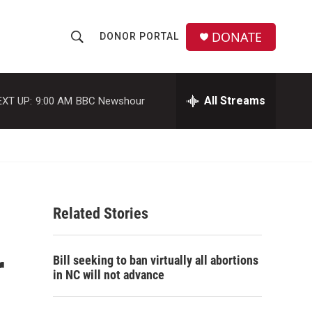
DONATE
DONOR PORTAL
S
S
e
h
a
r
All Streams
EXT UP:
9:00 AM
BBC Newshour
o
c
h
w
Q
u
S
e
r
e
y
Related Stories
a
r
r
Bill seeking to ban virtually all abortions
c
in NC will not advance
h