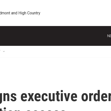
edmont and High Country
N
T
gns executive orde