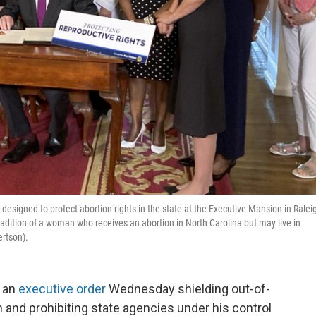
esigned to protect abortion rights in the state at the Executive Mansion in Ralei
radition of a woman who receives an abortion in North Carolina but may live in
ertson).
d an
executive order
Wednesday shielding out-of-
n and prohibiting state agencies under his control