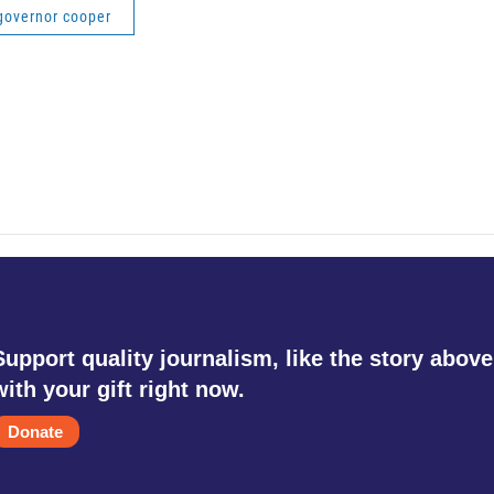
governor cooper
Support quality journalism, like the story above
with your gift right now.
Donate