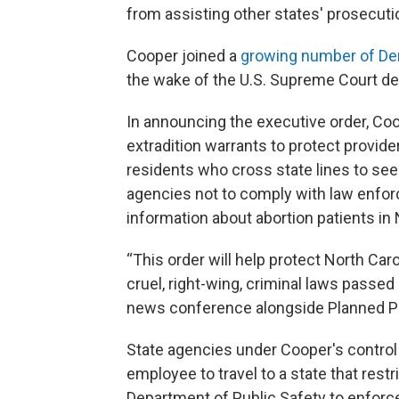
from assisting other states' prosecuti
Cooper joined a
growing number of De
the wake of the U.S. Supreme Court dec
In announcing the executive order, Coo
extradition warrants to protect provide
residents who cross state lines to see
agencies not to comply with law enfo
information about abortion patients in 
“This order will help protect North Car
cruel, right-wing, criminal laws passe
news conference alongside Planned P
State agencies under Cooper's control 
employee to travel to a state that rest
Department of Public Safety to enforce