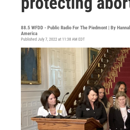
protecting abor
88.5 WFDD - Public Radio For The Piedmont | By
Hannah
America
Published July 7, 2022 at 11:38 AM EDT