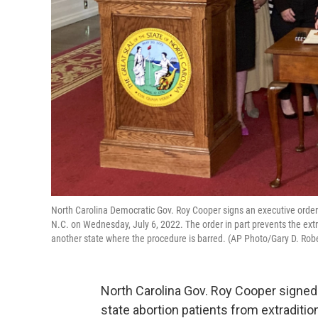
North Carolina Democratic Gov. Roy Cooper signs an executive order d
N.C. on Wednesday, July 6, 2022. The order in part prevents the ext
another state where the procedure is barred. (AP Photo/Gary D. Rob
North Carolina Gov. Roy Cooper signe
state abortion patients from extraditio