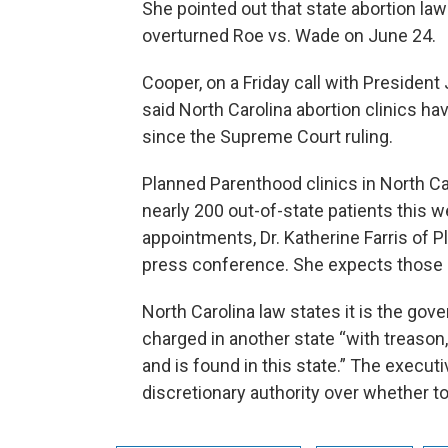
She pointed out that state abortion l
overturned Roe vs. Wade on June 24.
Cooper, on a Friday call with Presiden
said North Carolina abortion clinics ha
since the Supreme Court ruling.
Planned Parenthood clinics in North Ca
nearly 200 out-of-state patients this 
appointments, Dr. Katherine Farris of 
press conference. She expects those 
North Carolina law states it is the gove
charged in another state “with treason,
and is found in this state.” The execut
discretionary authority over whether to 