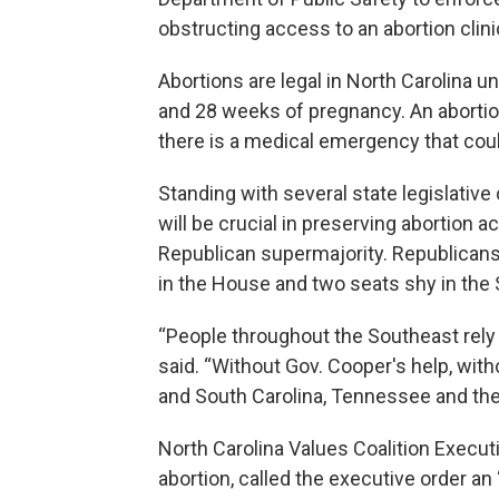
obstructing access to an abortion clinic
Abortions are legal in North Carolina unt
and 28 weeks of pregnancy. An abortion 
there is a medical emergency that could
Standing with several state legislativ
will be crucial in preserving abortion a
Republican supermajority. Republicans 
in the House and two seats shy in the 
“People throughout the Southeast rely
said. “Without Gov. Cooper's help, with
and South Carolina, Tennessee and the
North Carolina Values Coalition Execut
abortion, called the executive order an