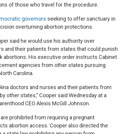
ons of those who travel for the procedure.
mocratic governors
seeking to offer sanctuary in
ision overturning abortion protections.
per said he would use his authority over
rs and their patients from states that could punish
k abortions. His executive order instructs Cabinet
rcement agencies from other states pursuing
North Carolina.
olina doctors and nurses and their patients from
d by other states,” Cooper said Wednesday at a
arenthood CEO Alexis McGill Johnson.
are prohibited from requiring a pregnant
ricts abortion access. Cooper also directed the
 a state law prohibiting any person from