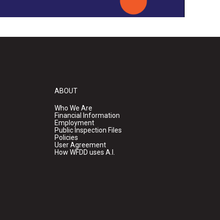
ABOUT
Who We Are
Financial Information
Employment
Public Inspection Files
Policies
User Agreement
How WFDD uses A.I.