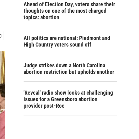
Ahead of Election Day, voters share their
thoughts on one of the most charged
topics: abortion
All politics are national: Piedmont and
High Country voters sound off
Judge strikes down a North Carolina
abortion restriction but upholds another
'Reveal' radio show looks at challenging
issues for a Greensboro abortion
provider post-Roe