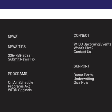
CONNECT
NEWS
WFDD Upcoming Events
NEWS TIPS
What's Hive?
Contact Us
336-758-3083
Submit News Tip
SUPPORT
PROGRAMS
Donor Portal
Underwriting
On Air Schedule
Give Now
Programs A-Z
WFDD Originals