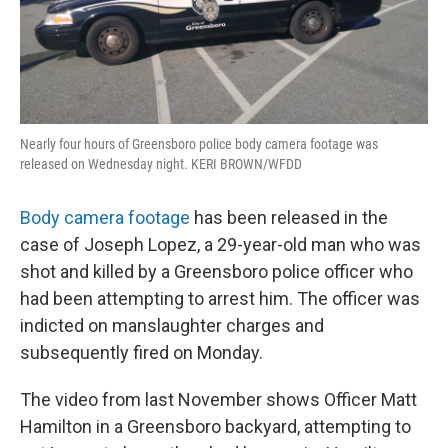
Nearly four hours of Greensboro police body camera footage was
released on Wednesday night. KERI BROWN/WFDD
Body camera footage
has been released in the
case of Joseph Lopez, a 29-year-old man who was
shot and killed by a Greensboro police officer who
had been attempting to arrest him. The officer was
indicted on manslaughter charges and
subsequently fired on Monday.
The video from last November shows Officer Matt
Hamilton in a Greensboro backyard, attempting to