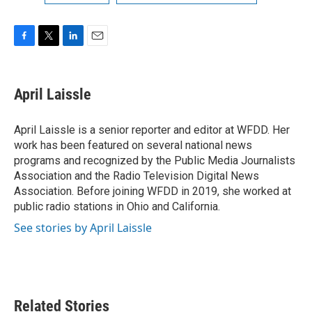
F
T
L
E
a
w
i
m
c
i
n
a
e
t
k
i
April Laissle
b
t
e
l
o
e
d
o
r
I
April Laissle is a senior reporter and editor at WFDD. Her
k
n
work has been featured on several national news
programs and recognized by the Public Media Journalists
Association and the Radio Television Digital News
Association. Before joining WFDD in 2019, she worked at
public radio stations in Ohio and California.
See stories by April Laissle
Related Stories