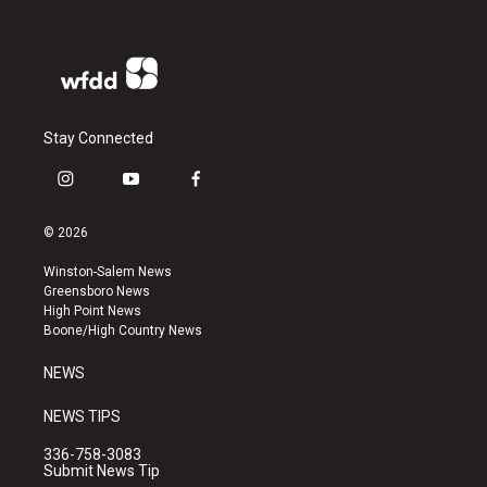
Stay Connected
i
y
f
n
o
a
s
u
c
© 2026
t
t
e
a
u
b
Winston-Salem News
g
b
o
Greensboro News
r
e
o
High Point News
a
k
Boone/High Country News
m
NEWS
NEWS TIPS
336-758-3083
Submit News Tip