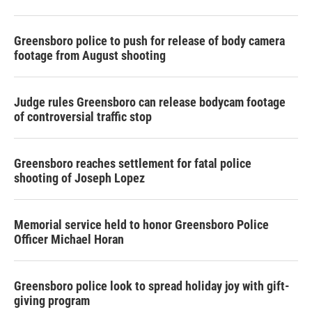
Greensboro police to push for release of body camera
footage from August shooting
Judge rules Greensboro can release bodycam footage
of controversial traffic stop
Greensboro reaches settlement for fatal police
shooting of Joseph Lopez
Memorial service held to honor Greensboro Police
Officer Michael Horan
Greensboro police look to spread holiday joy with gift-
giving program