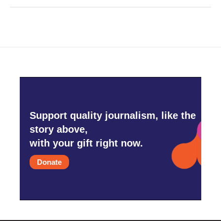
Support quality journalism, like the
story above,
with your gift right now.
Donate