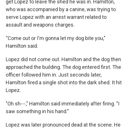
get Lopez to leave the shed he was in. Hamilton,
who was accompanied by a canine, was trying to
serve Lopez with an arrest warrant related to
assault and weapons charges.
“Come out or I'm gonna let my dog bite you,"
Hamilton said.
Lopez did not come out. Hamilton and the dog then
approached the building. The dog entered first. The
officer followed him in. Just seconds later,
Hamilton fired a single shot into the dark shed. It hit
Lopez.
"Oh sh---," Hamilton said immediately after firing. "I
saw something in his hand.”
Lopez was later pronounced dead at the scene. He