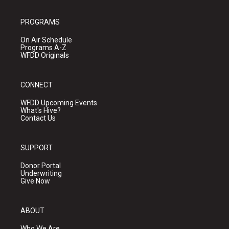
PROGRAMS
On Air Schedule
Programs A-Z
WFDD Originals
CONNECT
WFDD Upcoming Events
What's Hive?
Contact Us
SUPPORT
Donor Portal
Underwriting
Give Now
ABOUT
Who We Are