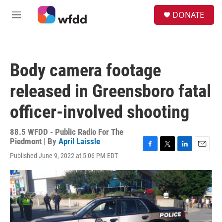
Skip to main content
S
DONATE
e
M
a
e
r
n
c
u
h
Body camera footage
u
e
released in Greensboro fatal
r
y
officer-involved shooting
88.5 WFDD - Public Radio For The
Piedmont | By
April Laissle
F
T
L
E
Published June 9, 2022 at 5:06 PM EDT
a
w
i
m
c
i
n
a
e
t
k
i
b
t
e
l
o
e
d
o
r
I
k
n