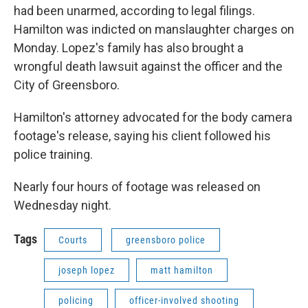
had been unarmed, according to legal filings.
Hamilton was indicted on manslaughter charges on
Monday. Lopez's family has also brought a
wrongful death lawsuit against the officer and the
City of Greensboro.
Hamilton's attorney advocated for the body camera
footage's release, saying his client followed his
police training.
Nearly four hours of footage was released on
Wednesday night.
Tags
Courts
greensboro police
joseph lopez
matt hamilton
policing
officer-involved shooting