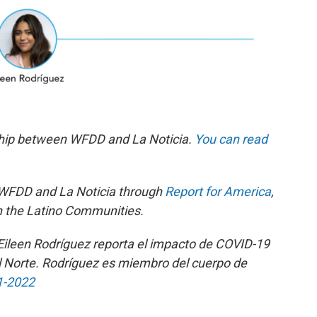
ship between WFDD and La Noticia.
You can read
 WFDD and La Noticia through
Report for America
,
n the Latino Communities.
 Eileen Rodríguez reporta el impacto de COVID-19
l Norte. Rodríguez es miembro del cuerpo de
1-2022