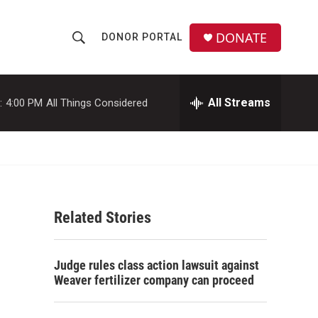
DONATE
DONOR PORTAL
S
S
e
h
a
r
All Streams
:
4:00 PM
All Things Considered
o
c
h
w
Q
u
S
e
r
e
y
Related Stories
a
r
Judge rules class action lawsuit against
c
Weaver fertilizer company can proceed
h