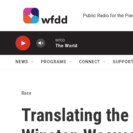
Skip to main content
Public Radio for the Pi
WFDD
The World
NEWS
PROGRAMS
CONNECT
SUPPOR
Race
Translating the 