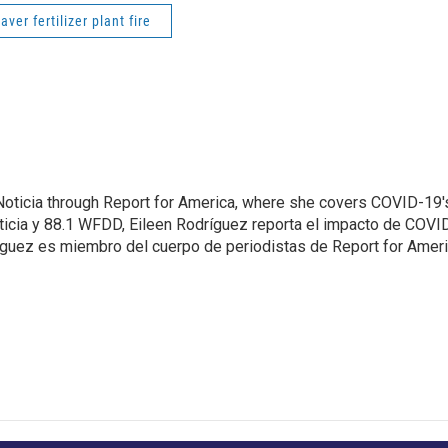
ver fertilizer plant fire
Noticia through Report for America, where she covers COVID-19'
ticia y 88.1 WFDD, Eileen Rodríguez reporta el impacto de COVI
ríguez es miembro del cuerpo de periodistas de Report for Amer