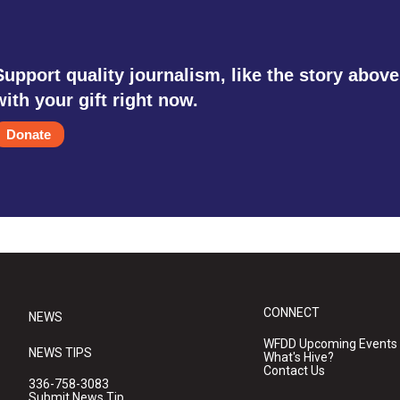
Support quality journalism, like the story above
with your gift right now.
Donate
CONNECT
NEWS
WFDD Upcoming Events
NEWS TIPS
What's Hive?
Contact Us
336-758-3083
Submit News Tip