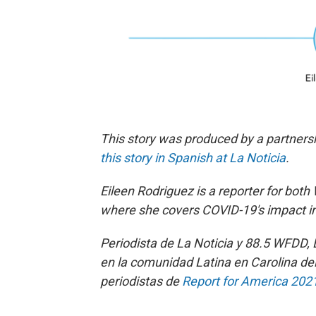
This story was produced by a partner
this story in Spanish at La Noticia
.
Eileen Rodriguez is a reporter for bo
th
where she covers COVID-19's impact i
Periodista de La Noticia y 88.5 WFDD,
en la comunidad Latina en Carolina de
periodistas de
Report for America 202