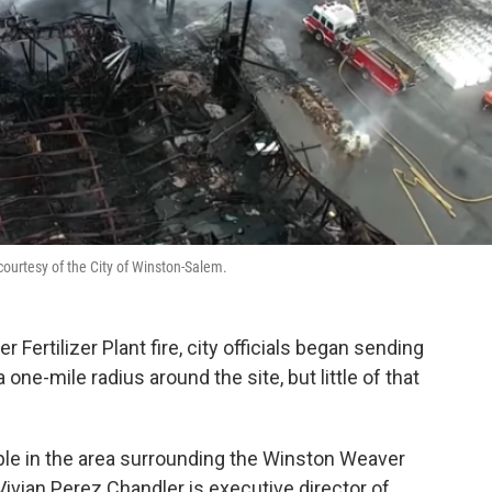
courtesy of the City of Winston-Salem.
 Fertilizer Plant fire, city officials began sending
 one-mile radius around the site, but little of that
eople in the area surrounding the Winston Weaver
 Vivian Perez Chandler is executive director of