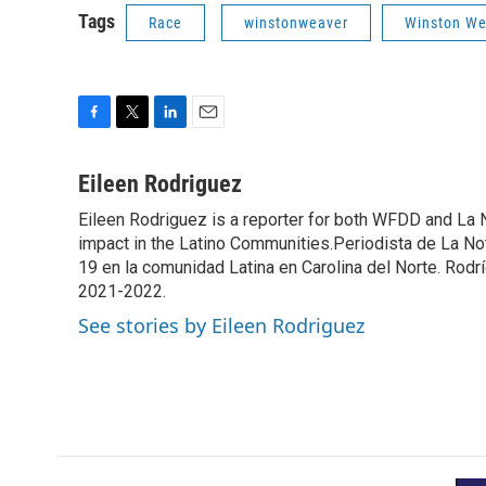
Tags
Race
winstonweaver
Winston Wea
F
T
L
E
a
w
i
m
c
i
n
a
Eileen Rodriguez
e
t
k
i
Eileen Rodriguez is a reporter for both WFDD and La 
b
t
e
l
o
impact in the Latino Communities.Periodista de La No
e
d
o
r
I
19 en la comunidad Latina en Carolina del Norte. Rod
k
n
2021-2022.
See stories by Eileen Rodriguez