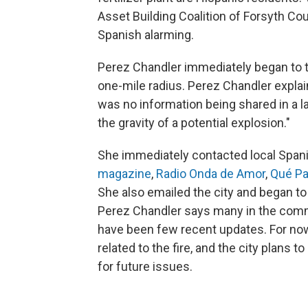
Asset Building Coalition of Forsyth Cou
Spanish alarming.
Perez Chandler immediately began to t
one-mile radius. Perez Chandler explai
was no information being shared in a 
the gravity of a potential explosion."
She immediately contacted local Span
magazine
,
Radio Onda de Amor
,
Qué P
She also emailed the city and began to
Perez Chandler says many in the commu
have been few recent updates. For now,
related to the fire, and the city plans t
for future issues.