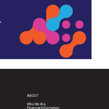
,
ABOUT
Who We Are
Financial Information