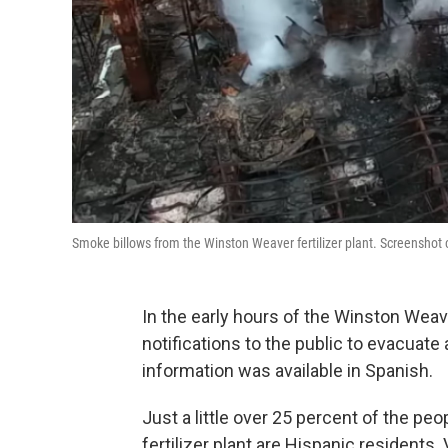
Smoke billows from the Winston Weaver fertilizer plant. Screenshot 
In the early hours of the Winston Weaver
notifications to the public to evacuate a
information was available in Spanish.
Just a little over 25 percent of the p
fertilizer plant are Hispanic residents.