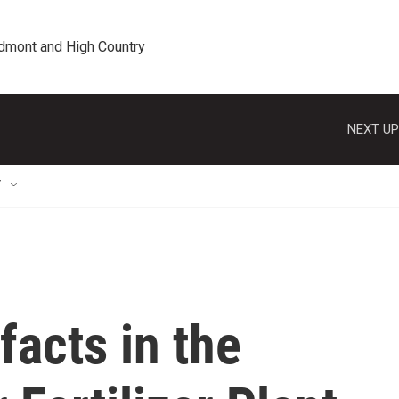
edmont and High Country
NEXT UP
T
facts in the