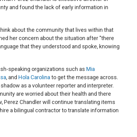
nty and found the lack of early information in
hink about the community that lives within that
ned her concern about the situation after "there
language that they understood and spoke, knowing
ish-speaking organizations such as
Mia
asa
, and
Hola Carolina
to get the message across.
 shadow as a volunteer reporter and interpreter.
nity are worried about their health and there
 Perez Chandler will continue translating items
o hire a bilingual contractor to translate information