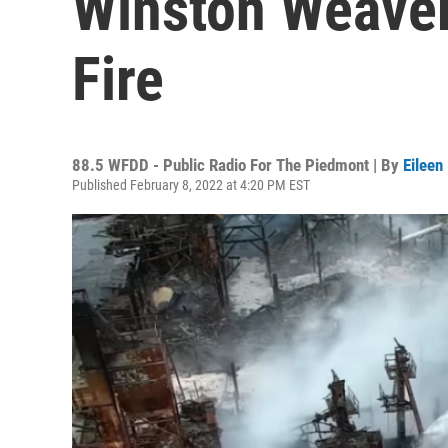
Winston Weaver 
Fire
88.5 WFDD - Public Radio For The Piedmont | By
Eileen
Published February 8, 2022 at 4:20 PM EST