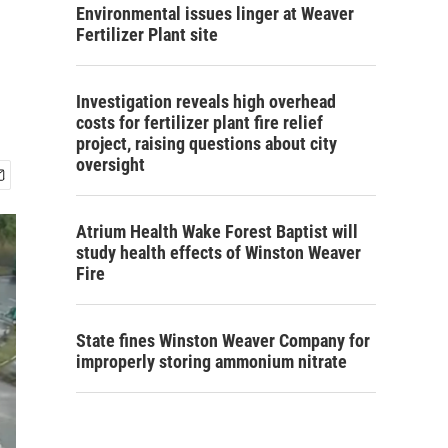
Environmental issues linger at Weaver
Fertilizer Plant site
Investigation reveals high overhead
costs for fertilizer plant fire relief
project, raising questions about city
oversight
Atrium Health Wake Forest Baptist will
study health effects of Winston Weaver
Fire
State fines Winston Weaver Company for
improperly storing ammonium nitrate