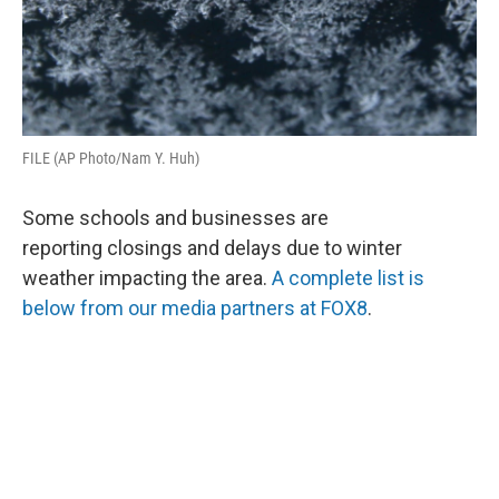
FILE (AP Photo/Nam Y. Huh)
Some schools and businesses are
reporting closings and delays due to winter
weather impacting the area.
A complete list is
below from our media partners at FOX8
.