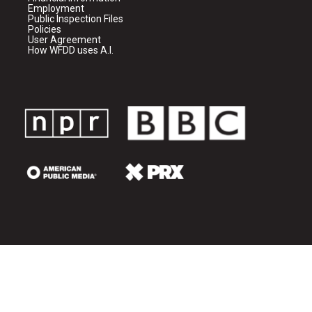
Employment
Public Inspection Files
Policies
User Agreement
How WFDD uses A.I.