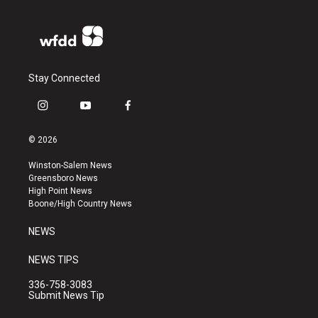
Stay Connected
i
y
f
n
o
a
s
u
c
© 2026
t
t
e
a
u
b
Winston-Salem News
g
b
o
Greensboro News
r
e
o
High Point News
a
k
Boone/High Country News
m
NEWS
NEWS TIPS
336-758-3083
Submit News Tip