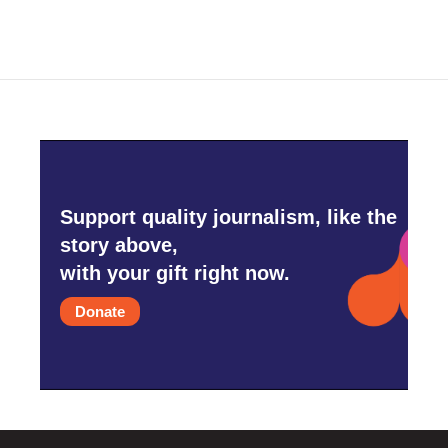
Support quality journalism, like the
story above,
with your gift right now.
Donate