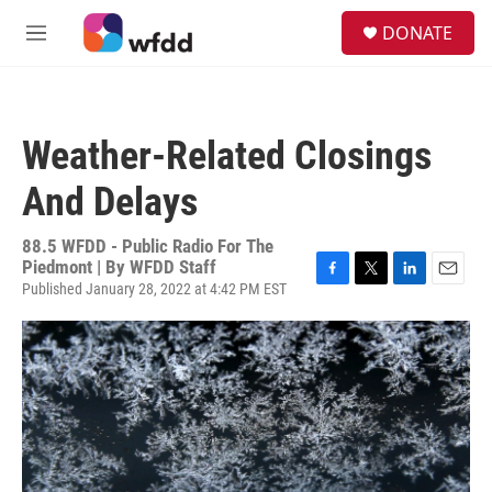
Skip to main content
S
DONATE
e
M
a
e
r
n
c
u
h
Weather-Related Closings
u
e
And Delays
r
y
88.5 WFDD - Public Radio For The
Piedmont | By
WFDD Staff
Published January 28, 2022 at 4:42 PM EST
F
T
L
E
a
w
i
m
c
i
n
a
e
t
k
i
b
t
e
l
o
e
d
o
r
I
k
n