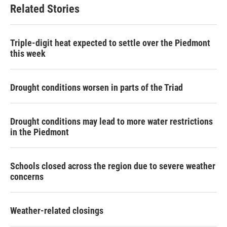
b
t
e
l
Related Stories
o
e
d
o
r
I
k
n
Triple-digit heat expected to settle over the Piedmont
this week
Drought conditions worsen in parts of the Triad
Drought conditions may lead to more water restrictions
in the Piedmont
Schools closed across the region due to severe weather
concerns
Weather-related closings