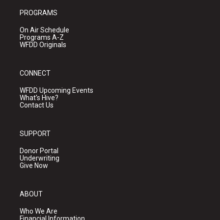
PROGRAMS
On Air Schedule
Programs A-Z
WFDD Originals
CONNECT
WFDD Upcoming Events
What's Hive?
Contact Us
SUPPORT
Donor Portal
Underwriting
Give Now
ABOUT
Who We Are
Financial Information