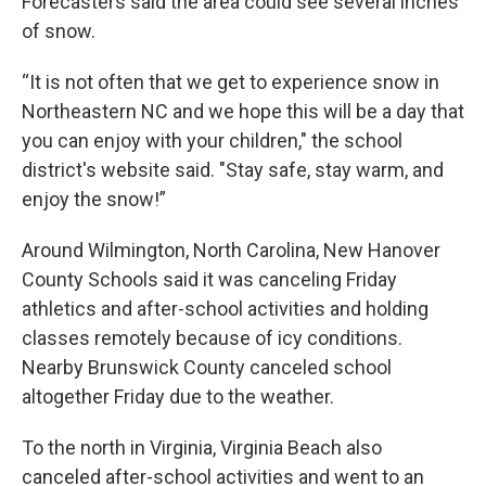
Forecasters said the area could see several inches
of snow.
“It is not often that we get to experience snow in
Northeastern NC and we hope this will be a day that
you can enjoy with your children," the school
district's website said. "Stay safe, stay warm, and
enjoy the snow!”
Around Wilmington, North Carolina, New Hanover
County Schools said it was canceling Friday
athletics and after-school activities and holding
classes remotely because of icy conditions.
Nearby Brunswick County canceled school
altogether Friday due to the weather.
To the north in Virginia, Virginia Beach also
canceled after-school activities and went to an