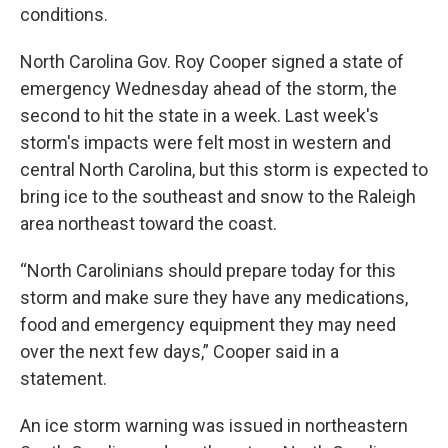
conditions.
North Carolina Gov. Roy Cooper signed a state of
emergency Wednesday ahead of the storm, the
second to hit the state in a week. Last week's
storm's impacts were felt most in western and
central North Carolina, but this storm is expected to
bring ice to the southeast and snow to the Raleigh
area northeast toward the coast.
“North Carolinians should prepare today for this
storm and make sure they have any medications,
food and emergency equipment they may need
over the next few days,” Cooper said in a
statement.
An ice storm warning was issued in northeastern