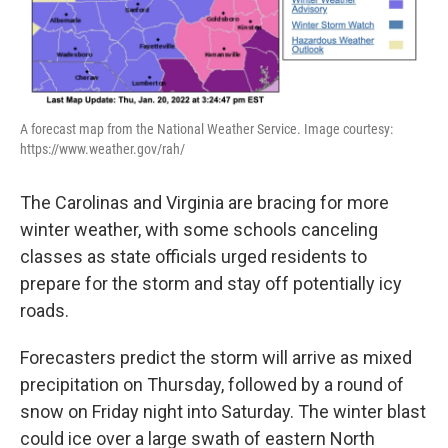
A forecast map from the National Weather Service. Image courtesy:
https://www.weather.gov/rah/
The Carolinas and Virginia are bracing for more
winter weather, with some schools canceling
classes as state officials urged residents to
prepare for the storm and stay off potentially icy
roads.
Forecasters predict the storm will arrive as mixed
precipitation on Thursday, followed by a round of
snow on Friday night into Saturday. The winter blast
could ice over a large swath of eastern North