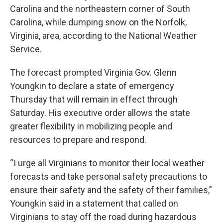
Carolina and the northeastern corner of South
Carolina, while dumping snow on the Norfolk,
Virginia, area, according to the National Weather
Service.
The forecast prompted Virginia Gov. Glenn
Youngkin to declare a state of emergency
Thursday that will remain in effect through
Saturday. His executive order allows the state
greater flexibility in mobilizing people and
resources to prepare and respond.
“I urge all Virginians to monitor their local weather
forecasts and take personal safety precautions to
ensure their safety and the safety of their families,”
Youngkin said in a statement that called on
Virginians to stay off the road during hazardous