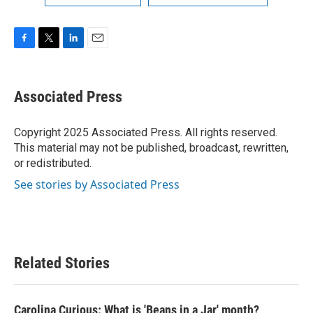
F
T
L
E
a
w
i
m
c
i
n
a
e
t
k
i
Associated Press
b
t
e
l
o
e
d
o
r
I
Copyright 2025 Associated Press. All rights reserved.
k
n
This material may not be published, broadcast, rewritten,
or redistributed.
See stories by Associated Press
Related Stories
Carolina Curious: What is 'Beans in a Jar' month?