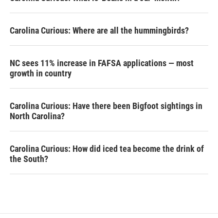
Carolina Curious: Where are all the hummingbirds?
NC sees 11% increase in FAFSA applications — most
growth in country
Carolina Curious: Have there been Bigfoot sightings in
North Carolina?
Carolina Curious: How did iced tea become the drink of
the South?