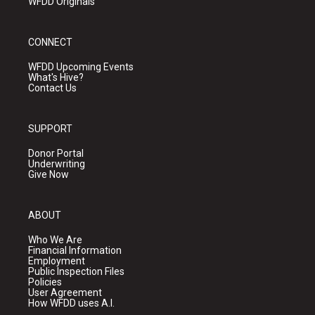
WFDD Originals
CONNECT
WFDD Upcoming Events
What's Hive?
Contact Us
SUPPORT
Donor Portal
Underwriting
Give Now
ABOUT
Who We Are
Financial Information
Employment
Public Inspection Files
Policies
User Agreement
How WFDD uses A.I.