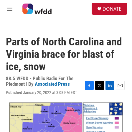
Skip to main content
S
DONATE
e
M
a
e
r
n
c
u
h
Parts of North Carolina and
u
e
Virginia brace for blast of
r
y
ice, snow
88.5 WFDD - Public Radio For The
Piedmont | By
Associated Press
F
T
L
E
Published January 20, 2022 at 3:08 PM EST
a
w
i
m
c
i
n
a
e
t
k
i
b
t
e
l
o
e
d
o
r
I
k
n