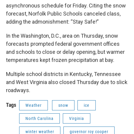
asynchronous schedule for Friday. Citing the snow
forecast, Norfolk Public Schools canceled class,
adding the admonishment: “Stay Safe!”
In the Washington, D.C., area on Thursday, snow
forecasts prompted federal government offices
and schools to close or delay opening, but warmer
temperatures kept frozen precipitation at bay.
Multiple school districts in Kentucky, Tennessee
and West Virginia also closed Thursday due to slick
roadways.
Tags
Weather
snow
ice
North Carolina
Virginia
winter weather
governor roy cooper