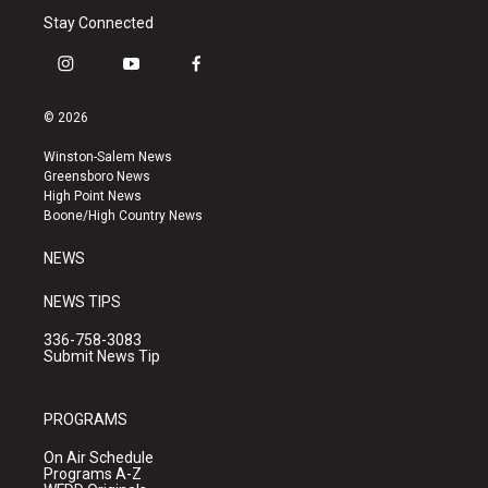
Stay Connected
i
y
f
n
o
a
s
u
c
© 2026
t
t
e
a
u
b
Winston-Salem News
g
b
o
Greensboro News
r
e
o
High Point News
a
k
Boone/High Country News
m
NEWS
NEWS TIPS
336-758-3083
Submit News Tip
PROGRAMS
On Air Schedule
Programs A-Z