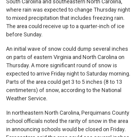
South Carolina and southeastern North Carolina,
where rain was expected to change Thursday night
to mixed precipitation that includes freezing rain.
The area could receive up to a quarter-inch of ice
before Sunday.
An initial wave of snow could dump several inches
on parts of eastern Virginia and North Carolina on
Thursday. A more significant round of snow is
expected to arrive Friday night to Saturday morning.
Parts of the area could get 3 to 5 inches (8 to 13
centimeters) of snow, according to the National
Weather Service.
In northeastern North Carolina, Perquimans County
school officials noted the rarity of snow in the area
in announcing schools would be closed on Friday.