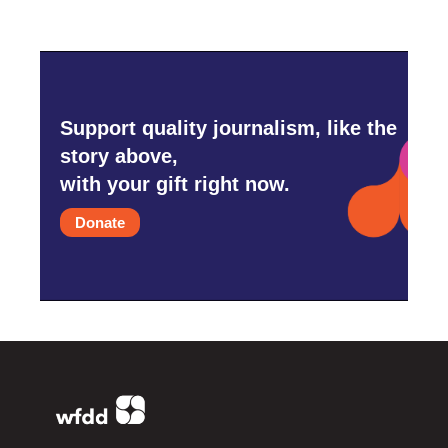
Support quality journalism, like the
story above,
with your gift right now.
Donate