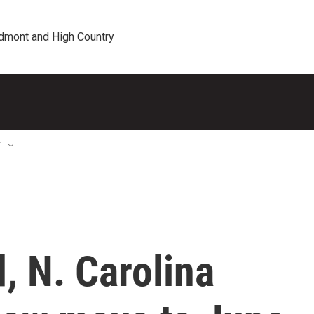
edmont and High Country
T
, N. Carolina