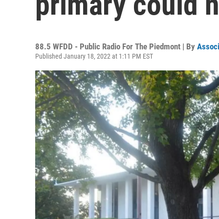
primary could 
88.5 WFDD - Public Radio For The Piedmont | By
Associ
Published January 18, 2022 at 1:11 PM EST