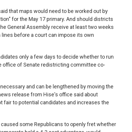
s said that maps would need to be worked out by
ation" for the May 17 primary. And should districts
 the General Assembly receive at least two weeks
h lines before a court can impose its own
didates only a few days to decide whether to run
he office of Senate redistricting committee co-
t necessary and can be lengthened by moving the
 news release from Hise's office said about
t fair to potential candidates and increases the
o caused some Republicans to openly fret whether