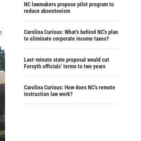
NC lawmakers propose pilot program to
reduce absenteeism
Carolina Curious: What's behind NC's plan
to eliminate corporate income taxes?
Last-minute state proposal would cut
Forsyth officials’ terms to two years
Carolina Curious: How does NC's remote
instruction law work?