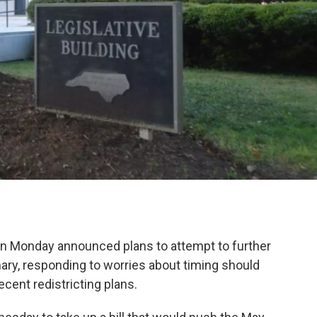
 on Monday announced plans to attempt to further
ary, responding to worries about timing should
cent redistricting plans.