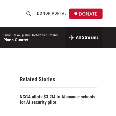
DONATE
DONOR PORTAL
S
S
e
h
a
r
Emanuel Ax, piano -
Robert Schumann
All Streams
o
Piano Quartet
c
h
w
Q
u
S
e
r
e
y
Related Stories
a
r
NCGA allots $3.2M to Alamance schools
c
for AI security pilot
h