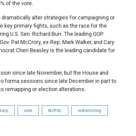
% of the vote.
o dramatically alter strategies for campaigning or
 key primary fights, such as the race for the
ing U.S. Sen. Richard Burr. The leading GOP
Gov. Pat McCrory, ex-Rep. Mark Walker, and Cary
crat Cheri Beasley is the leading candidate for
ession since late November, but the House and
o forma sessions since late December in part to
s remapping or election alterations.
mary
vote
NCPOL
redistricting