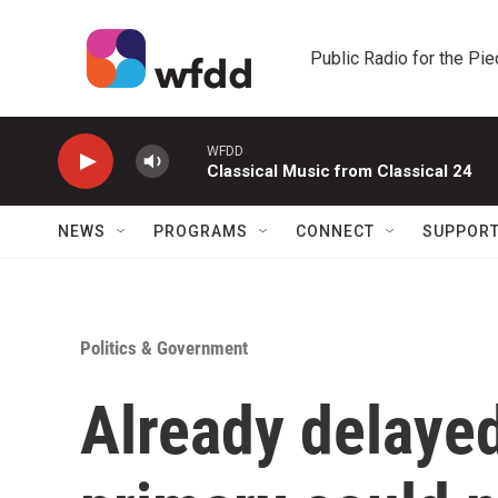
Skip to main content
Public Radio for the Pi
WFDD
Classical Music from Classical 24
NEWS
PROGRAMS
CONNECT
SUPPOR
Politics & Government
Already delayed