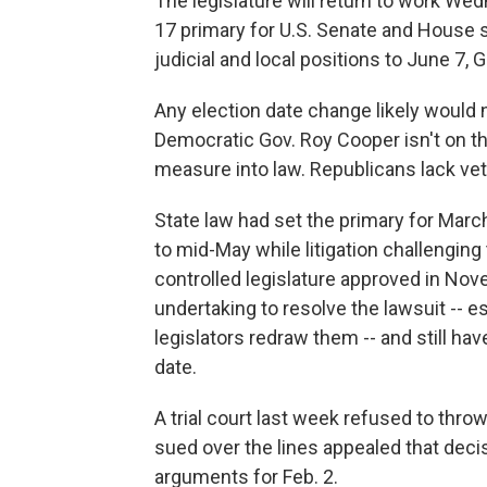
The legislature will return to work Wed
17 primary for U.S. Senate and House 
judicial and local positions to June 7, 
Any election date change likely woul
Democratic Gov. Roy Cooper isn't on th
measure into law. Republicans lack vet
State law had set the primary for Marc
to mid-May while litigation challengin
controlled legislature approved in No
undertaking to resolve the lawsuit -- es
legislators redraw them -- and still hav
date.
A trial court last week refused to th
sued over the lines appealed that dec
arguments for Feb. 2.