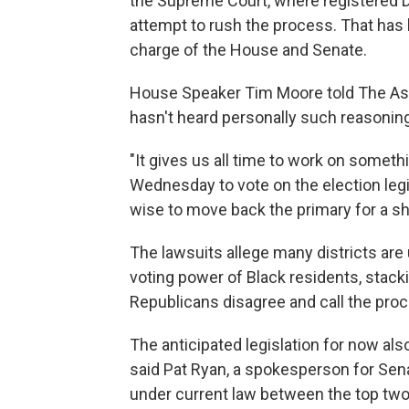
the Supreme Court, where registered 
attempt to rush the process. That has 
charge of the House and Senate.
House Speaker Tim Moore told The Ass
hasn't heard personally such reasoning 
"It gives us all time to work on someth
Wednesday to vote on the election legis
wise to move back the primary for a sho
The lawsuits allege many districts are
voting power of Black residents, stacki
Republicans disagree and call the proce
The anticipated legislation for now als
said Pat Ryan, a spokesperson for Senat
under current law between the top two 