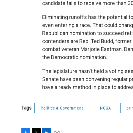
candidate fails to receive more than 30
Eliminating runoffs has the potential t
even entering a race. That could change
Republican nomination to succeed retir
contenders are Rep. Ted Budd, former 
combat veteran Marjorie Eastman. Demo
the Democratic nomination.
The legislature hasn't held a voting s
Senate have been convening regular pr
have a ready method in place to addres
Tags
Politics & Government
NCGA
pri