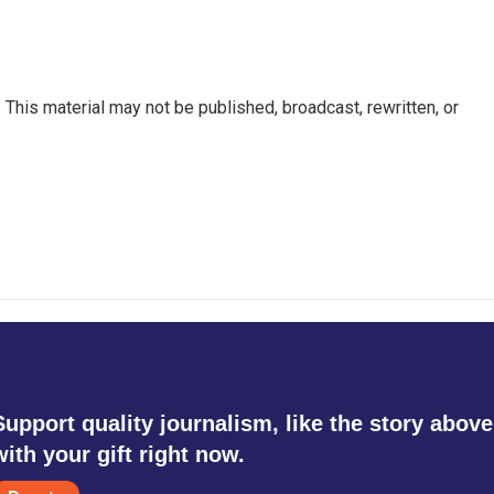
This material may not be published, broadcast, rewritten, or
Support quality journalism, like the story above
with your gift right now.