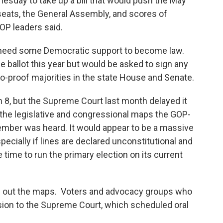
nesday to take up a bill that would push the May
seats, the General Assembly, and scores of
GOP leaders said.
d need some Democratic support to become law.
e ballot this year but would be asked to sign any
o-proof majorities in the state House and Senate.
h 8, but the Supreme Court last month delayed it
g the legislative and congressional maps the GOP-
vember was heard. It would appear to be a massive
pecially if lines are declared unconstitutional and
e time to run the primary election on its current
row out the maps. Voters and advocacy groups who
ision to the Supreme Court, which scheduled oral