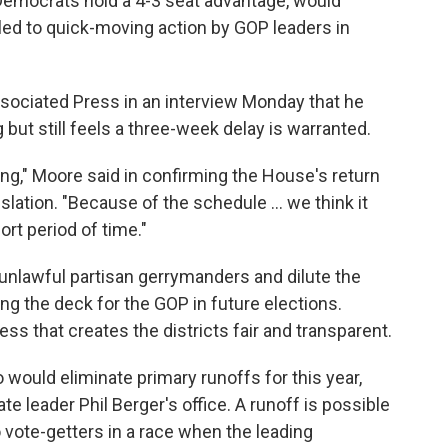
Democrats hold a 4-3 seat advantage, would
led to quick-moving action by GOP leaders in
ociated Press in an interview Monday that he
but still feels a three-week delay is warranted.
ing," Moore said in confirming the House's return
lation. "Because of the schedule ... we think it
rt period of time."
 unlawful partisan gerrymanders and dilute the
ng the deck for the GOP in future elections.
ss that creates the districts fair and transparent.
o would eliminate primary runoffs for this year,
e leader Phil Berger's office. A runoff is possible
vote-getters in a race when the leading