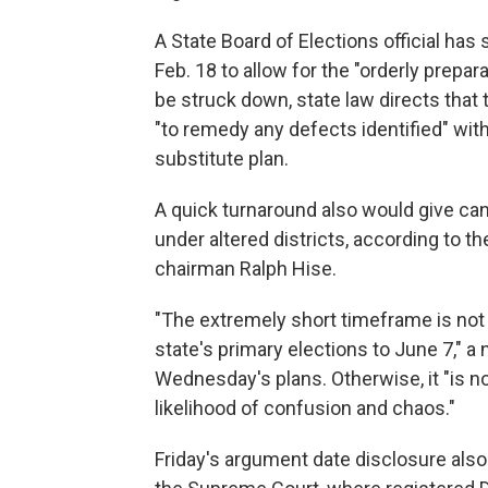
A State Board of Elections official ha
Feb. 18 to allow for the "orderly prepar
be struck down, state law directs that
"to remedy any defects identified" wit
substitute plan.
A quick turnaround also would give can
under altered districts, according to t
chairman Ralph Hise.
"The extremely short timeframe is no
state's primary elections to June 7," a
Wednesday's plans. Otherwise, it "is no
likelihood of confusion and chaos."
Friday's argument date disclosure als