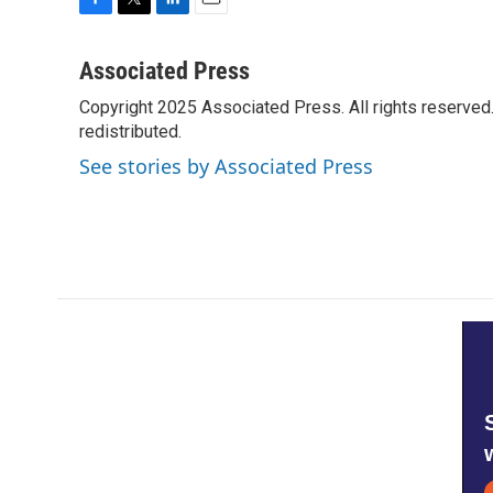
F
T
L
E
a
w
i
m
c
i
n
a
Associated Press
e
t
k
i
Copyright 2025 Associated Press. All rights reserved. 
b
t
e
l
o
redistributed.
e
d
o
r
I
See stories by Associated Press
k
n