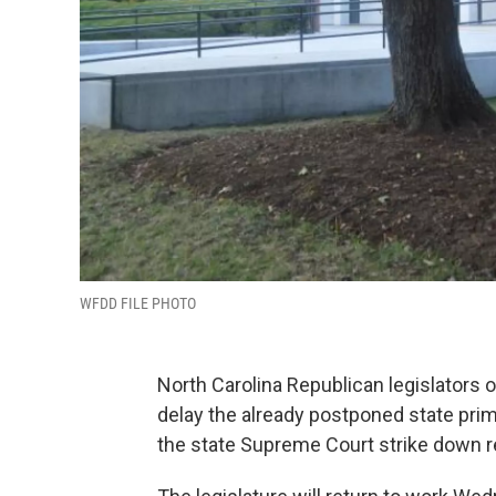
WFDD FILE PHOTO
North Carolina Republican legislators
delay the already postponed state prim
the state Supreme Court strike down re