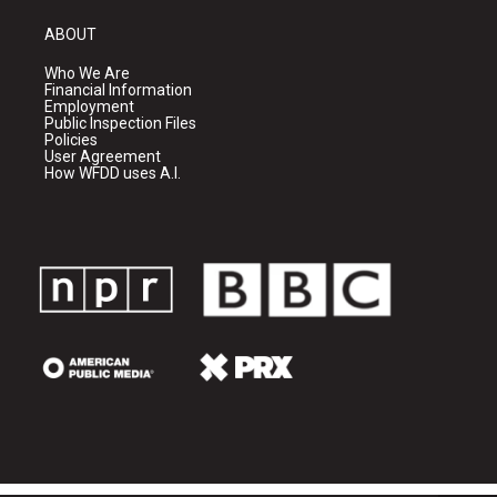
ABOUT
Who We Are
Financial Information
Employment
Public Inspection Files
Policies
User Agreement
How WFDD uses A.I.