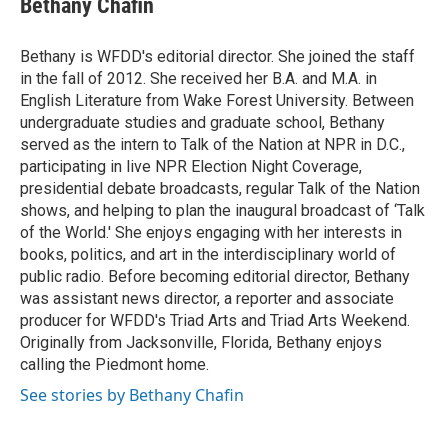
Bethany Chafin
Bethany is WFDD's editorial director. She joined the staff
in the fall of 2012. She received her B.A. and M.A. in
English Literature from Wake Forest University. Between
undergraduate studies and graduate school, Bethany
served as the intern to Talk of the Nation at NPR in D.C.,
participating in live NPR Election Night Coverage,
presidential debate broadcasts, regular Talk of the Nation
shows, and helping to plan the inaugural broadcast of ‘Talk
of the World.' She enjoys engaging with her interests in
books, politics, and art in the interdisciplinary world of
public radio. Before becoming editorial director, Bethany
was assistant news director, a reporter and associate
producer for WFDD's Triad Arts and Triad Arts Weekend.
Originally from Jacksonville, Florida, Bethany enjoys
calling the Piedmont home.
See stories by Bethany Chafin