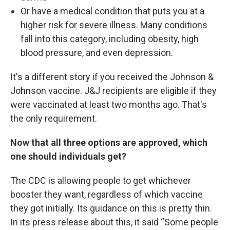
Or have a medical condition that puts you at a
higher risk for severe illness. Many conditions
fall into this category, including obesity, high
blood pressure, and even depression.
It's a different story if you received the Johnson &
Johnson vaccine. J&J recipients are eligible if they
were vaccinated at least two months ago. That's
the only requirement.
Now that all three options are approved, which
one should individuals get?
The CDC is allowing people to get whichever
booster they want, regardless of which vaccine
they got initially. Its guidance on this is pretty thin.
In its press release about this, it said “Some people