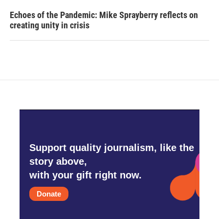
Echoes of the Pandemic: Mike Sprayberry reflects on
creating unity in crisis
Support quality journalism, like the
story above,
with your gift right now.
Donate