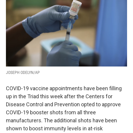
JOSEPH ODELYN/AP
COVID-19 vaccine appointments have been filling
up in the Triad this week after the Centers for
Disease Control and Prevention opted to approve
COVID-19 booster shots from all three
manufacturers. The additional shots have been
shown to boost immunity levels in at-risk