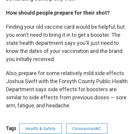
How should people prepare for their shot?
Finding your old vaccine card would be helpful, but
you won't need to bring it in to get a booster. The
state health department says you'll just need to
know the dates of your vaccination and the brand
you initially received.
Also, prepare for some relatively mild side effects.
Joshua Swift with the Forsyth County Public Health
Department says side effects for boosters are
similar to side effects from previous doses — sore
arm, fatigue, and headache.
Tags
Health & Safety
CoronavirusNC