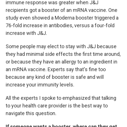
immune response was greater when J&J
recipients got a booster of an mRNA vaccine. One
study even showed a Moderna booster triggered a
76-fold increase in antibodies, versus a four-fold
increase with J&J.
Some people may elect to stay with J&J because
they had minimal side effects the first time around,
or because they have an allergy to an ingredient in
an mRNA vaccine. Experts say that's fine too
because any kind of booster is safe and will
increase your immunity levels.
All the experts I spoke to emphasized that talking
to your health care provider is the best way to
navigate this question.
If someone wants a booster, where can they get