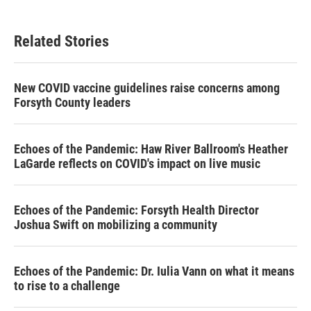
Related Stories
New COVID vaccine guidelines raise concerns among
Forsyth County leaders
Echoes of the Pandemic: Haw River Ballroom's Heather
LaGarde reflects on COVID's impact on live music
Echoes of the Pandemic: Forsyth Health Director
Joshua Swift on mobilizing a community
Echoes of the Pandemic: Dr. Iulia Vann on what it means
to rise to a challenge