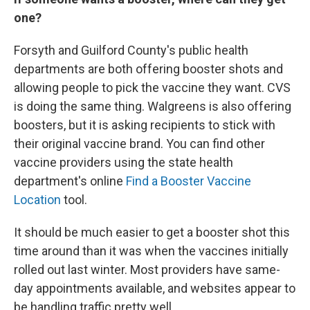
one?
Forsyth and Guilford County's public health
departments are both offering booster shots and
allowing people to pick the vaccine they want. CVS
is doing the same thing. Walgreens is also offering
boosters, but it is asking recipients to stick with
their original vaccine brand. You can find other
vaccine providers using the state health
department's online
Find a Booster Vaccine
Location
tool.
It should be much easier to get a booster shot this
time around than it was when the vaccines initially
rolled out last winter. Most providers have same-
day appointments available, and websites appear to
be handling traffic pretty well.