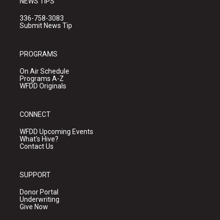
NEWS TIPS
336-758-3083
Submit News Tip
PROGRAMS
On Air Schedule
Programs A-Z
WFDD Originals
CONNECT
WFDD Upcoming Events
What's Hive?
Contact Us
SUPPORT
Donor Portal
Underwriting
Give Now