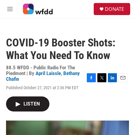
Skip to main content
S
DONATE
e
M
a
e
r
n
c
u
h
COVID-19 Booster Shots:
u
e
What You Need To Know
r
y
88.5 WFDD - Public Radio For The
Piedmont | By
April Laissle
,
Bethany
Chafin
F
T
L
E
Published October 27, 2021 at 2:36 PM EDT
a
w
i
m
c
i
n
a
e
t
k
i
LISTEN
b
t
e
l
o
e
d
o
r
I
k
n