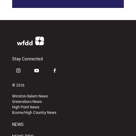
Stay Connected
i
y
f
n
o
a
s
u
c
© 2026
t
t
e
a
u
b
Winston-Salem News
g
b
o
Greensboro News
r
e
o
High Point News
a
k
Boone/High Country News
m
NEWS