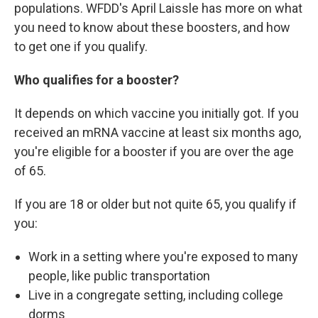
populations. WFDD's April Laissle has more on what
you need to know about these boosters, and how
to get one if you qualify.
Who qualifies for a booster?
It depends on which vaccine you initially got. If you
received an mRNA vaccine at least six months ago,
you're eligible for a booster if you are over the age
of 65.
If you are 18 or older but not quite 65, you qualify if
you:
Work in a setting where you're exposed to many
people, like public transportation
Live in a congregate setting, including college
dorms