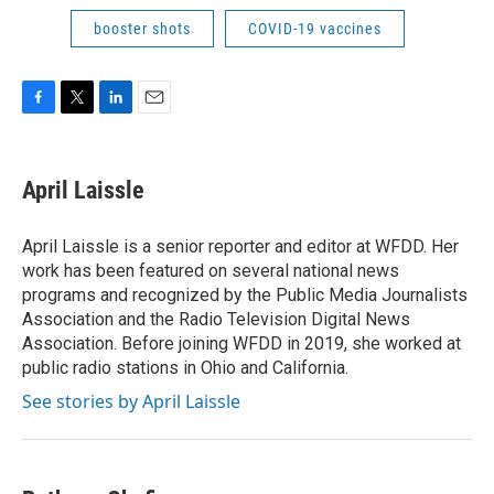
booster shots
COVID-19 vaccines
F
T
L
E
a
w
i
m
c
i
n
a
e
t
k
i
April Laissle
b
t
e
l
o
e
d
o
r
I
April Laissle is a senior reporter and editor at WFDD. Her
k
n
work has been featured on several national news
programs and recognized by the Public Media Journalists
Association and the Radio Television Digital News
Association. Before joining WFDD in 2019, she worked at
public radio stations in Ohio and California.
See stories by April Laissle