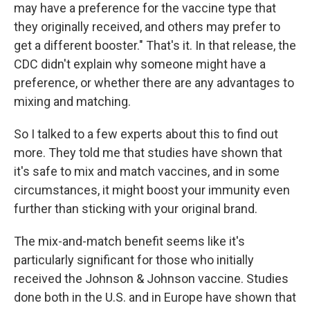
may have a preference for the vaccine type that
they originally received, and others may prefer to
get a different booster." That's it. In that release, the
CDC didn't explain why someone might have a
preference, or whether there are any advantages to
mixing and matching.
So I talked to a few experts about this to find out
more. They told me that studies have shown that
it's safe to mix and match vaccines, and in some
circumstances, it might boost your immunity even
further than sticking with your original brand.
The mix-and-match benefit seems like it's
particularly significant for those who initially
received the Johnson & Johnson vaccine. Studies
done both in the U.S. and in Europe have shown that