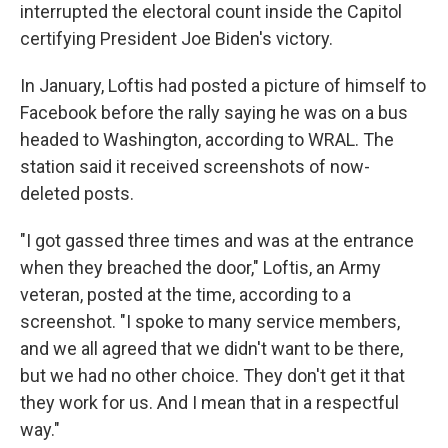
interrupted the electoral count inside the Capitol
certifying President Joe Biden's victory.
In January, Loftis had posted a picture of himself to
Facebook before the rally saying he was on a bus
headed to Washington, according to WRAL. The
station said it received screenshots of now-
deleted posts.
"I got gassed three times and was at the entrance
when they breached the door," Loftis, an Army
veteran, posted at the time, according to a
screenshot. "I spoke to many service members,
and we all agreed that we didn't want to be there,
but we had no other choice. They don't get it that
they work for us. And I mean that in a respectful
way."