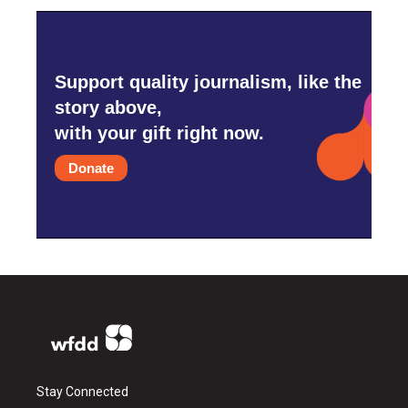
Support quality journalism, like the
story above,
with your gift right now.
Donate
Stay Connected