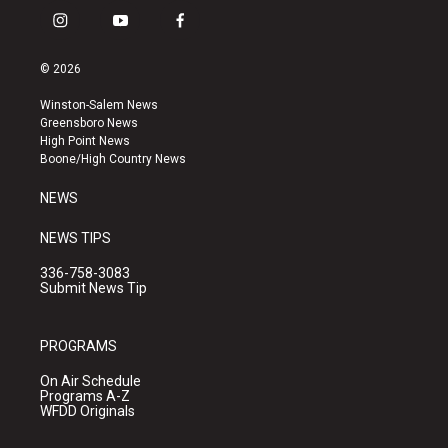
i
y
f
n
o
a
s
u
c
© 2026
t
t
e
a
u
b
Winston-Salem News
g
b
o
Greensboro News
r
e
o
High Point News
a
k
Boone/High Country News
m
NEWS
NEWS TIPS
336-758-3083
Submit News Tip
PROGRAMS
On Air Schedule
Programs A-Z
WFDD Originals