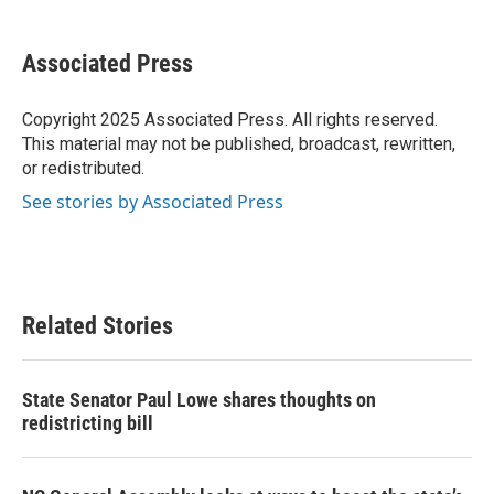
a
w
i
m
c
i
n
a
e
t
k
i
Associated Press
b
t
e
l
o
e
d
o
r
I
Copyright 2025 Associated Press. All rights reserved.
k
n
This material may not be published, broadcast, rewritten,
or redistributed.
See stories by Associated Press
Related Stories
State Senator Paul Lowe shares thoughts on
redistricting bill