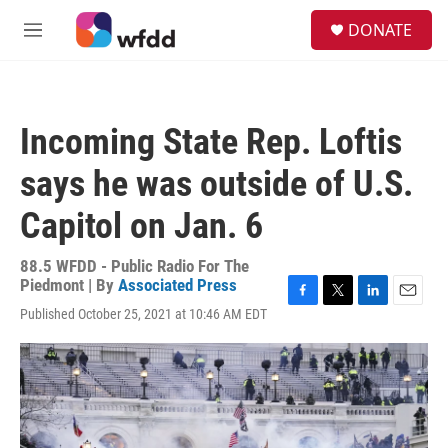
Skip to main content
S
DONATE
e
M
a
e
r
n
c
u
h
Incoming State Rep. Loftis
u
e
says he was outside of U.S.
r
y
Capitol on Jan. 6
88.5 WFDD - Public Radio For The
Piedmont | By
Associated Press
F
T
L
E
Published October 25, 2021 at 10:46 AM EDT
a
w
i
m
c
i
n
a
e
t
k
i
b
t
e
l
o
e
d
o
r
I
k
n