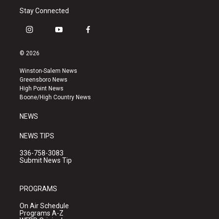
Stay Connected
i
y
f
n
o
a
s
u
c
© 2026
t
t
e
a
u
b
Winston-Salem News
g
b
o
Greensboro News
r
e
o
High Point News
a
k
Boone/High Country News
m
NEWS
NEWS TIPS
336-758-3083
Submit News Tip
PROGRAMS
On Air Schedule
Programs A-Z