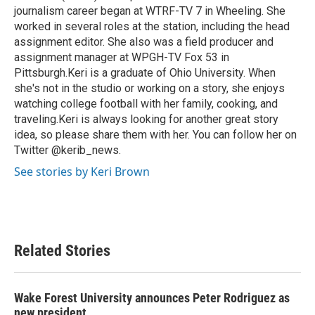
journalism career began at WTRF-TV 7 in Wheeling. She
worked in several roles at the station, including the head
assignment editor. She also was a field producer and
assignment manager at WPGH-TV Fox 53 in
Pittsburgh.Keri is a graduate of Ohio University. When
she's not in the studio or working on a story, she enjoys
watching college football with her family, cooking, and
traveling.Keri is always looking for another great story
idea, so please share them with her. You can follow her on
Twitter @kerib_news.
See stories by Keri Brown
Related Stories
Wake Forest University announces Peter Rodriguez as
new president