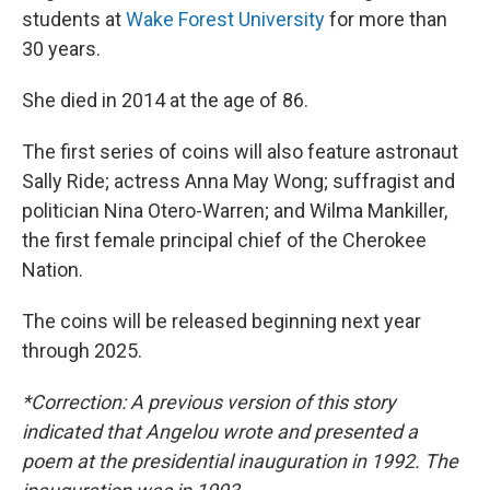
students at
Wake Forest University
for more than
30 years.
She died in 2014 at the age of 86.
The first series of coins will also feature astronaut
Sally Ride; actress Anna May Wong; suffragist and
politician Nina Otero-Warren; and Wilma Mankiller,
the first female principal chief of the Cherokee
Nation.
The coins will be released beginning next year
through 2025.
*Correction: A previous version of this story
indicated that Angelou wrote and presented a
poem at the presidential inauguration in 1992. The