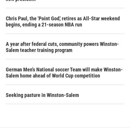
Chris Paul, the 'Point God,' retires as All-Star weekend
begins, ending a 21-season NBA run
A year after federal cuts, community powers Winston-
Salem teacher training program
German Men's National soccer Team will make Winston-
Salem home ahead of World Cup competition
Seeking pasture in Winston-Salem