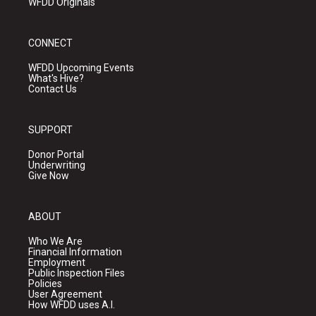
WFDD Originals
CONNECT
WFDD Upcoming Events
What's Hive?
Contact Us
SUPPORT
Donor Portal
Underwriting
Give Now
ABOUT
Who We Are
Financial Information
Employment
Public Inspection Files
Policies
User Agreement
How WFDD uses A.I.