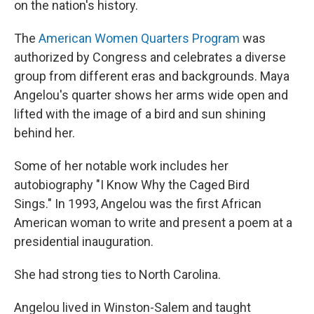
on the nation's history.
The
American Women Quarters Program
was
authorized by Congress and celebrates a diverse
group from different eras and backgrounds. Maya
Angelou's quarter shows her arms wide open and
lifted with the image of a bird and sun shining
behind her.
Some of her notable work includes her
autobiography "I Know Why the Caged Bird
Sings." In 1993, Angelou was the first African
American woman to write and present a poem at a
presidential inauguration.
She had strong ties to North Carolina.
Angelou lived in Winston-Salem and taught