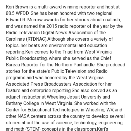
o
e
d
o
r
I
Keri Brown is a multi-award winning reporter and host at
k
n
88.5 WFDD. She has been honored with two regional
Edward R. Murrow awards for her stories about coal ash,
and was named the 2015 radio reporter of the year by the
Radio Television Digital News Association of the
Carolinas (RTDNAC).Although she covers a variety of
topics, her beats are environmental and education
reporting.Keri comes to the Triad from West Virginia
Public Broadcasting, where she served as the Chief
Bureau Reporter for the Northern Panhandle. She produced
stories for the state's Public Television and Radio
programs and was honored by the West Virginia
Associated Press Broadcasters Association for her
feature and enterprise reporting.She also served as an
adjunct instructor at Wheeling Jesuit University and
Bethany College in West Virginia. She worked with the
Center for Educational Technologies in Wheeling, WV, and
other NASA centers across the country to develop several
stories about the use of science, technology, engineering,
and math (STEM) concepts in the classroom.Keri's