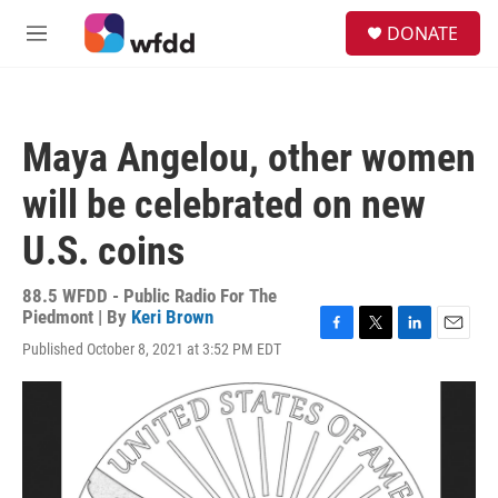
Skip to main content
S
DONATE
e
M
a
e
r
n
c
u
h
Maya Angelou, other women
u
e
will be celebrated on new
r
y
U.S. coins
88.5 WFDD - Public Radio For The
Piedmont | By
Keri Brown
F
T
L
E
Published October 8, 2021 at 3:52 PM EDT
a
w
i
m
c
i
n
a
e
t
k
i
b
t
e
l
o
e
d
o
r
I
k
n