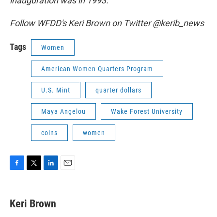
inauguration was in 1993.
Follow WFDD's Keri Brown on Twitter @kerib_news
Tags
Women
American Women Quarters Program
U.S. Mint
quarter dollars
Maya Angelou
Wake Forest University
coins
women
F
T
L
E
a
w
i
m
c
i
n
a
e
t
k
i
Keri Brown
b
t
e
l