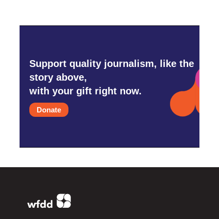
Support quality journalism, like the
story above,
with your gift right now.
Donate