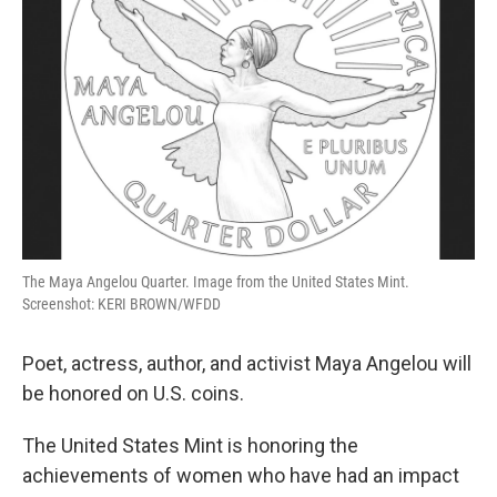
The Maya Angelou Quarter. Image from the United States Mint.
Screenshot: KERI BROWN/WFDD
Poet, actress, author, and activist Maya Angelou will
be honored on U.S. coins.
The United States Mint is honoring the
achievements of women who have had an impact