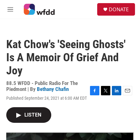
Skip to main content
S
DONATE
e
M
a
e
r
n
c
u
h
Kat Chow's 'Seeing Ghosts'
u
e
Is A Memoir Of Grief And
r
y
Joy
88.5 WFDD - Public Radio For The
Piedmont | By
Bethany Chafin
F
T
L
E
Published September 24, 2021 at 6:00 AM EDT
a
w
i
m
c
i
n
a
e
t
k
i
LISTEN
b
t
e
l
o
e
d
o
r
I
k
n