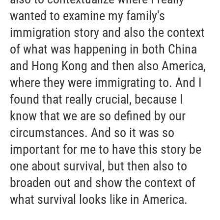
wanted to examine my family's
immigration story and also the context
of what was happening in both China
and Hong Kong and then also America,
where they were immigrating to. And I
found that really crucial, because I
know that we are so defined by our
circumstances. And so it was so
important for me to have this story be
one about survival, but then also to
broaden out and show the context of
what survival looks like in America.