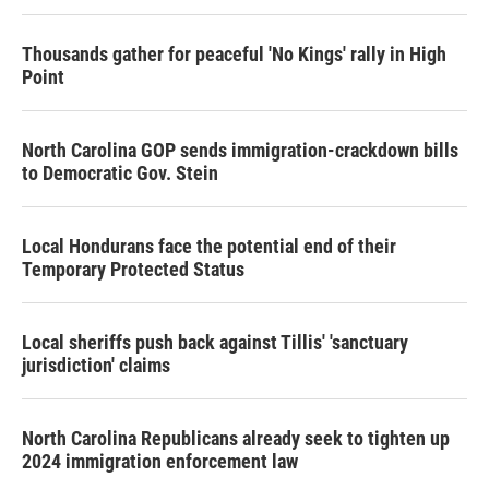
Thousands gather for peaceful 'No Kings' rally in High
Point
North Carolina GOP sends immigration-crackdown bills
to Democratic Gov. Stein
Local Hondurans face the potential end of their
Temporary Protected Status
Local sheriffs push back against Tillis' 'sanctuary
jurisdiction' claims
North Carolina Republicans already seek to tighten up
2024 immigration enforcement law