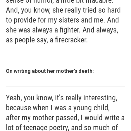
sense of humor, a little bit macabre.
And, you know, she really tried so hard
to provide for my sisters and me. And
she was always a fighter. And always,
as people say, a firecracker.
On writing about her mother's death:
Yeah, you know, it's really interesting,
because when I was a young child,
after my mother passed, I would write a
lot of teenage poetry, and so much of