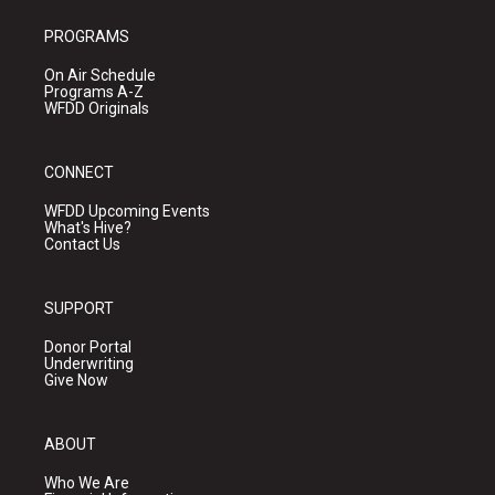
PROGRAMS
On Air Schedule
Programs A-Z
WFDD Originals
CONNECT
WFDD Upcoming Events
What's Hive?
Contact Us
SUPPORT
Donor Portal
Underwriting
Give Now
ABOUT
Who We Are