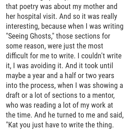
that poetry was about my mother and
her hospital visit. And so it was really
interesting, because when I was writing
"Seeing Ghosts," those sections for
some reason, were just the most
difficult for me to write. I couldn't write
it, I was avoiding it. And it took until
maybe a year and a half or two years
into the process, when I was showing a
draft or a lot of sections to a mentor,
who was reading a lot of my work at
the time. And he turned to me and said,
"Kat you just have to write the thing.