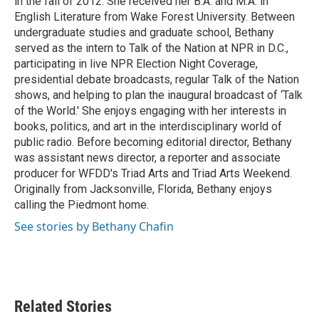
in the fall of 2012. She received her B.A. and M.A. in
English Literature from Wake Forest University. Between
undergraduate studies and graduate school, Bethany
served as the intern to Talk of the Nation at NPR in D.C.,
participating in live NPR Election Night Coverage,
presidential debate broadcasts, regular Talk of the Nation
shows, and helping to plan the inaugural broadcast of ‘Talk
of the World.' She enjoys engaging with her interests in
books, politics, and art in the interdisciplinary world of
public radio. Before becoming editorial director, Bethany
was assistant news director, a reporter and associate
producer for WFDD's Triad Arts and Triad Arts Weekend.
Originally from Jacksonville, Florida, Bethany enjoys
calling the Piedmont home.
See stories by Bethany Chafin
Related Stories