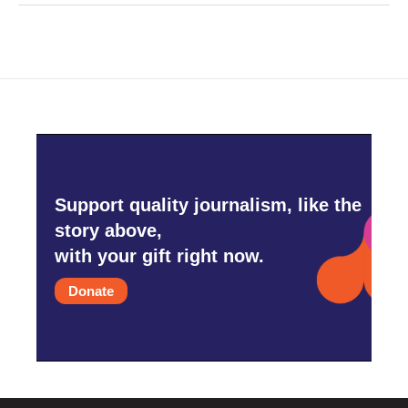
Support quality journalism, like the
story above,
with your gift right now.
Donate