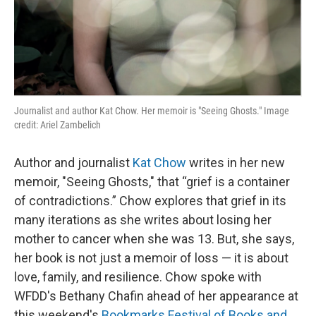
Journalist and author Kat Chow. Her memoir is "Seeing Ghosts." Image
credit: Ariel Zambelich
Author and journalist
Kat Chow
writes in her new
memoir, "Seeing Ghosts," that “grief is a container
of contradictions.” Chow explores that grief in its
many iterations as she writes about losing her
mother to cancer when she was 13. But, she says,
her book is not just a memoir of loss — it is about
love, family, and resilience. Chow spoke with
WFDD's Bethany Chafin ahead of her appearance at
this weekend's
Bookmarks Festival of Books and