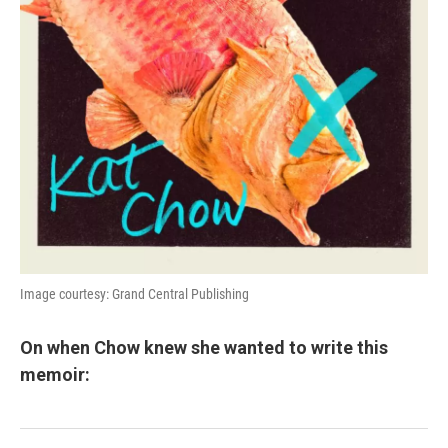
Image courtesy: Grand Central Publishing
On when Chow knew she wanted to write this
memoir: