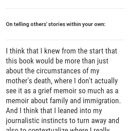
On telling others' stories within your own:
I think that I knew from the start that
this book would be more than just
about the circumstances of my
mother's death, where I don't actually
see it as a grief memoir so much as a
memoir about family and immigration.
And I think that I leaned into my
journalistic instincts to turn away and
also to contextualize where I really