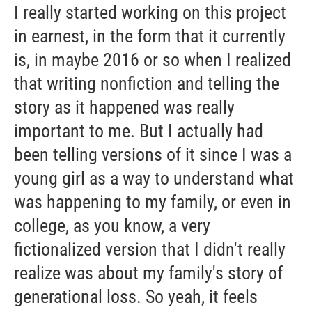
I really started working on this project
in earnest, in the form that it currently
is, in maybe 2016 or so when I realized
that writing nonfiction and telling the
story as it happened was really
important to me. But I actually had
been telling versions of it since I was a
young girl as a way to understand what
was happening to my family, or even in
college, as you know, a very
fictionalized version that I didn't really
realize was about my family's story of
generational loss. So yeah, it feels