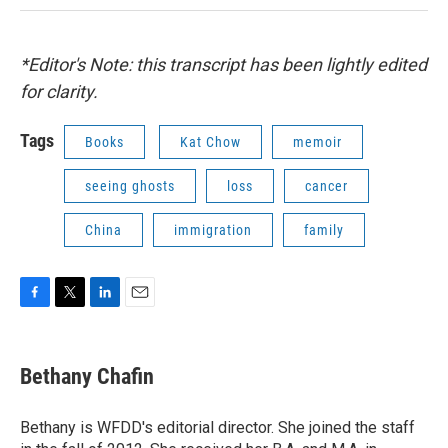
*Editor's Note: this transcript has been lightly edited
for clarity.
Tags
Books
Kat Chow
memoir
seeing ghosts
loss
cancer
China
immigration
family
F
T
L
E
a
w
i
m
c
i
n
a
e
t
k
i
Bethany Chafin
b
t
e
l
o
e
d
o
r
I
Bethany is WFDD's editorial director. She joined the staff
k
n