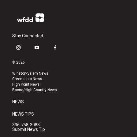
Stay Connected
i
y
f
n
o
a
s
u
c
© 2026
t
t
e
a
u
b
Winston-Salem News
g
b
o
Greensboro News
r
e
o
High Point News
a
k
Boone/High Country News
m
NEWS
NEWS TIPS
336-758-3083
Submit News Tip