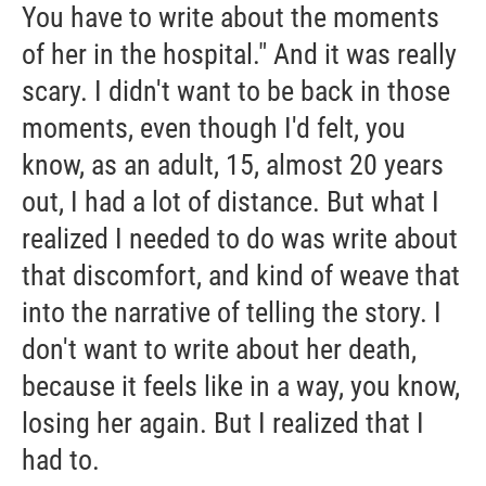
You have to write about the moments
of her in the hospital." And it was really
scary. I didn't want to be back in those
moments, even though I'd felt, you
know, as an adult, 15, almost 20 years
out, I had a lot of distance. But what I
realized I needed to do was write about
that discomfort, and kind of weave that
into the narrative of telling the story. I
don't want to write about her death,
because it feels like in a way, you know,
losing her again. But I realized that I
had to.