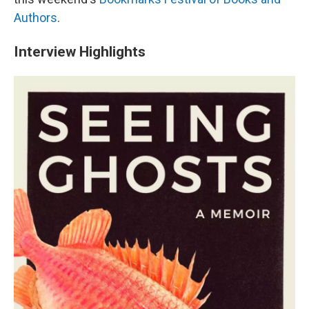
Authors
.
Interview Highlights