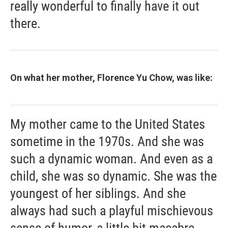
really wonderful to finally have it out
there.
On what her mother, Florence Yu Chow, was like:
My mother came to the United States
sometime in the 1970s. And she was
such a dynamic woman. And even as a
child, she was so dynamic. She was the
youngest of her siblings. And she
always had such a playful mischievous