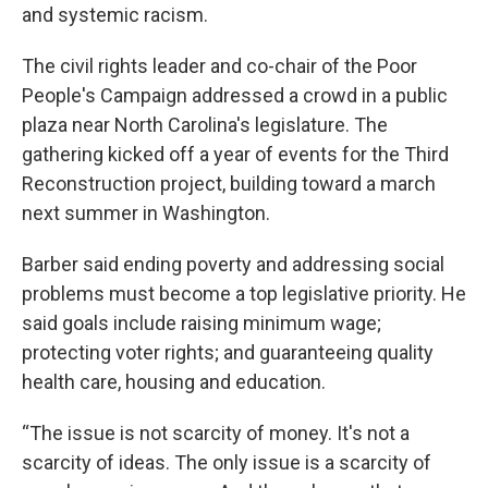
and systemic racism.
The civil rights leader and co-chair of the Poor
People's Campaign addressed a crowd in a public
plaza near North Carolina's legislature. The
gathering kicked off a year of events for the Third
Reconstruction project, building toward a march
next summer in Washington.
Barber said ending poverty and addressing social
problems must become a top legislative priority. He
said goals include raising minimum wage;
protecting voter rights; and guaranteeing quality
health care, housing and education.
“The issue is not scarcity of money. It's not a
scarcity of ideas. The only issue is a scarcity of