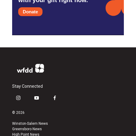
Donate
Stay Connected
i
y
f
n
o
a
s
u
c
© 2026
t
t
e
a
u
b
Winston-Salem News
g
b
o
Greensboro News
r
e
o
High Point News