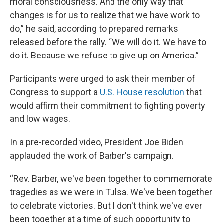
moral consciousness. And the only way that
changes is for us to realize that we have work to
do,” he said, according to prepared remarks
released before the rally. “We will do it. We have to
do it. Because we refuse to give up on America.”
Participants were urged to ask their member of
Congress to support a
U.S. House resolution
that
would affirm their commitment to fighting poverty
and low wages.
In a pre-recorded video, President Joe Biden
applauded the work of Barber's campaign.
“Rev. Barber, we've been together to commemorate
tragedies as we were in Tulsa. We've been together
to celebrate victories. But I don't think we've ever
been together at a time of such opportunity to