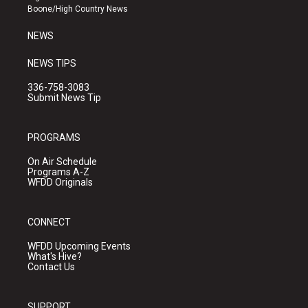
a
k
Boone/High Country News
m
NEWS
NEWS TIPS
336-758-3083
Submit News Tip
PROGRAMS
On Air Schedule
Programs A-Z
WFDD Originals
CONNECT
WFDD Upcoming Events
What's Hive?
Contact Us
SUPPORT