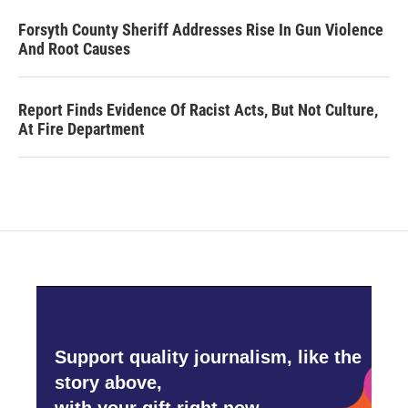
Forsyth County Sheriff Addresses Rise In Gun Violence
And Root Causes
Report Finds Evidence Of Racist Acts, But Not Culture,
At Fire Department
Support quality journalism, like the
story above,
with your gift right now.