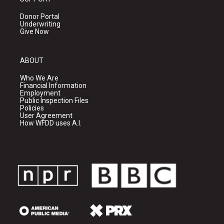
Donor Portal
Underwriting
Give Now
ABOUT
Who We Are
Financial Information
Employment
Public Inspection Files
Policies
User Agreement
How WFDD uses A.I.