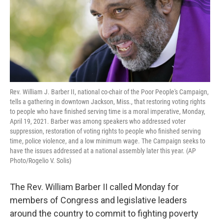
Rev. William J. Barber II, national co-chair of the Poor People's Campaign,
tells a gathering in downtown Jackson, Miss., that restoring voting rights
to people who have finished serving time is a moral imperative, Monday,
April 19, 2021. Barber was among speakers who addressed voter
suppression, restoration of voting rights to people who finished serving
time, police violence, and a low minimum wage. The Campaign seeks to
have the issues addressed at a national assembly later this year. (AP
Photo/Rogelio V. Solis)
The Rev. William Barber II called Monday for
members of Congress and legislative leaders
around the country to commit to fighting poverty