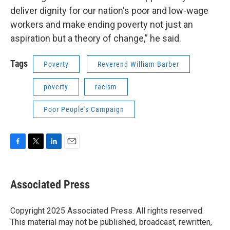
deliver dignity for our nation's poor and low-wage
workers and make ending poverty not just an
aspiration but a theory of change,” he said.
Tags
Poverty
Reverend William Barber
poverty
racism
Poor People's Campaign
F
T
L
E
a
w
i
m
c
i
n
a
e
t
k
i
Associated Press
b
t
e
l
o
e
d
o
r
I
Copyright 2025 Associated Press. All rights reserved.
k
n
This material may not be published, broadcast, rewritten,