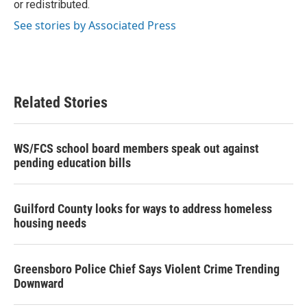
or redistributed.
See stories by Associated Press
Related Stories
WS/FCS school board members speak out against
pending education bills
Guilford County looks for ways to address homeless
housing needs
Greensboro Police Chief Says Violent Crime Trending
Downward