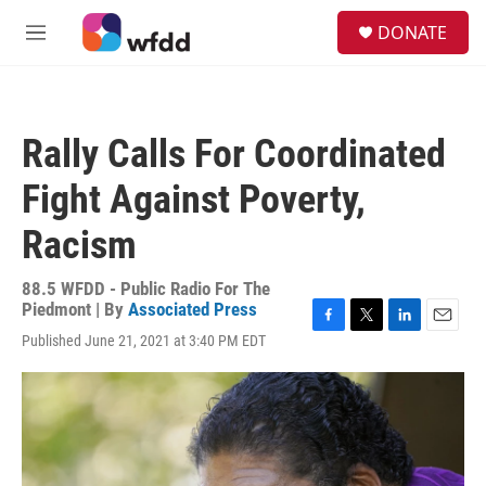
Skip to main content
S
DONATE
e
M
a
e
r
n
c
u
h
Rally Calls For Coordinated
u
e
Fight Against Poverty,
r
y
Racism
88.5 WFDD - Public Radio For The
Piedmont | By
Associated Press
F
T
L
E
Published June 21, 2021 at 3:40 PM EDT
a
w
i
m
c
i
n
a
e
t
k
i
b
t
e
l
o
e
d
o
r
I
k
n