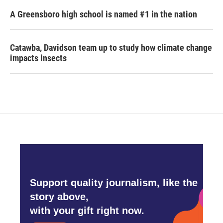
A Greensboro high school is named #1 in the nation
Catawba, Davidson team up to study how climate change
impacts insects
Support quality journalism, like the
story above,
with your gift right now.