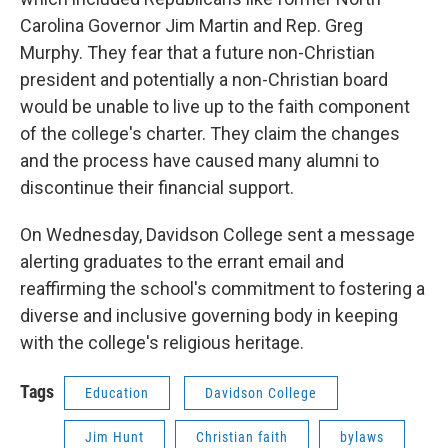
Carolina Governor Jim Martin and Rep. Greg
Murphy. They fear that a future non-Christian
president and potentially a non-Christian board
would be unable to live up to the faith component
of the college's charter. They claim the changes
and the process have caused many alumni to
discontinue their financial support.
On Wednesday, Davidson College sent a message
alerting graduates to the errant email and
reaffirming the school's commitment to fostering a
diverse and inclusive governing body in keeping
with the college's religious heritage.
Tags
Education
Davidson College
Jim Hunt
Christian faith
bylaws