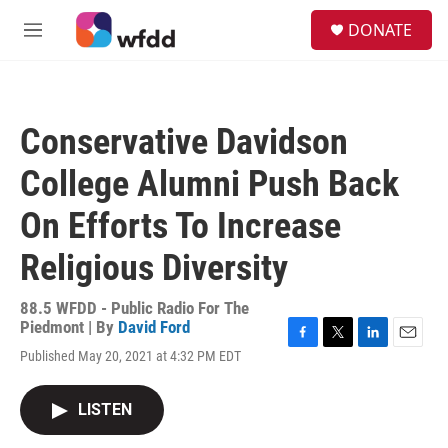
Skip to main content
S
DONATE
e
M
a
e
r
n
c
u
h
Conservative Davidson
u
e
College Alumni Push Back
r
y
On Efforts To Increase
Religious Diversity
88.5 WFDD - Public Radio For The
Piedmont | By
David Ford
F
T
L
E
Published May 20, 2021 at 4:32 PM EDT
a
w
i
m
c
i
n
a
e
t
k
i
LISTEN
b
t
e
l
o
e
d