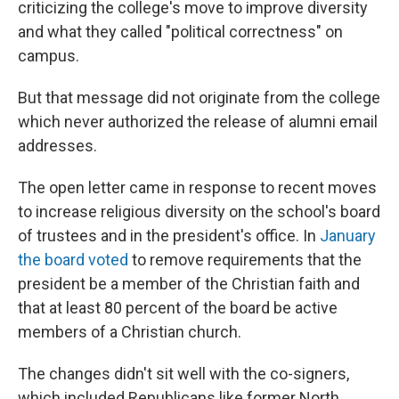
criticizing the college's move to improve diversity
and what they called "political correctness" on
campus.
But that message did not originate from the college
which never authorized the release of alumni email
addresses.
The open letter came in response to recent moves
to increase religious diversity on the school's board
of trustees and in the president's office. In
January
the board voted
to remove requirements that the
president be a member of the Christian faith and
that at least 80 percent of the board be active
members of a Christian church.
The changes didn't sit well with the co-signers,
which included Republicans like former North