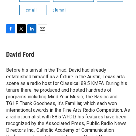
email
alumni
F
T
L
E
a
w
i
m
c
i
n
a
e
t
k
i
David Ford
b
t
e
l
o
e
d
o
r
I
Before his arrival in the Triad, David had already
k
n
established himself as a fixture in the Austin, Texas arts
scene as a radio host for Classical 89.5 KMFA. During his
tenure there, he produced and hosted hundreds of
programs including Mind Your Music, The Basics and
T.G.I.F. Thank Goodness, It's Familiar, which each won
international awards in the Fine Arts Radio Competition. As
a radio journalist with 88.5 WFDD, his features have been
recognized by the Associated Press, Public Radio News
Directors Inc., Catholic Academy of Communication