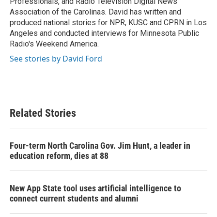
Professionals, and Radio Television Digital News
Association of the Carolinas. David has written and
produced national stories for NPR, KUSC and CPRN in Los
Angeles and conducted interviews for Minnesota Public
Radio's Weekend America.
See stories by David Ford
Related Stories
Four-term North Carolina Gov. Jim Hunt, a leader in
education reform, dies at 88
New App State tool uses artificial intelligence to
connect current students and alumni