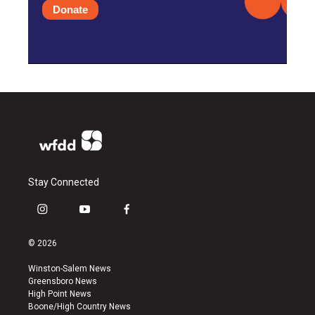
Donate
Stay Connected
i
y
f
n
o
a
s
u
c
© 2026
t
t
e
a
u
b
Winston-Salem News
g
b
o
Greensboro News
r
e
o
High Point News
a
k
Boone/High Country News