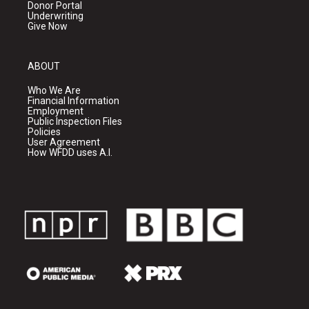
Donor Portal
Underwriting
Give Now
ABOUT
Who We Are
Financial Information
Employment
Public Inspection Files
Policies
User Agreement
How WFDD uses A.I.