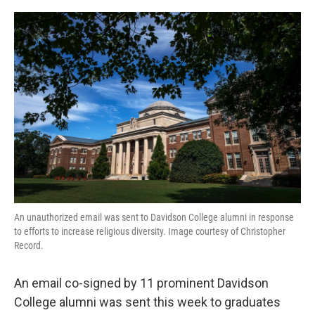
o
r
I
k
n
An unauthorized email was sent to Davidson College alumni in response
to efforts to increase religious diversity. Image courtesy of Christopher
Record.
An email co-signed by 11 prominent Davidson
College alumni was sent this week to graduates