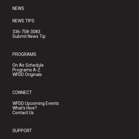
m
NEWS
NEWS TIPS
336-758-3083
Submit News Tip
PROGRAMS
On Air Schedule
Programs A-Z
WFDD Originals
CONNECT
WFDD Upcoming Events
What's Hive?
Contact Us
SUPPORT