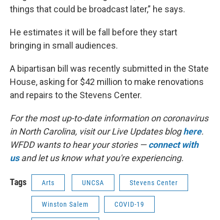
things that could be broadcast later,” he says.
He estimates it will be fall before they start
bringing in small audiences.
A bipartisan bill was recently submitted in the State
House, asking for $42 million to make renovations
and repairs to the Stevens Center.
For the most up-to-date information on coronavirus
in North Carolina, visit our Live Updates blog
here
.
WFDD wants to hear your stories —
connect with
us
and let us know what you're experiencing.
Tags
Arts
UNCSA
Stevens Center
Winston Salem
COVID-19