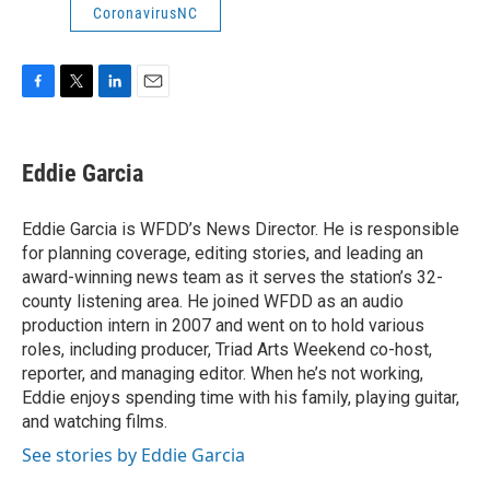
CoronavirusNC
F
T
L
E
a
w
i
m
c
i
n
a
e
t
k
i
Eddie Garcia
b
t
e
l
o
e
d
o
r
I
Eddie Garcia is WFDD’s News Director. He is responsible
k
n
for planning coverage, editing stories, and leading an
award-winning news team as it serves the station’s 32-
county listening area. He joined WFDD as an audio
production intern in 2007 and went on to hold various
roles, including producer, Triad Arts Weekend co-host,
reporter, and managing editor. When he’s not working,
Eddie enjoys spending time with his family, playing guitar,
and watching films.
See stories by Eddie Garcia