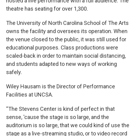
hosted a live performance with a full audience. The
theatre has seating for over 1,300.
The University of North Carolina School of The Arts
owns the facility and oversees its operation. When
the venue closed to the public, it was still used for
educational purposes. Class productions were
scaled-back in order to maintain social distancing,
and students adapted to new ways of working
safely.
Wiley Hausam is the Director of Performance
Facilities at UNCSA.
“The Stevens Center is kind of perfect in that
sense, 'cause the stage is so large, and the
auditorium is so large, that we could kind of use the
stage as a live-streaming studio, or to video record