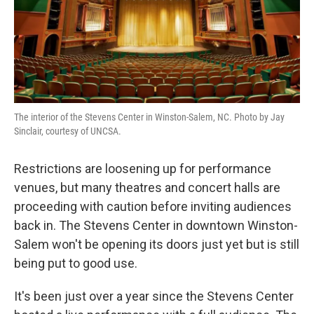
The interior of the Stevens Center in Winston-Salem, NC. Photo by Jay
Sinclair, courtesy of UNCSA.
Restrictions are loosening up for performance
venues, but many theatres and concert halls are
proceeding with caution before inviting audiences
back in. The Stevens Center in downtown Winston-
Salem won't be opening its doors just yet but is still
being put to good use.
It's been just over a year since the Stevens Center