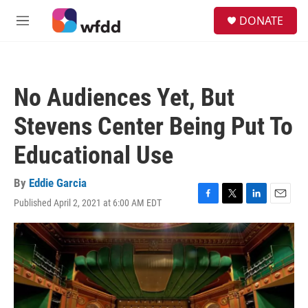
Skip to main content
S
DONATE
e
M
a
e
r
n
c
u
h
No Audiences Yet, But
u
e
Stevens Center Being Put To
r
y
Educational Use
By
Eddie Garcia
Published April 2, 2021 at 6:00 AM EDT
F
T
L
E
a
w
i
m
c
i
n
a
e
t
k
i
b
t
e
l
o
e
d
o
r
I
k
n