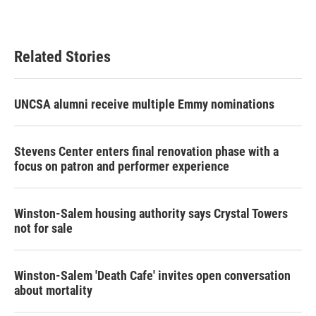
Related Stories
UNCSA alumni receive multiple Emmy nominations
Stevens Center enters final renovation phase with a
focus on patron and performer experience
Winston-Salem housing authority says Crystal Towers
not for sale
Winston-Salem 'Death Cafe' invites open conversation
about mortality