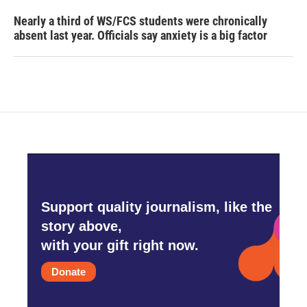
Nearly a third of WS/FCS students were chronically
absent last year. Officials say anxiety is a big factor
Support quality journalism, like the
story above,
with your gift right now.
Donate