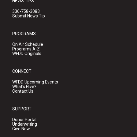
NEWS TIPS
336-758-3083
Submit News Tip
PROGRAMS
On Air Schedule
Programs A-Z
WFDD Originals
CONNECT
WFDD Upcoming Events
What's Hive?
Contact Us
SUPPORT
Donor Portal
Underwriting
Give Now