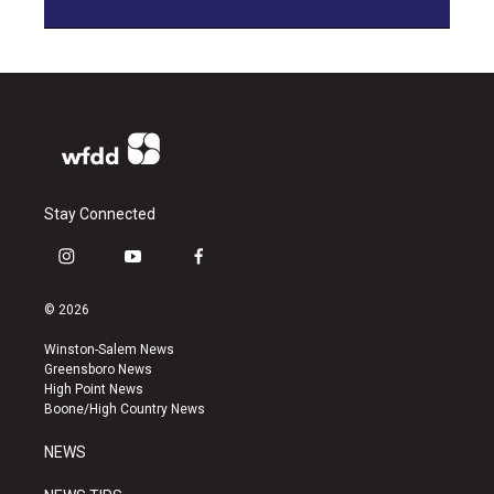
Stay Connected
i
y
f
n
o
a
s
u
c
© 2026
t
t
e
a
u
b
Winston-Salem News
g
b
o
Greensboro News
r
e
o
High Point News
a
k
Boone/High Country News
m
NEWS