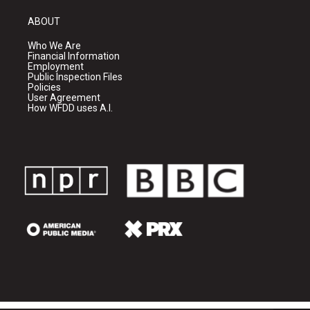
ABOUT
Who We Are
Financial Information
Employment
Public Inspection Files
Policies
User Agreement
How WFDD uses A.I.