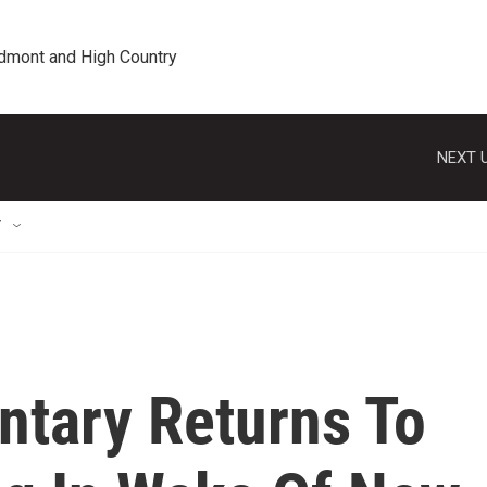
edmont and High Country
NEXT U
T
ntary Returns To