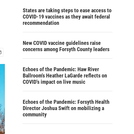
States are taking steps to ease access to
COVID-19 vaccines as they await federal
recommendation
New COVID vaccine guidelines raise
concerns among Forsyth County leaders
Echoes of the Pandemic: Haw River
Ballroom's Heather LaGarde reflects on
COVID's impact on live music
Echoes of the Pandemic: Forsyth Health
Director Joshua Swift on mobilizing a
community