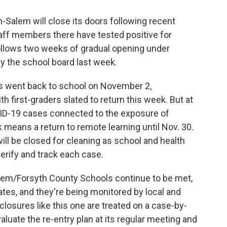
Salem will close its doors following recent
taff members there have tested positive for
llows two weeks of gradual opening under
y the school board last week.
ers went back to school on November 2,
h first-graders slated to return this week. But at
VID-19 cases connected to the exposure of
means a return to remote learning until Nov. 30.
will be closed for cleaning as school and health
erify and track each case.
lem/Forsyth County Schools continue to be met,
rates, and they're being monitored by local and
l closures like this one are treated on a case-by-
aluate the re-entry plan at its regular meeting and