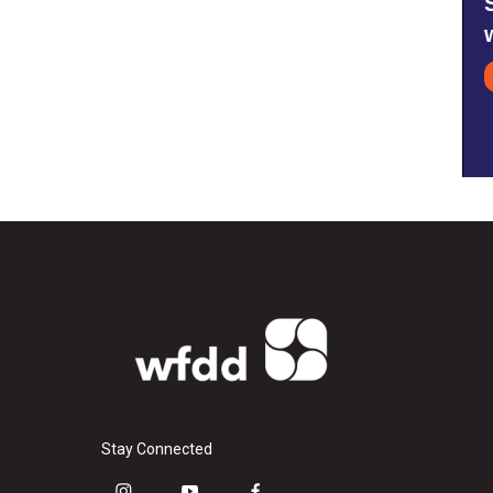
Stay Connected