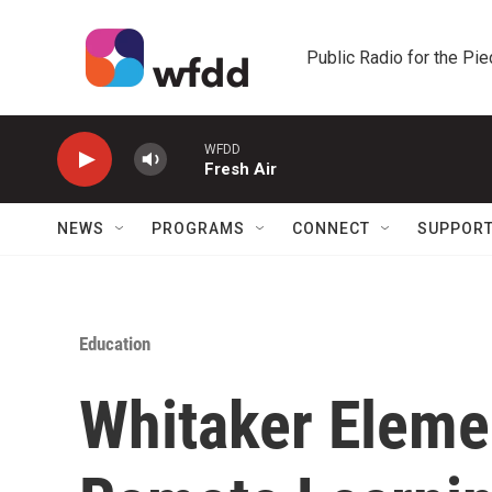
Skip to main content
Public Radio for the Pi
WFDD
Fresh Air
NEWS
PROGRAMS
CONNECT
SUPPOR
Education
Whitaker Eleme