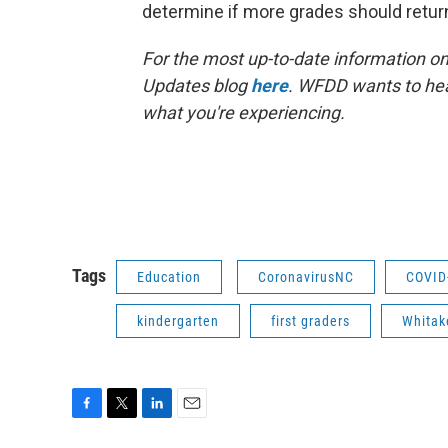
determine if more grades should retu
For the most up-to-date information on 
Updates blog
here
. WFDD wants to hea
what you're experiencing.
Tags
Education
CoronavirusNC
COVID
kindergarten
first graders
Whitak
F
T
L
E
a
w
i
m