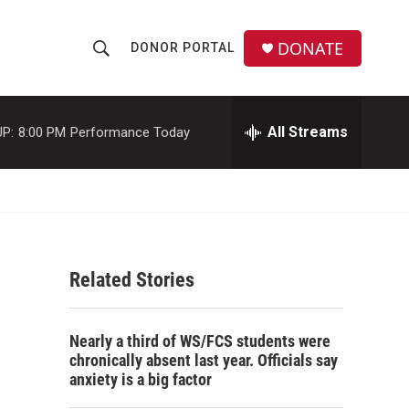
DONATE
DONOR PORTAL
S
S
e
h
a
r
All Streams
P:
8:00 PM
Performance Today
o
c
h
w
Q
u
S
e
r
e
y
Related Stories
a
r
Nearly a third of WS/FCS students were
c
chronically absent last year. Officials say
anxiety is a big factor
h