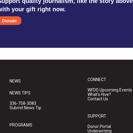
Support quality journalism, like the story above
with your gift right now.
Donate
CONNECT
NEWS
WFDD Upcoming Events
NEWS TIPS
What's Hive?
Contact Us
336-758-3083
Submit News Tip
SUPPORT
PROGRAMS
Donor Portal
Underwriting