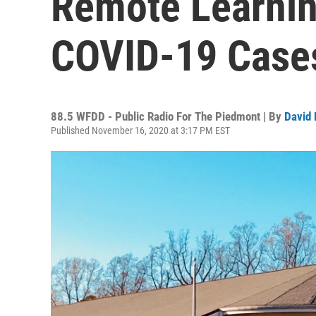
Remote Learnin
COVID-19 Case
88.5 WFDD - Public Radio For The Piedmont | By
David 
Published November 16, 2020 at 3:17 PM EST