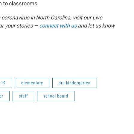
rn to classrooms.
coronavirus in North Carolina, visit our Live
r your stories —
connect with us
and let us know
-19
elementary
pre-kindergarten
er
staff
school board