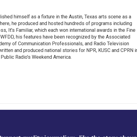
lished himself as a fixture in the Austin, Texas arts scene as a
 there, he produced and hosted hundreds of programs including
s, It's Familiar, which each won international awards in the Fine
8.5 WFDD, his features have been recognized by the Associated
cademy of Communication Professionals, and Radio Television
 written and produced national stories for NPR, KUSC and CPRN i
 Public Radio's Weekend America.