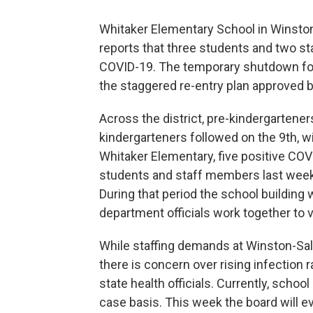
Whitaker Elementary School in Winston-
reports that three students and two s
COVID-19. The temporary shutdown fo
the staggered re-entry plan approved b
Across the district, pre-kindergarten
kindergarteners followed on the 9th, wit
Whitaker Elementary, five positive CO
students and staff members last week 
During that period the school building 
department officials work together to v
While staffing demands at Winston-Sa
there is concern over rising infection 
state health officials. Currently, schoo
case basis. This week the board will ev