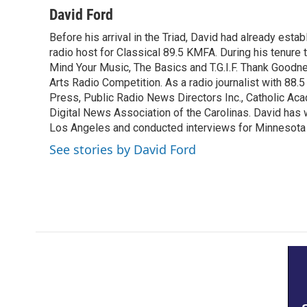
c
i
n
a
David Ford
e
t
k
i
Before his arrival in the Triad, David had already estab
b
t
e
l
o
radio host for Classical 89.5 KMFA. During his tenure
e
d
o
r
I
Mind Your Music, The Basics and T.G.I.F. Thank Goodnes
k
n
Arts Radio Competition. As a radio journalist with 8
Press, Public Radio News Directors Inc., Catholic A
Digital News Association of the Carolinas. David has
Los Angeles and conducted interviews for Minnesota
See stories by David Ford