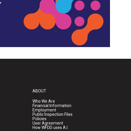
,
ABOUT
Who We Are
Financial Information
Employment
Public Inspection Files
Policies
User Agreement
How WFDD uses A.I.