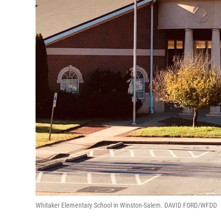
Whitaker Elementary School in Winston-Salem. DAVID FORD/WFDD