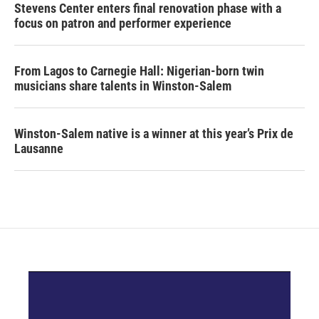
Stevens Center enters final renovation phase with a
focus on patron and performer experience
From Lagos to Carnegie Hall: Nigerian-born twin
musicians share talents in Winston-Salem
Winston-Salem native is a winner at this year’s Prix de
Lausanne