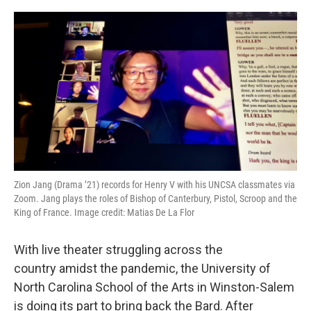
o
r
I
k
n
Zion Jang (Drama ’21) records for Henry V with his UNCSA classmates via
Zoom. Jang plays the roles of Bishop of Canterbury, Pistol, Scroop and the
King of France. Image credit: Matias De La Flor
With live theater struggling across the
country amidst the pandemic, the University of
North Carolina School of the Arts in Winston-Salem
is doing its part to bring back the Bard. After