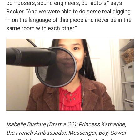
composers, sound engineers, our actors,” says
Becker. “And we were able to do some real digging
in on the language of this piece and never be in the
same room with each other.”
Isabelle Bushue (Drama '22): Princess Katharine,
the French Ambassador, Messenger, Boy, Gower