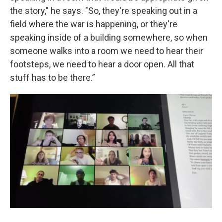
the story," he says. "So, they're speaking out in a
field where the war is happening, or they're
speaking inside of a building somewhere, so when
someone walks into a room we need to hear their
footsteps, we need to hear a door open. All that
stuff has to be there.”