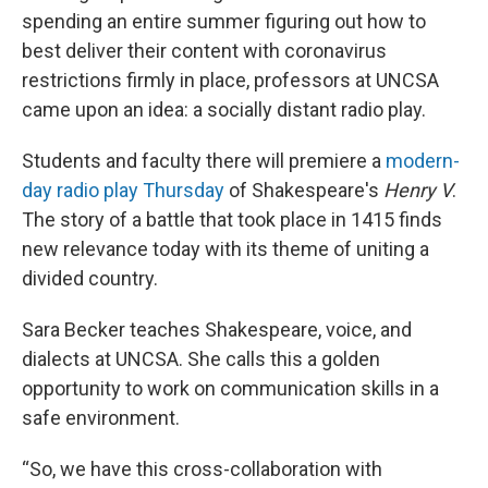
spending an entire summer figuring out how to
best deliver their content with coronavirus
restrictions firmly in place, professors at UNCSA
came upon an idea: a socially distant radio play.
Students and faculty there will premiere a
modern-
day radio play Thursday
of Shakespeare's
Henry V
.
The story of a battle that took place in 1415 finds
new relevance today with its theme of uniting a
divided country.
Sara Becker teaches Shakespeare, voice, and
dialects at UNCSA. She calls this a golden
opportunity to work on communication skills in a
safe environment.
“So, we have this cross-collaboration with