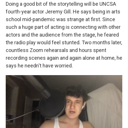
Doing a good bit of the storytelling will be UNCSA
fourth-year actor Jeremy Gill. He says being in arts
school mid-pandemic was strange at first. Since
such a huge part of acting is connecting with other
actors and the audience from the stage, he feared
the radio play would feel stunted. Two months later,
countless Zoom rehearsals and hours spent
recording scenes again and again alone at home, he
says he needn't have worried.