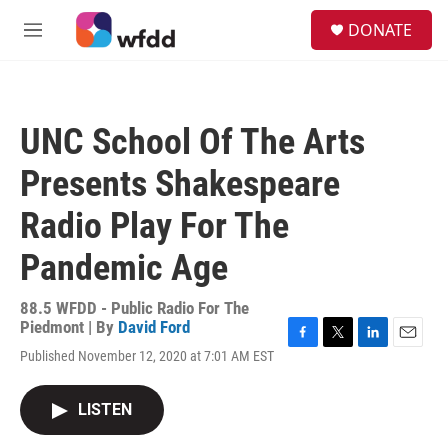
Skip to main content
S
DONATE
e
M
a
e
r
n
c
u
h
UNC School Of The Arts
u
e
Presents Shakespeare
r
y
Radio Play For The
Pandemic Age
88.5 WFDD - Public Radio For The
Piedmont | By
David Ford
F
T
L
E
Published November 12, 2020 at 7:01 AM EST
a
w
i
m
c
i
n
a
e
t
k
i
LISTEN
b
t
e
l
o
e
d