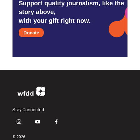
Support quality journalism, like the
story above,
with your gift right now.
Donate
Stay Connected
i
y
f
n
o
a
s
u
c
© 2026