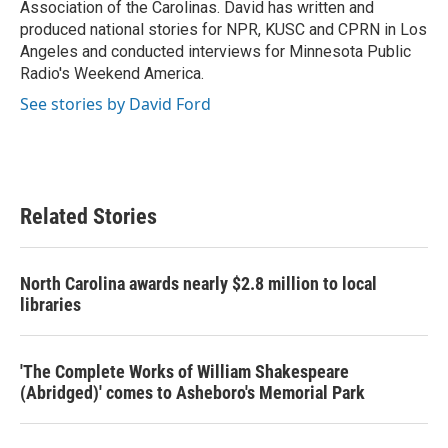
Association of the Carolinas. David has written and
produced national stories for NPR, KUSC and CPRN in Los
Angeles and conducted interviews for Minnesota Public
Radio's Weekend America.
See stories by David Ford
Related Stories
North Carolina awards nearly $2.8 million to local
libraries
'The Complete Works of William Shakespeare
(Abridged)' comes to Asheboro's Memorial Park