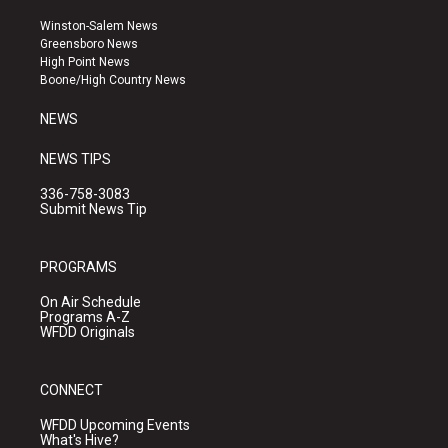
t
t
e
a
u
b
Winston-Salem News
g
b
o
Greensboro News
r
e
o
High Point News
a
k
Boone/High Country News
m
NEWS
NEWS TIPS
336-758-3083
Submit News Tip
PROGRAMS
On Air Schedule
Programs A-Z
WFDD Originals
CONNECT
WFDD Upcoming Events
What's Hive?