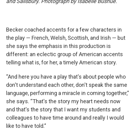
and Salisbury. Photograph by Isabelle Bushue.
Becker coached accents for a few characters in
the play — French, Welsh, Scottish, and Irish — but
she says the emphasis in this production is
different: an eclectic group of American accents
telling what is, for her, a timely American
story.
“And here you have a play that's about people who
don't understand each other, don't speak the same
language, performing a miracle in coming together,”
she says. “That's the story my heart needs now
and that's the story that I want my students and
colleagues to have time around and really I would
like to have told.”