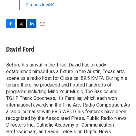
CoronavirusNC
F
T
L
E
a
w
i
m
c
i
n
a
e
t
k
i
David Ford
b
t
e
l
o
e
d
o
r
I
Before his arrival in the Triad, David had already
k
n
established himself as a fixture in the Austin, Texas arts
scene as a radio host for Classical 89.5 KMFA. During his
tenure there, he produced and hosted hundreds of
programs including Mind Your Music, The Basics and
T.G.I.F. Thank Goodness, It's Familiar, which each won
international awards in the Fine Arts Radio Competition. As
a radio journalist with 88.5 WFDD, his features have been
recognized by the Associated Press, Public Radio News
Directors Inc., Catholic Academy of Communication
Professionals, and Radio Television Digital News