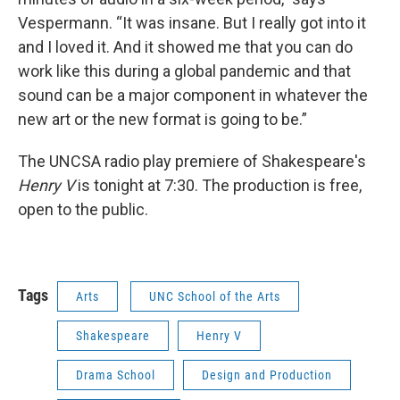
Vespermann. “It was insane. But I really got into it
and I loved it. And it showed me that you can do
work like this during a global pandemic and that
sound can be a major component in whatever the
new art or the new format is going to be.”
The UNCSA radio play premiere of Shakespeare's
Henry V
is tonight at 7:30. The production is free,
open to the public.
Tags
Arts
UNC School of the Arts
Shakespeare
Henry V
Drama School
Design and Production