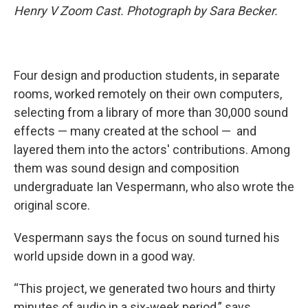
Henry V Zoom Cast. Photograph by Sara Becker.
Four design and production students, in separate
rooms, worked remotely on their own computers,
selecting from a library of more than 30,000 sound
effects — many created at the school — and
layered them into the actors' contributions. Among
them was sound design and composition
undergraduate Ian Vespermann, who also wrote the
original score.
Vespermann says the focus on sound turned his
world upside down in a good way.
“This project, we generated two hours and thirty
minutes of audio in a six-week period,” says