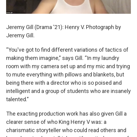
Jeremy Gill (Drama '21): Henry V. Photograph by
Jeremy Gill.
“You've got to find different variations of tactics of
making them imagine,” says Gill. “In my laundry
room with my camera set up and my mic and trying
to mute everything with pillows and blankets, but
being there with a director who is so poised and
intelligent and a group of students who are insanely
talented.”
The exacting production work has also given Gill a
clearer sense of who King Henry V was: a
charismatic storyteller who could read others and