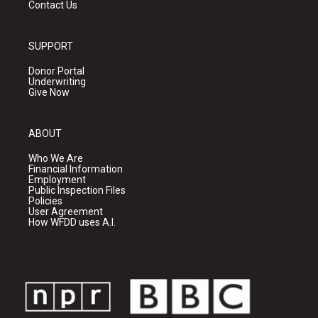
Contact Us
SUPPORT
Donor Portal
Underwriting
Give Now
ABOUT
Who We Are
Financial Information
Employment
Public Inspection Files
Policies
User Agreement
How WFDD uses A.I.