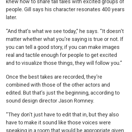
knew how to share tall tales with excited groups of
people. Gill says his character resonates 400 years
later.
“And that's what we see today,” he says. “It doesn't
matter whether what you're saying is true or not. If
you can tell a good story, if you can make images
real and tactile enough for people to get excited
and to visualize those things, they will follow you.”
Once the best takes are recorded, they're
combined with those of the other actors and
edited. But that's just the beginning, according to
sound design director Jason Romney.
“They don't just have to edit that in, but they also
have to make it sound like those voices were
speaking in a room that would be appropriate given