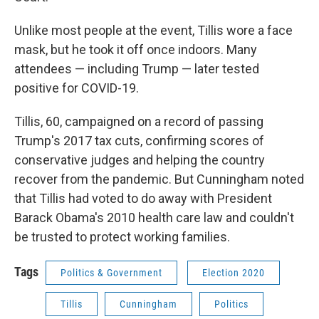
Unlike most people at the event, Tillis wore a face
mask, but he took it off once indoors. Many
attendees — including Trump — later tested
positive for COVID-19.
Tillis, 60, campaigned on a record of passing
Trump's 2017 tax cuts, confirming scores of
conservative judges and helping the country
recover from the pandemic. But Cunningham noted
that Tillis had voted to do away with President
Barack Obama's 2010 health care law and couldn't
be trusted to protect working families.
Tags
Politics & Government
Election 2020
Tillis
Cunningham
Politics