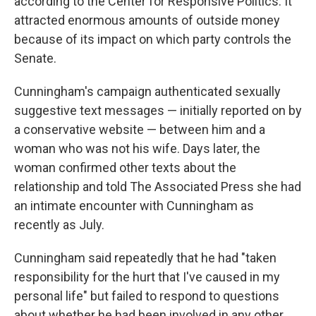
according to the Center for Responsive Politics. It
attracted enormous amounts of outside money
because of its impact on which party controls the
Senate.
Cunningham's campaign authenticated sexually
suggestive text messages — initially reported on by
a conservative website — between him and a
woman who was not his wife. Days later, the
woman confirmed other texts about the
relationship and told The Associated Press she had
an intimate encounter with Cunningham as
recently as July.
Cunningham said repeatedly that he had "taken
responsibility for the hurt that I've caused in my
personal life" but failed to respond to questions
about whether he had been involved in any other