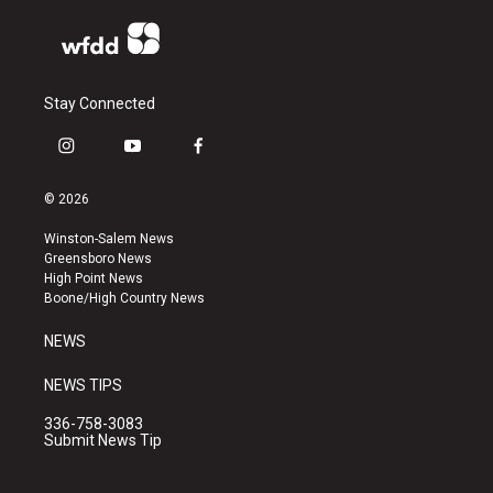
Stay Connected
i
y
f
n
o
a
s
u
c
© 2026
t
t
e
a
u
b
Winston-Salem News
g
b
o
Greensboro News
r
e
o
High Point News
a
k
Boone/High Country News
m
NEWS
NEWS TIPS
336-758-3083
Submit News Tip