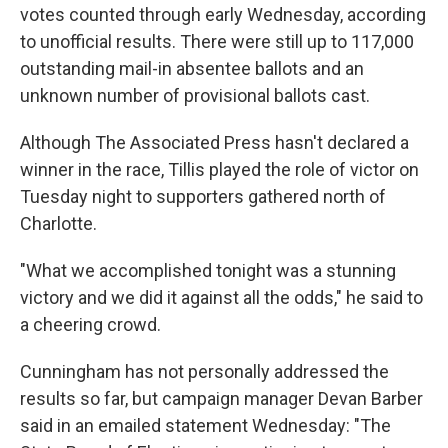
votes counted through early Wednesday, according
to unofficial results. There were still up to 117,000
outstanding mail-in absentee ballots and an
unknown number of provisional ballots cast.
Although The Associated Press hasn't declared a
winner in the race, Tillis played the role of victor on
Tuesday night to supporters gathered north of
Charlotte.
"What we accomplished tonight was a stunning
victory and we did it against all the odds," he said to
a cheering crowd.
Cunningham has not personally addressed the
results so far, but campaign manager Devan Barber
said in an emailed statement Wednesday: "The