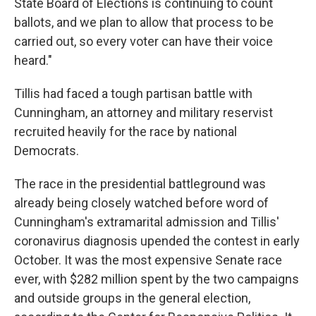
State Board of Elections is continuing to count
ballots, and we plan to allow that process to be
carried out, so every voter can have their voice
heard."
Tillis had faced a tough partisan battle with
Cunningham, an attorney and military reservist
recruited heavily for the race by national
Democrats.
The race in the presidential battleground was
already being closely watched before word of
Cunningham's extramarital admission and Tillis'
coronavirus diagnosis upended the contest in early
October. It was the most expensive Senate race
ever, with $282 million spent by the two campaigns
and outside groups in the general election,