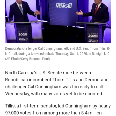
Democratic challenger Cal Cunningham, left, and U.S. Sen. Thom Tillis, R-
N.C. talk during a televised debate Thursday, Oct. 1, 2020, in Raleigh, N.C.
(AP Photo/Gerry Broome, Pool)
North Carolina's U.S. Senate race between
Republican incumbent Thom Tillis and Democratic
challenger Cal Cunningham was too early to call
Wednesday, with many votes yet to be counted.
Tillis, a first-term senator, led Cunningham by nearly
97,000 votes from among more than 5.4 million