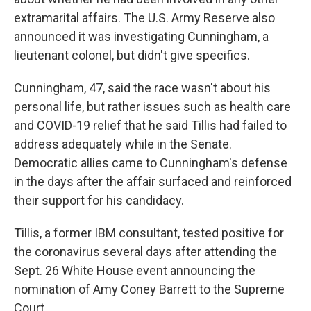
extramarital affairs. The U.S. Army Reserve also
announced it was investigating Cunningham, a
lieutenant colonel, but didn't give specifics.
Cunningham, 47, said the race wasn't about his
personal life, but rather issues such as health care
and COVID-19 relief that he said Tillis had failed to
address adequately while in the Senate.
Democratic allies came to Cunningham's defense
in the days after the affair surfaced and reinforced
their support for his candidacy.
Tillis, a former IBM consultant, tested positive for
the coronavirus several days after attending the
Sept. 26 White House event announcing the
nomination of Amy Coney Barrett to the Supreme
Court.