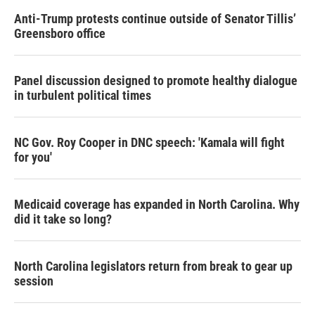
Anti-Trump protests continue outside of Senator Tillis’
Greensboro office
Panel discussion designed to promote healthy dialogue
in turbulent political times
NC Gov. Roy Cooper in DNC speech: 'Kamala will fight
for you'
Medicaid coverage has expanded in North Carolina. Why
did it take so long?
North Carolina legislators return from break to gear up
session