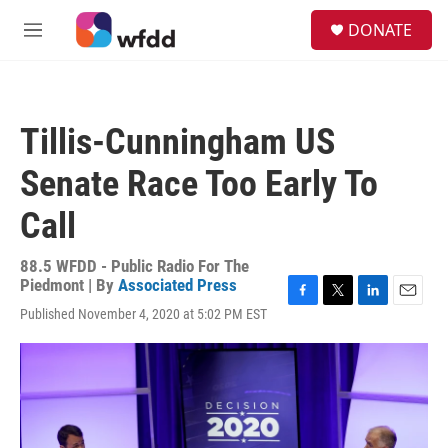
Skip to main content
S
DONATE
e
M
a
e
r
n
c
u
h
Tillis-Cunningham US
u
e
Senate Race Too Early To
r
y
Call
88.5 WFDD - Public Radio For The
Piedmont | By
Associated Press
F
T
L
E
Published November 4, 2020 at 5:02 PM EST
a
w
i
m
c
i
n
a
e
t
k
i
b
t
e
l
o
e
d
o
r
I
k
n