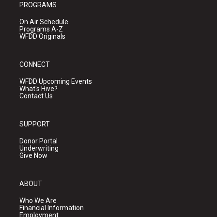
PROGRAMS
On Air Schedule
Programs A-Z
WFDD Originals
CONNECT
WFDD Upcoming Events
What's Hive?
Contact Us
SUPPORT
Donor Portal
Underwriting
Give Now
ABOUT
Who We Are
Financial Information
Employment