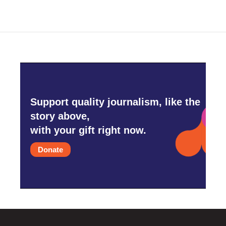
Support quality journalism, like the
story above,
with your gift right now.
Donate