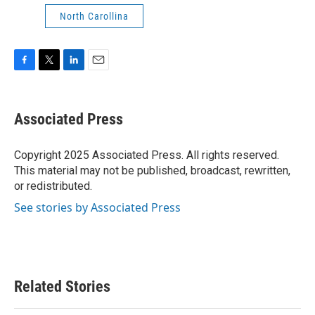
North Carollina
F
T
L
E
a
w
i
m
c
i
n
a
e
t
k
i
Associated Press
b
t
e
l
o
e
d
o
r
I
Copyright 2025 Associated Press. All rights reserved.
k
n
This material may not be published, broadcast, rewritten,
or redistributed.
See stories by Associated Press
Related Stories