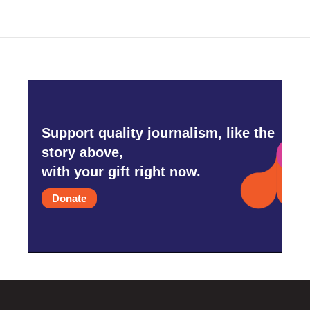
Support quality journalism, like the
story above,
with your gift right now.
Donate