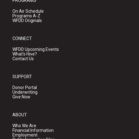
PROGRAMS
On Air Schedule
Programs A-Z
WFDD Originals
CONNECT
WFDD Upcoming Events
What's Hive?
Contact Us
SUPPORT
Donor Portal
Underwriting
Give Now
ABOUT
Who We Are
Financial Information
Employment