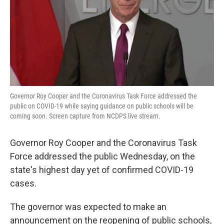
Governor Roy Cooper and the Coronavirus Task Force addressed the
public on COVID-19 while saying guidance on public schools will be
coming soon. Screen capture from NCDPS live stream.
Governor Roy Cooper and the Coronavirus Task
Force addressed the public Wednesday, on the
state's highest day yet of confirmed COVID-19
cases.
The governor was expected to make an
announcement on the reopening of public schools,