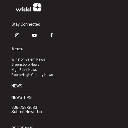
Stay Connected
i
y
f
n
o
a
s
u
c
© 2026
t
t
e
a
u
b
Winston-Salem News
g
b
o
Greensboro News
r
e
o
High Point News
a
k
Boone/High Country News
m
NEWS
NEWS TIPS
336-758-3083
Submit News Tip