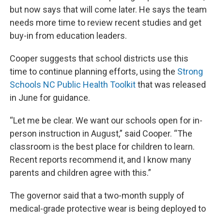
but now says that will come later. He says the team
needs more time to review recent studies and get
buy-in from education leaders.
Cooper suggests that school districts use this
time to continue planning efforts, using the
Strong
Schools NC Public Health Toolkit
that was released
in June for guidance.
“Let me be clear. We want our schools open for in-
person instruction in August,” said Cooper. “The
classroom is the best place for children to learn.
Recent reports recommend it, and I know many
parents and children agree with this.”
The governor said that a two-month supply of
medical-grade protective wear is being deployed to