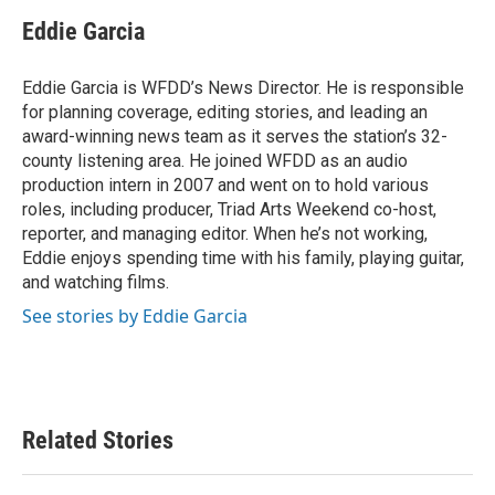
c
i
n
a
e
t
k
i
Eddie Garcia
b
t
e
l
o
e
d
o
r
I
Eddie Garcia is WFDD’s News Director. He is responsible
k
n
for planning coverage, editing stories, and leading an
award-winning news team as it serves the station’s 32-
county listening area. He joined WFDD as an audio
production intern in 2007 and went on to hold various
roles, including producer, Triad Arts Weekend co-host,
reporter, and managing editor. When he’s not working,
Eddie enjoys spending time with his family, playing guitar,
and watching films.
See stories by Eddie Garcia
Related Stories