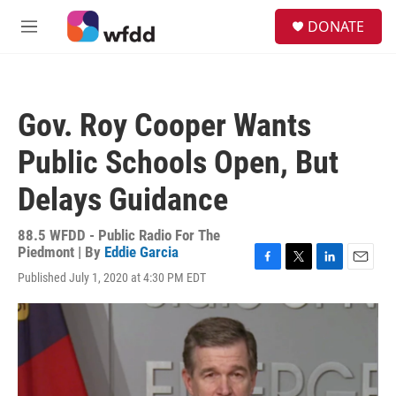
Skip to main content
S
DONATE
e
M
a
e
r
n
c
u
h
Gov. Roy Cooper Wants
u
e
Public Schools Open, But
r
y
Delays Guidance
88.5 WFDD - Public Radio For The
Piedmont | By
Eddie Garcia
F
T
L
E
Published July 1, 2020 at 4:30 PM EDT
a
w
i
m
c
i
n
a
e
t
k
i
b
t
e
l
o
e
d
o
r
I
k
n