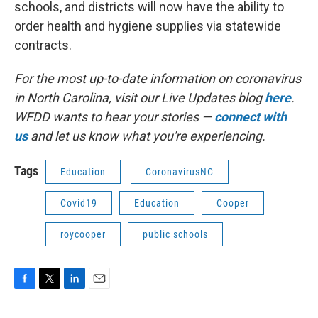
schools, and districts will now have the ability to
order health and hygiene supplies via statewide
contracts.
For the most up-to-date information on coronavirus
in North Carolina, visit our Live Updates blog
here
.
WFDD wants to hear your stories —
connect with
us
and let us know what you're experiencing.
Tags
Education
CoronavirusNC
Covid19
Education
Cooper
roycooper
public schools
F
T
L
E
a
w
i
m