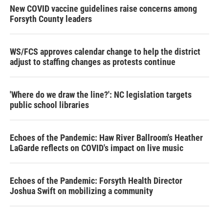
New COVID vaccine guidelines raise concerns among
Forsyth County leaders
WS/FCS approves calendar change to help the district
adjust to staffing changes as protests continue
'Where do we draw the line?': NC legislation targets
public school libraries
Echoes of the Pandemic: Haw River Ballroom's Heather
LaGarde reflects on COVID's impact on live music
Echoes of the Pandemic: Forsyth Health Director
Joshua Swift on mobilizing a community