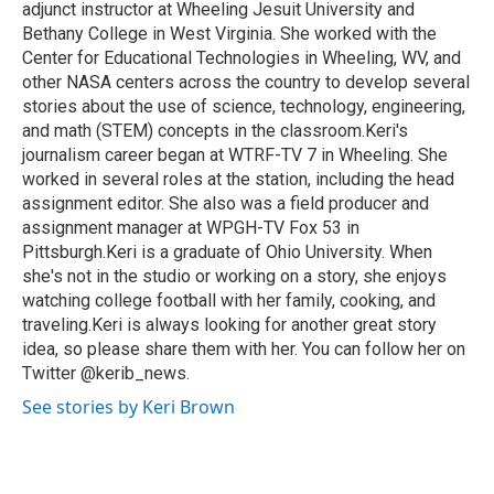
adjunct instructor at Wheeling Jesuit University and
Bethany College in West Virginia. She worked with the
Center for Educational Technologies in Wheeling, WV, and
other NASA centers across the country to develop several
stories about the use of science, technology, engineering,
and math (STEM) concepts in the classroom.Keri's
journalism career began at WTRF-TV 7 in Wheeling. She
worked in several roles at the station, including the head
assignment editor. She also was a field producer and
assignment manager at WPGH-TV Fox 53 in
Pittsburgh.Keri is a graduate of Ohio University. When
she's not in the studio or working on a story, she enjoys
watching college football with her family, cooking, and
traveling.Keri is always looking for another great story
idea, so please share them with her. You can follow her on
Twitter @kerib_news.
See stories by Keri Brown