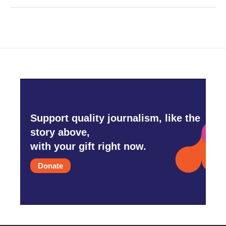
Support quality journalism, like the
story above,
with your gift right now.
Donate