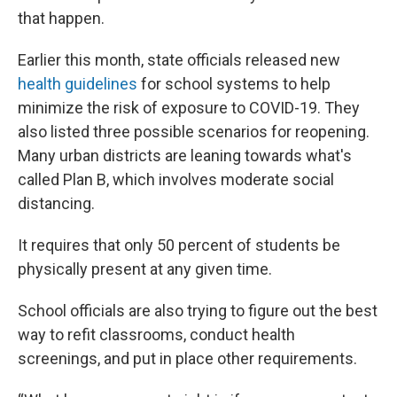
that happen.
Earlier this month, state officials released new
health guidelines
for school systems to help
minimize the risk of exposure to COVID-19. They
also listed three possible scenarios for reopening.
Many urban districts are leaning towards what's
called Plan B, which involves moderate social
distancing.
It requires that only 50 percent of students be
physically present at any given time.
School officials are also trying to figure out the best
way to refit classrooms, conduct health
screenings, and put in place other requirements.