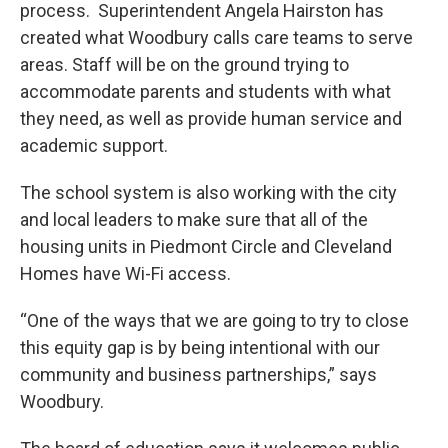
process. Superintendent Angela Hairston has
created what Woodbury calls care teams to serve
areas. Staff will be on the ground trying to
accommodate parents and students with what
they need, as well as provide human service and
academic support.
The school system is also working with the city
and local leaders to make sure that all of the
housing units in Piedmont Circle and Cleveland
Homes have Wi-Fi access.
“One of the ways that we are going to try to close
this equity gap is by being intentional with our
community and business partnerships,” says
Woodbury.