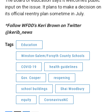
The board of education says it welcomes public
input on the issue. It plans to make a decision on
its official reentry plan sometime in July.
*Follow WFDD's Keri Brown on Twitter
@kerib_news
Tags
Education
Winston-Salem/Forsyth County Schools
COVID-19
health guidelines
Gov. Cooper
reopening
school buildings
Shai Woodbury
equity
CoronavirusNC