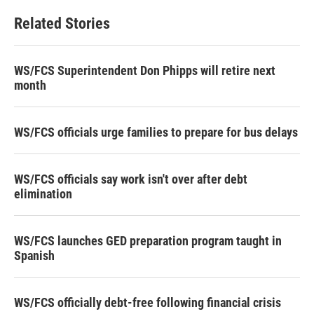
Related Stories
WS/FCS Superintendent Don Phipps will retire next
month
WS/FCS officials urge families to prepare for bus delays
WS/FCS officials say work isn't over after debt
elimination
WS/FCS launches GED preparation program taught in
Spanish
WS/FCS officially debt-free following financial crisis