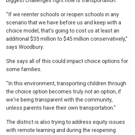
biggest challenges right now is transportation.
“If we reenter schools or reopen schools in any
scenario that we have before us and keep with a
choice model, that's going to cost us at least an
additional $35 million to $45 million conservatively,”
says Woodbury.
She says all of this could impact choice options for
some families.
“In this environment, transporting children through
the choice option becomes truly not an option, if
we're being transparent with the community,
unless parents have their own transportation.”
The district is also trying to address equity issues
with remote learning and during the reopening