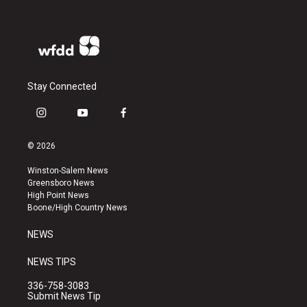
Stay Connected
i
y
f
n
o
a
s
u
c
© 2026
t
t
e
a
u
b
Winston-Salem News
g
b
o
Greensboro News
r
e
o
High Point News
a
k
Boone/High Country News
m
NEWS
NEWS TIPS
336-758-3083
Submit News Tip