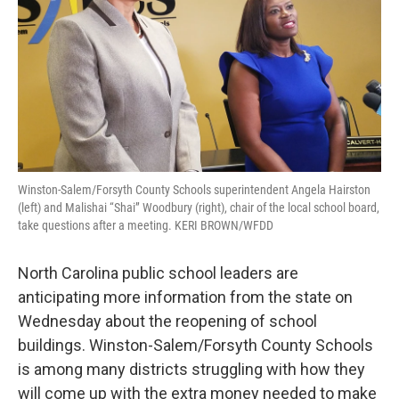
Winston-Salem/Forsyth County Schools superintendent Angela Hairston
(left) and Malishai “Shai” Woodbury (right), chair of the local school board,
take questions after a meeting. KERI BROWN/WFDD
North Carolina public school leaders are
anticipating more information from the state on
Wednesday about the reopening of school
buildings. Winston-Salem/Forsyth County Schools
is among many districts struggling with how they
will come up with the extra money needed to make