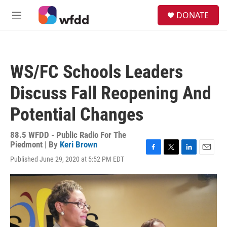
Skip to main content
S
DONATE
e
M
a
e
r
n
c
u
h
WS/FC Schools Leaders
u
e
Discuss Fall Reopening And
r
y
Potential Changes
88.5 WFDD - Public Radio For The
Piedmont | By
Keri Brown
F
T
L
E
Published June 29, 2020 at 5:52 PM EDT
a
w
i
m
c
i
n
a
e
t
k
i
b
t
e
l
o
e
d
o
r
I
k
n