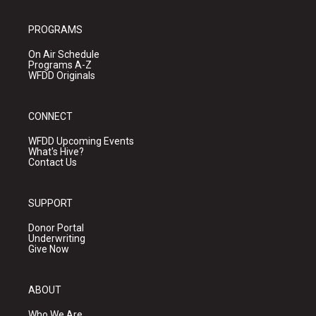
PROGRAMS
On Air Schedule
Programs A-Z
WFDD Originals
CONNECT
WFDD Upcoming Events
What's Hive?
Contact Us
SUPPORT
Donor Portal
Underwriting
Give Now
ABOUT
Who We Are