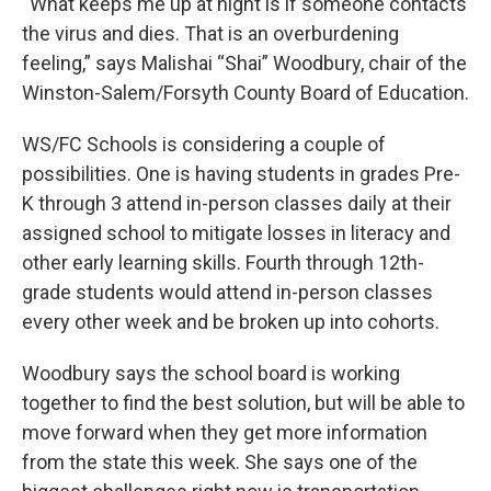
“What keeps me up at night is if someone contacts
the virus and dies. That is an overburdening
feeling,” says Malishai “Shai” Woodbury, chair of the
Winston-Salem/Forsyth County Board of Education.
WS/FC Schools is considering a couple of
possibilities. One is having students in grades Pre-
K through 3 attend in-person classes daily at their
assigned school to mitigate losses in literacy and
other early learning skills. Fourth through 12th-
grade students would attend in-person classes
every other week and be broken up into cohorts.
Woodbury says the school board is working
together to find the best solution, but will be able to
move forward when they get more information
from the state this week. She says one of the