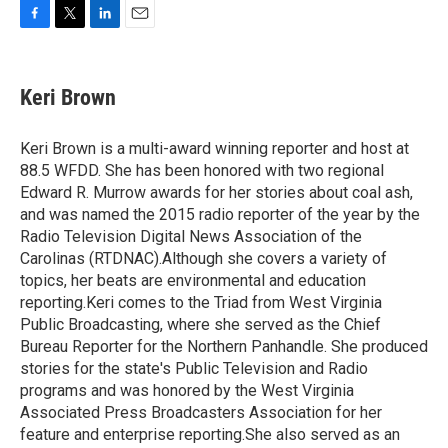
F
T
L
E
a
w
i
m
c
i
n
a
e
t
k
i
Keri Brown
b
t
e
l
o
e
d
o
r
I
Keri Brown is a multi-award winning reporter and host at
k
n
88.5 WFDD. She has been honored with two regional
Edward R. Murrow awards for her stories about coal ash,
and was named the 2015 radio reporter of the year by the
Radio Television Digital News Association of the
Carolinas (RTDNAC).Although she covers a variety of
topics, her beats are environmental and education
reporting.Keri comes to the Triad from West Virginia
Public Broadcasting, where she served as the Chief
Bureau Reporter for the Northern Panhandle. She produced
stories for the state's Public Television and Radio
programs and was honored by the West Virginia
Associated Press Broadcasters Association for her
feature and enterprise reporting.She also served as an