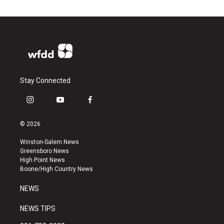
Stay Connected
i
y
f
n
o
a
s
u
c
© 2026
t
t
e
a
u
b
Winston-Salem News
g
b
o
Greensboro News
r
e
o
High Point News
a
k
Boone/High Country News
m
NEWS
NEWS TIPS