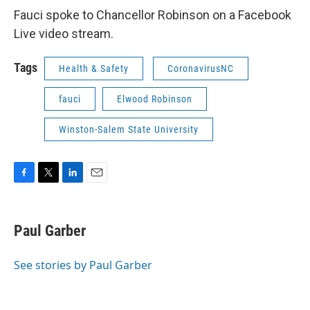
Fauci spoke to Chancellor Robinson on a Facebook
Live video stream.
Tags
Health & Safety
CoronavirusNC
fauci
Elwood Robinson
Winston-Salem State University
F
T
L
E
a
w
i
m
c
i
n
a
e
t
k
i
Paul Garber
b
t
e
l
o
e
d
o
r
I
See stories by Paul Garber
k
n