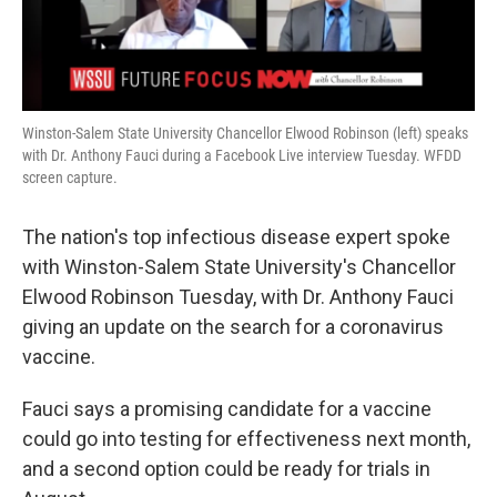
Winston-Salem State University Chancellor Elwood Robinson (left) speaks
with Dr. Anthony Fauci during a Facebook Live interview Tuesday. WFDD
screen capture.
The nation's top infectious disease expert spoke
with Winston-Salem State University's Chancellor
Elwood Robinson Tuesday, with Dr. Anthony Fauci
giving an update on the search for a coronavirus
vaccine.
Fauci says a promising candidate for a vaccine
could go into testing for effectiveness next month,
and a second option could be ready for trials in