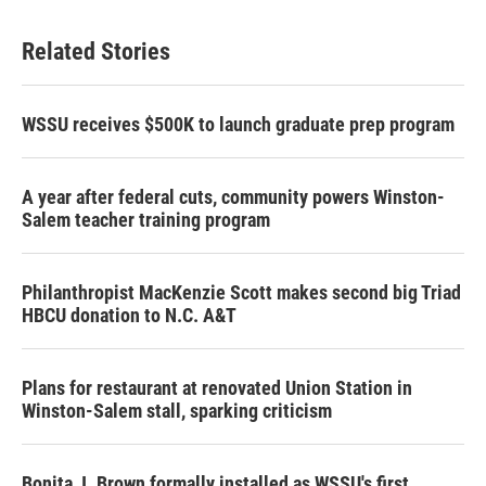
Related Stories
WSSU receives $500K to launch graduate prep program
A year after federal cuts, community powers Winston-
Salem teacher training program
Philanthropist MacKenzie Scott makes second big Triad
HBCU donation to N.C. A&T
Plans for restaurant at renovated Union Station in
Winston-Salem stall, sparking criticism
Bonita J. Brown formally installed as WSSU's first