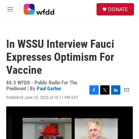
Skip to main content
S
DONATE
e
M
a
e
r
n
c
u
h
In WSSU Interview Fauci
u
e
Expresses Optimism For
r
y
Vaccine
88.5 WFDD - Public Radio For The
Piedmont | By
Paul Garber
F
T
L
E
Published June 23, 2020 at 10:11 PM EDT
a
w
i
m
c
i
n
a
e
t
k
i
b
t
e
l
o
e
d
o
r
I
k
n