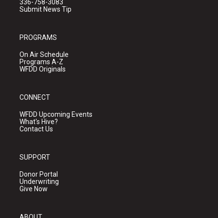
336-758-3083
Submit News Tip
PROGRAMS
On Air Schedule
Programs A-Z
WFDD Originals
CONNECT
WFDD Upcoming Events
What's Hive?
Contact Us
SUPPORT
Donor Portal
Underwriting
Give Now
ABOUT