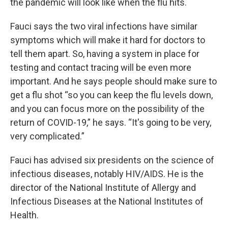
the pandemic will look like when the flu hits.
Fauci says the two viral infections have similar
symptoms which will make it hard for doctors to
tell them apart. So, having a system in place for
testing and contact tracing will be even more
important. And he says people should make sure to
get a flu shot “so you can keep the flu levels down,
and you can focus more on the possibility of the
return of COVID-19,” he says. “It's going to be very,
very complicated.”
Fauci has advised six presidents on the science of
infectious diseases, notably HIV/AIDS. He is the
director of the National Institute of Allergy and
Infectious Diseases at the National Institutes of
Health.