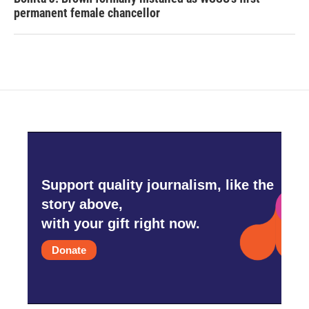
permanent female chancellor
Support quality journalism, like the
story above,
with your gift right now.
Donate