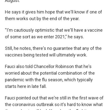
August.
He says it gives him hope that we'll know if one of
them works out by the end of the year.
“I'm cautiously optimistic that we'll have a vaccine
of some sort as we enter 2021,” he says.
Still, he notes, there's no guarantee that any of the
vaccines being tested will ultimately work.
Fauci also told Chancellor Robinson that he's
worried about the potential combination of the
pandemic with the flu season, which typically
starts here in late fall.
Fauci pointed out that we're still in the first wave of
the coronavirus outbreak so it's hard to know what