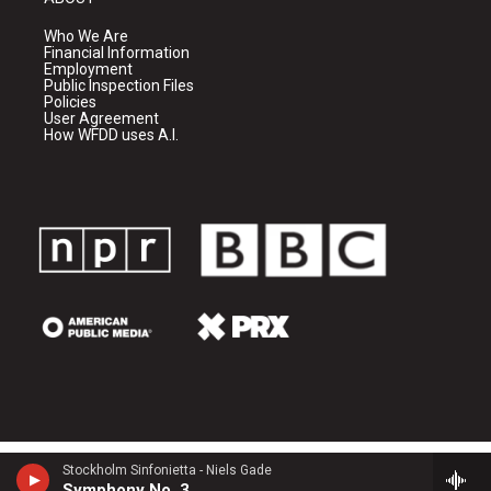
Who We Are
Financial Information
Employment
Public Inspection Files
Policies
User Agreement
How WFDD uses A.I.
Stockholm Sinfonietta - Niels Gade
Symphony No. 3