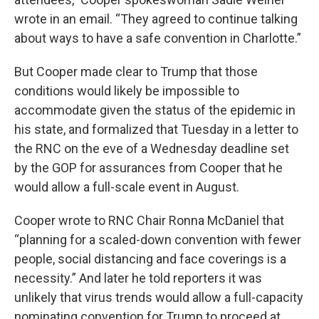
wrote in an email. “They agreed to continue talking
about ways to have a safe convention in Charlotte.”
But Cooper made clear to Trump that those
conditions would likely be impossible to
accommodate given the status of the epidemic in
his state, and formalized that Tuesday in a letter to
the RNC on the eve of a Wednesday deadline set
by the GOP for assurances from Cooper that he
would allow a full-scale event in August.
Cooper wrote to RNC Chair Ronna McDaniel that
“planning for a scaled-down convention with fewer
people, social distancing and face coverings is a
necessity.” And later he told reporters it was
unlikely that virus trends would allow a full-capacity
nominating convention for Trump to proceed at