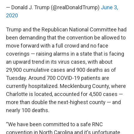
— Donald J. Trump (@realDonaldTrump)
June 3,
2020
Trump and the Republican National Committee had
been demanding that the convention be allowed to
move forward with a full crowd and no face
coverings — raising alarms in a state that is facing
an upward trend in its virus cases, with about
29,900 cumulative cases and 900 deaths as of
Tuesday. Around 700 COVID-19 patients are
currently hospitalized. Mecklenburg County, where
Charlotte is located, accounted for 4,500 cases —
more than double the next-highest county — and
nearly 100 deaths.
“We have been committed to a safe RNC
convention in North Carolina and it's unfortunate