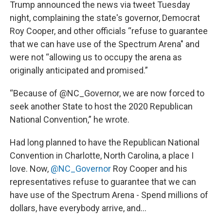
Trump announced the news via tweet Tuesday
night, complaining the state's governor, Democrat
Roy Cooper, and other officials “refuse to guarantee
that we can have use of the Spectrum Arena" and
were not “allowing us to occupy the arena as
originally anticipated and promised.”
“Because of @NC_Governor, we are now forced to
seek another State to host the 2020 Republican
National Convention,” he wrote.
Had long planned to have the Republican National
Convention in Charlotte, North Carolina, a place I
love. Now,
@NC_Governor
Roy Cooper and his
representatives refuse to guarantee that we can
have use of the Spectrum Arena - Spend millions of
dollars, have everybody arrive, and...