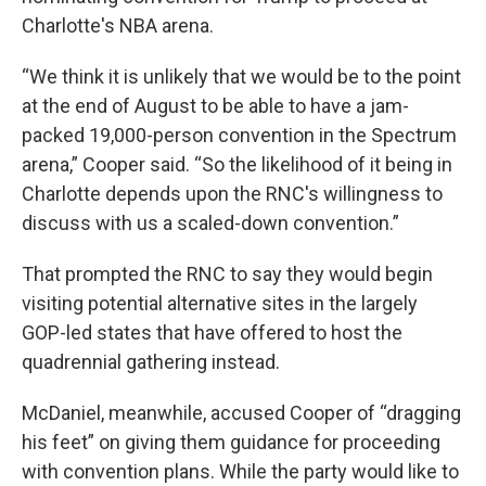
Charlotte's NBA arena.
“We think it is unlikely that we would be to the point
at the end of August to be able to have a jam-
packed 19,000-person convention in the Spectrum
arena,” Cooper said. “So the likelihood of it being in
Charlotte depends upon the RNC's willingness to
discuss with us a scaled-down convention.”
That prompted the RNC to say they would begin
visiting potential alternative sites in the largely
GOP-led states that have offered to host the
quadrennial gathering instead.
McDaniel, meanwhile, accused Cooper of “dragging
his feet” on giving them guidance for proceeding
with convention plans. While the party would like to