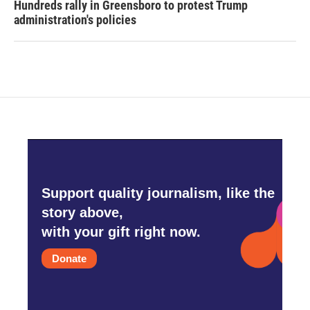
Hundreds rally in Greensboro to protest Trump
administration's policies
Support quality journalism, like the
story above,
with your gift right now.
Donate