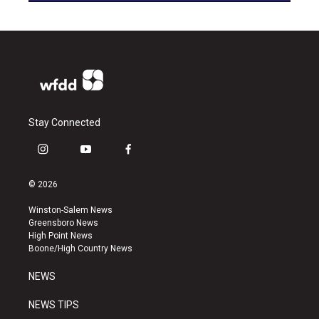
Stay Connected
i
y
f
n
o
a
s
u
c
© 2026
t
t
e
a
u
b
Winston-Salem News
g
b
o
Greensboro News
r
e
o
High Point News
a
k
Boone/High Country News
m
NEWS
NEWS TIPS