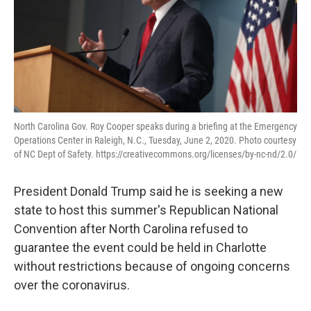
North Carolina Gov. Roy Cooper speaks during a briefing at the Emergency
Operations Center in Raleigh, N.C., Tuesday, June 2, 2020. Photo courtesy
of NC Dept of Safety. https://creativecommons.org/licenses/by-nc-nd/2.0/
President Donald Trump said he is seeking a new
state to host this summer's Republican National
Convention after North Carolina refused to
guarantee the event could be held in Charlotte
without restrictions because of ongoing concerns
over the coronavirus.