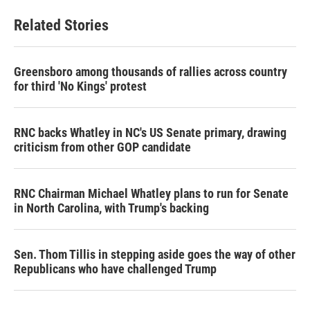
e
t
k
i
b
t
e
l
Related Stories
o
e
d
o
r
I
k
n
Greensboro among thousands of rallies across country
for third 'No Kings' protest
RNC backs Whatley in NC's US Senate primary, drawing
criticism from other GOP candidate
RNC Chairman Michael Whatley plans to run for Senate
in North Carolina, with Trump's backing
Sen. Thom Tillis in stepping aside goes the way of other
Republicans who have challenged Trump