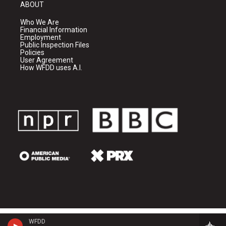
ABOUT
Who We Are
Financial Information
Employment
Public Inspection Files
Policies
User Agreement
How WFDD uses A.I.
WFDD