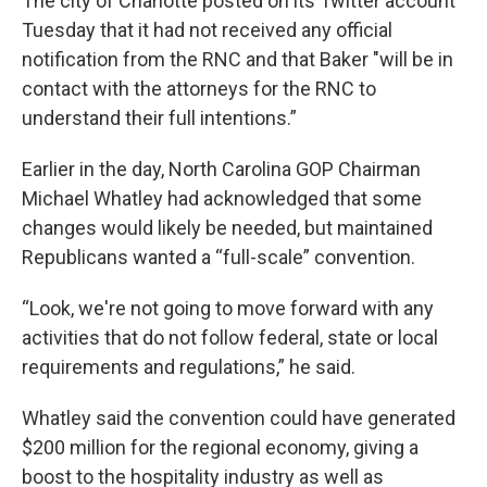
The city of Charlotte posted on its Twitter account
Tuesday that it had not received any official
notification from the RNC and that Baker "will be in
contact with the attorneys for the RNC to
understand their full intentions.”
Earlier in the day, North Carolina GOP Chairman
Michael Whatley had acknowledged that some
changes would likely be needed, but maintained
Republicans wanted a “full-scale” convention.
“Look, we're not going to move forward with any
activities that do not follow federal, state or local
requirements and regulations,” he said.
Whatley said the convention could have generated
$200 million for the regional economy, giving a
boost to the hospitality industry as well as