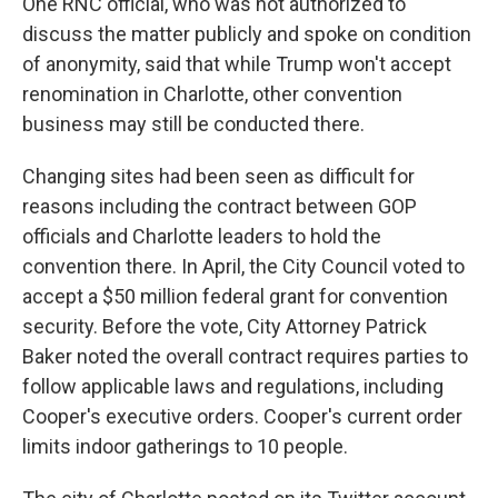
One RNC official, who was not authorized to
discuss the matter publicly and spoke on condition
of anonymity, said that while Trump won't accept
renomination in Charlotte, other convention
business may still be conducted there.
Changing sites had been seen as difficult for
reasons including the contract between GOP
officials and Charlotte leaders to hold the
convention there. In April, the City Council voted to
accept a $50 million federal grant for convention
security. Before the vote, City Attorney Patrick
Baker noted the overall contract requires parties to
follow applicable laws and regulations, including
Cooper's executive orders. Cooper's current order
limits indoor gatherings to 10 people.