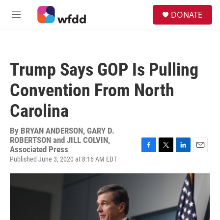
Skip to main content
S
DONATE
e
M
a
e
r
n
c
u
h
Trump Says GOP Is Pulling
u
e
Convention From North
r
y
Carolina
By
BRYAN ANDERSON, GARY D.
ROBERTSON and JILL COLVIN,
Associated Press
F
T
L
E
Published June 3, 2020 at 8:16 AM EDT
a
w
i
m
c
i
n
a
e
t
k
i
b
t
e
l
o
e
d
o
r
I
k
n