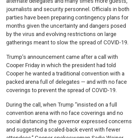
alternate delegates and many times more guests,
journalists and security personnel. Officials in both
parties have been preparing contingency plans for
months given the uncertainty and dangers posed
by the virus and evolving restrictions on large
gatherings meant to slow the spread of COVID-19.
Trump's announcement came after a call with
Cooper Friday in which the president had told
Cooper he wanted a traditional convention with a
packed arena full of delegates — and with no face
coverings to prevent the spread of COVID-19.
During the call, when Trump “insisted on a full
convention arena with no face coverings and no
social distancing the governor expressed concerns
and suggested a scaled-back event with fewer
attendees,” Cooper spokeswoman Sadie Weiner