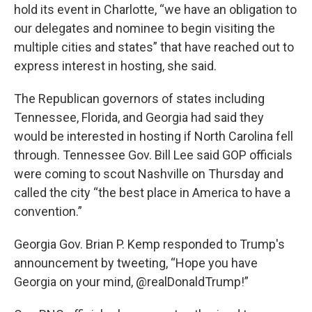
hold its event in Charlotte, “we have an obligation to
our delegates and nominee to begin visiting the
multiple cities and states” that have reached out to
express interest in hosting, she said.
The Republican governors of states including
Tennessee, Florida, and Georgia had said they
would be interested in hosting if North Carolina fell
through. Tennessee Gov. Bill Lee said GOP officials
were coming to scout Nashville on Thursday and
called the city “the best place in America to have a
convention.”
Georgia Gov. Brian P. Kemp responded to Trump's
announcement by tweeting, “Hope you have
Georgia on your mind, @realDonaldTrump!”