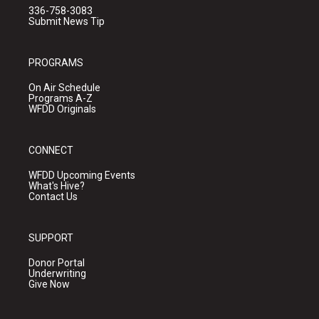
336-758-3083
Submit News Tip
PROGRAMS
On Air Schedule
Programs A-Z
WFDD Originals
CONNECT
WFDD Upcoming Events
What's Hive?
Contact Us
SUPPORT
Donor Portal
Underwriting
Give Now