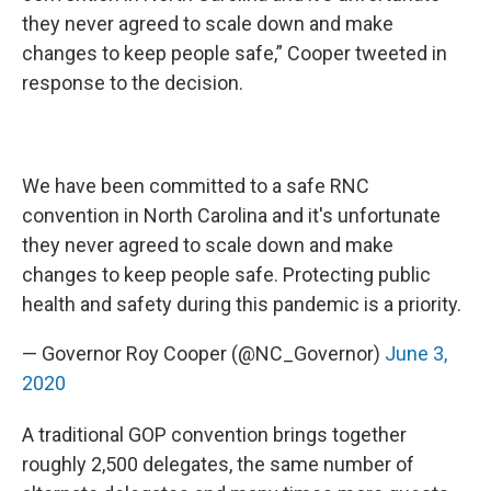
they never agreed to scale down and make
changes to keep people safe,” Cooper tweeted in
response to the decision.
We have been committed to a safe RNC
convention in North Carolina and it's unfortunate
they never agreed to scale down and make
changes to keep people safe. Protecting public
health and safety during this pandemic is a priority.
— Governor Roy Cooper (@NC_Governor)
June 3,
2020
A traditional GOP convention brings together
roughly 2,500 delegates, the same number of