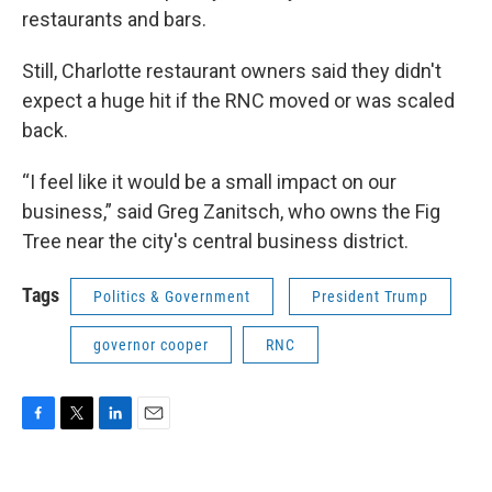
restaurants and bars.
Still, Charlotte restaurant owners said they didn't
expect a huge hit if the RNC moved or was scaled
back.
“I feel like it would be a small impact on our
business,” said Greg Zanitsch, who owns the Fig
Tree near the city's central business district.
Tags
Politics & Government
President Trump
governor cooper
RNC
F
T
L
E
a
w
i
m
c
i
n
a