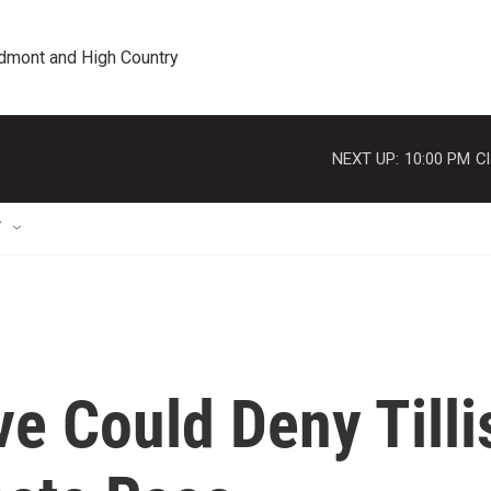
edmont and High Country
NEXT UP:
10:00 PM
Cl
T
e Could Deny Tilli