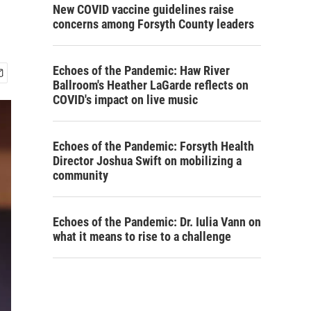
New COVID vaccine guidelines raise
concerns among Forsyth County leaders
Echoes of the Pandemic: Haw River
Ballroom's Heather LaGarde reflects on
COVID's impact on live music
Echoes of the Pandemic: Forsyth Health
Director Joshua Swift on mobilizing a
community
Echoes of the Pandemic: Dr. Iulia Vann on
what it means to rise to a challenge