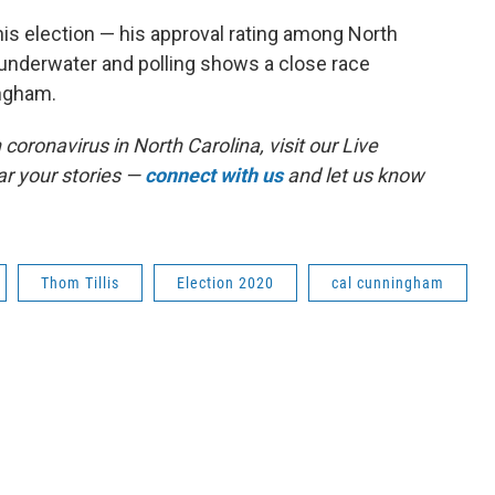
his election — his approval rating among North
 underwater and polling shows a close race
ngham.
coronavirus in North Carolina, visit our Live
r your stories —
connect with us
and let us know
Thom Tillis
Election 2020
cal cunningham