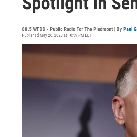
Spotlight In Se
88.5 WFDD - Public Radio For The Piedmont | By
Paul G
Published May 26, 2020 at 10:59 PM EDT