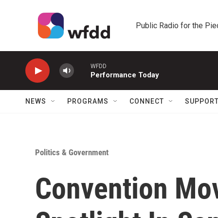
Skip to main content
Public Radio for the Pi
WFDD
Performance Today
NEWS
PROGRAMS
CONNECT
SUPPOR
Politics & Government
Convention Mov