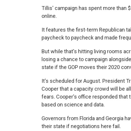
Tillis' campaign has spent more than $
online.
It features the first-term Republican t
paycheck to paycheck and made freq
But while that's hitting living rooms acro
losing a chance to campaign alongside
state if the GOP moves their 2020 conv
It's scheduled for August. President
Cooper that a capacity crowd will be a
fears. Cooper's office responded that t
based on science and data.
Governors from Florida and Georgia ha
their state if negotiations here fail.