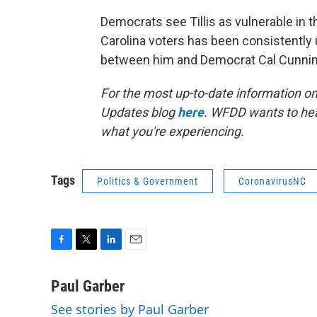
Democrats see Tillis as vulnerable in t
Carolina voters has been consistently
between him and Democrat Cal Cunni
For the most up-to-date information on 
Updates blog
here
. WFDD wants to hea
what you're experiencing.
Tags
Politics & Government
CoronavirusNC
F
T
L
E
a
w
i
m
c
i
n
a
Paul Garber
e
t
k
i
See stories by Paul Garber
b
t
e
l