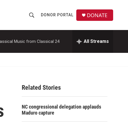
DONATE
DONOR PORTAL
S
S
e
h
a
r
All Streams
assical Music from Classical 24
o
c
h
w
Q
u
S
e
r
e
y
Related Stories
a
r
s
NC congressional delegation applauds
c
Maduro capture
h