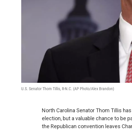
U.S. Senator Thom Tillis, R-N.C. (AP Photo/Alex Brandon)
North Carolina Senator Thom Tillis has 
election, but a valuable chance to be pa
the Republican convention leaves Char