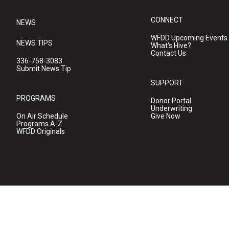
CONNECT
NEWS
WFDD Upcoming Events
NEWS TIPS
What's Hive?
Contact Us
336-758-3083
Submit News Tip
SUPPORT
PROGRAMS
Donor Portal
Underwriting
On Air Schedule
Give Now
Programs A-Z
WFDD Originals