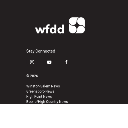
Stay Connected
i
y
f
n
o
a
s
u
c
© 2026
t
t
e
a
u
b
Winston-Salem News
Greensboro News
g
b
o
High Point News
r
e
o
Boone/High Country News
a
k
m