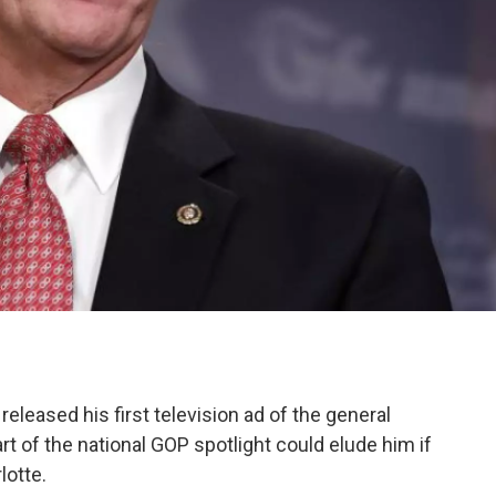
released his first television ad of the general
rt of the national GOP spotlight could elude him if
lotte.