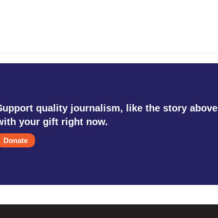
Support quality journalism, like the story above
with your gift right now.
Donate