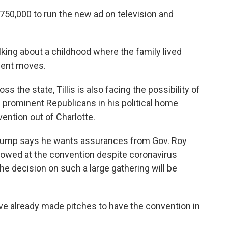
750,000 to run the new ad on television and
alking about a childhood where the family lived
uent moves.
ss the state, Tillis is also facing the possibility of
 prominent Republicans in his political home
ention out of Charlotte.
 Trump says he wants assurances from Gov. Roy
llowed at the convention despite coronavirus
he decision on such a large gathering will be
ve already made pitches to have the convention in