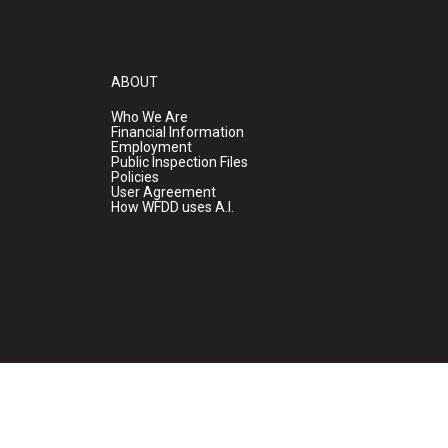
ABOUT
Who We Are
Financial Information
Employment
Public Inspection Files
Policies
User Agreement
How WFDD uses A.I.