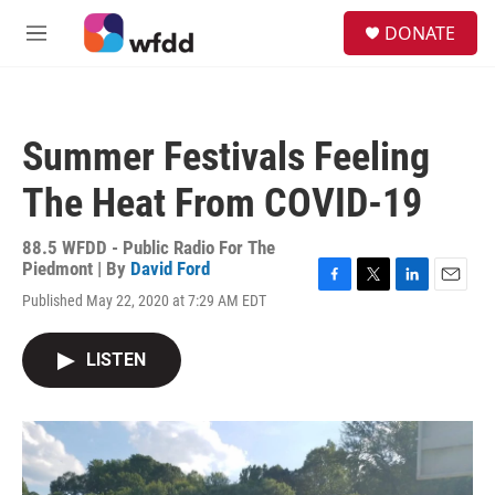
Skip to main content
S
DONATE
e
M
a
e
r
n
c
u
h
Summer Festivals Feeling
u
e
The Heat From COVID-19
r
y
88.5 WFDD - Public Radio For The
Piedmont | By
David Ford
F
T
L
E
Published May 22, 2020 at 7:29 AM EDT
a
w
i
m
c
i
n
a
e
t
k
i
LISTEN
b
t
e
l
o
e
d
o
r
I
k
n