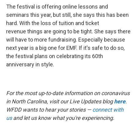
The festival is offering online lessons and
seminars this year, but still, she says this has been
hard. With the loss of tuition and ticket
revenue things are going to be tight. She says there
will have to more fundraising. Especially because
next year is a big one for EMF. If it's safe to do so,
the festival plans on celebrating its 60th
anniversary in style.
For the most up-to-date information on coronavirus
in North Carolina, visit our Live Updates blog
here
.
WFDD wants to hear your stories —
connect with
us
and let us know what you're experiencing.