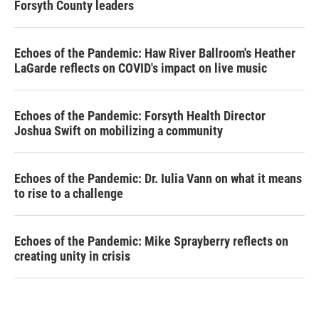
Forsyth County leaders
Echoes of the Pandemic: Haw River Ballroom's Heather
LaGarde reflects on COVID's impact on live music
Echoes of the Pandemic: Forsyth Health Director
Joshua Swift on mobilizing a community
Echoes of the Pandemic: Dr. Iulia Vann on what it means
to rise to a challenge
Echoes of the Pandemic: Mike Sprayberry reflects on
creating unity in crisis