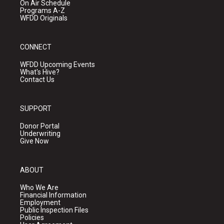
On Air Schedule
Programs A-Z
WFDD Originals
CONNECT
WFDD Upcoming Events
What's Hive?
Contact Us
SUPPORT
Donor Portal
Underwriting
Give Now
ABOUT
Who We Are
Financial Information
Employment
Public Inspection Files
Policies