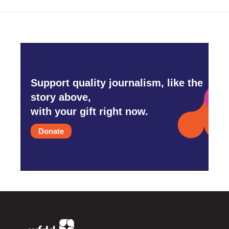
Support quality journalism, like the
story above,
with your gift right now.
Donate