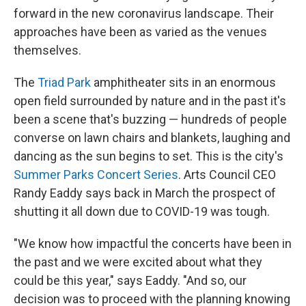
forward in the new coronavirus landscape. Their
approaches have been as varied as the venues
themselves.
The
Triad Park
amphitheater sits in an enormous
open field surrounded by nature and in the past it's
been a scene that's buzzing — hundreds of people
converse on lawn chairs and blankets, laughing and
dancing as the sun begins to set. This is the city's
Summer Parks Concert Series
. Arts Council CEO
Randy Eaddy says back in March the prospect of
shutting it all down due to COVID-19 was tough.
"We know how impactful the concerts have been in
the past and we were excited about what they
could be this year," says Eaddy. "And so, our
decision was to proceed with the planning knowing