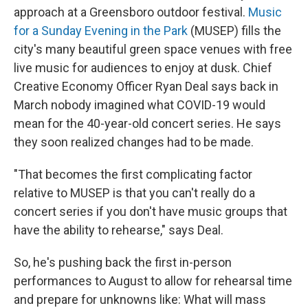
approach at a Greensboro
outdoor festival.
Music
for a Sunday Evening in the Park
(MUSEP) fills the
city's many beautiful green space venues with free
live music for audiences to enjoy at dusk. Chief
Creative Economy Officer Ryan Deal says back in
March nobody imagined what COVID-19 would
mean for the 40-year-old concert series. He says
they soon realized changes had to be made.
"That becomes the first complicating factor
relative to MUSEP is that you can't really do a
concert series if you don't have music groups that
have the ability to rehearse," says Deal.
So, he's pushing back the first in-person
performances to August to allow for rehearsal time
and prepare for unknowns like: What will mass