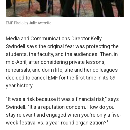
EMF Photo by Julie Averette.
Media and Communications Director Kelly
Swindell says the original fear was protecting the
students, the faculty, and the audiences. Then, in
mid-April, after considering private lessons,
rehearsals, and dorm life, she and her colleagues
decided to cancel EMF for the first time in its 59-
year history.
"It was a risk because it was a financial risk," says
Swindell. "It's a reputation concern. How do you
stay relevant and engaged when you're only a five-
week festival vs. a year-round organization?"