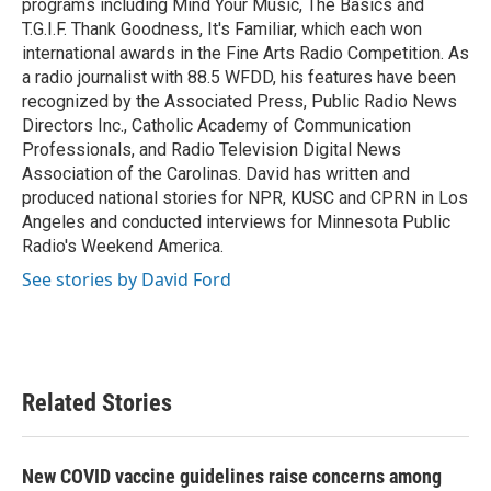
programs including Mind Your Music, The Basics and
T.G.I.F. Thank Goodness, It's Familiar, which each won
international awards in the Fine Arts Radio Competition. As
a radio journalist with 88.5 WFDD, his features have been
recognized by the Associated Press, Public Radio News
Directors Inc., Catholic Academy of Communication
Professionals, and Radio Television Digital News
Association of the Carolinas. David has written and
produced national stories for NPR, KUSC and CPRN in Los
Angeles and conducted interviews for Minnesota Public
Radio's Weekend America.
See stories by David Ford
Related Stories
New COVID vaccine guidelines raise concerns among