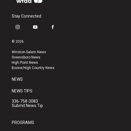
Stay Connected
i
y
f
n
o
a
s
u
c
© 2026
t
t
e
a
u
b
Winston-Salem News
g
b
o
Greensboro News
r
e
o
High Point News
a
k
Boone/High Country News
m
NEWS
NEWS TIPS
336-758-3083
Submit News Tip
PROGRAMS