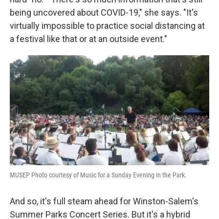
being uncovered about COVID-19," she says. "It's
virtually impossible to practice social distancing at
a festival like that or at an outside event."
MUSEP Photo courtesy of Music for a Sunday Evening in the Park.
And so, it's full steam ahead for Winston-Salem's
Summer Parks Concert Series. But it's a hybrid