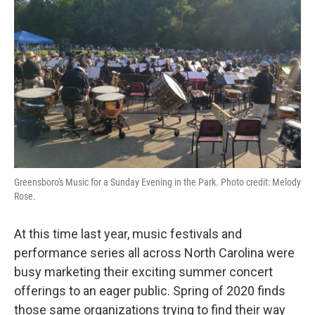
Greensboro's Music for a Sunday Evening in the Park. Photo credit: Melody
Rose.
At this time last year, music festivals and
performance series all across North Carolina were
busy marketing their exciting summer concert
offerings to an eager public. Spring of 2020 finds
those same organizations trying to find their way