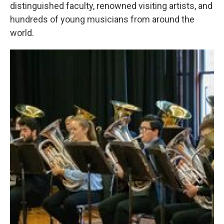
distinguished faculty, renowned visiting artists, and
hundreds of young musicians from around the
world.