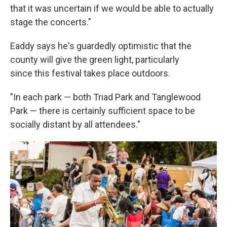
that it was uncertain if we would be able to actually
stage the concerts."
Eaddy says he's guardedly optimistic that the
county will give the green light, particularly
since this festival takes place outdoors.
"In each park — both Triad Park and Tanglewood
Park — there is certainly sufficient space to be
socially distant by all attendees."