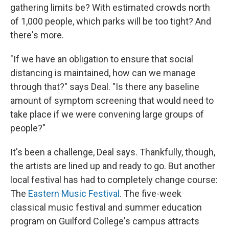
gathering limits be? With estimated crowds north
of 1,000 people, which parks will be too tight? And
there's more.
"If we have an obligation to ensure that social
distancing is maintained, how can we manage
through that?" says Deal. "Is there any baseline
amount of symptom screening that would need to
take place if we were convening large groups of
people?"
It's been a challenge, Deal says. Thankfully, though,
the artists are lined up and ready to go. But another
local festival has had to completely change course:
The
Eastern Music Festival
. The five-week
classical music festival and summer education
program on Guilford College's campus attracts