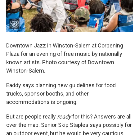
Downtown Jazz in Winston-Salem at Corpening
Plaza for an evening of free music by nationally
known artists. Photo courtesy of Downtown
Winston-Salem.
Eaddy says planning new guidelines for food
trucks, sponsor booths, and other
accommodations is ongoing.
But are people really
ready
for this? Answers are all
over the map. Senior Skip Staples says possibly for
an outdoor event, but he would be very cautious.