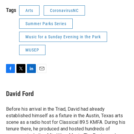
Tags
Arts
CoronavirusNC
Summer Parks Series
Music for a Sunday Evening in the Park
MUSEP
F
T
L
E
a
w
i
m
c
i
n
a
e
t
k
i
David Ford
b
t
e
l
o
e
d
o
r
I
Before his arrival in the Triad, David had already
k
n
established himself as a fixture in the Austin, Texas arts
scene as a radio host for Classical 89.5 KMFA. During his
tenure there, he produced and hosted hundreds of