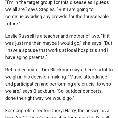
"I'm in the target group for this disease as I guess
we all are," says Staples. "But I am going to
continue avoiding any crowds for the foreseeable
future."
Leslie Russell is a teacher and mother of two. "If it
was just me then maybe I would go," she says. "But
I have a spouse that works at local hospitals and I
have aging parents."
Retired educator Tim Blackburn says there's a lot to
weigh in his decision-making. "Music attendance
and participation and performing are crucial to who
we are," says Blackburn. "So, outdoor concerts,
done the right way, we would go."
For nonprofit director Cheryl Harry, the answer is a
hard "no." "There's so much information that's still