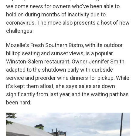
welcome news for owners who've been able to
hold on during months of inactivity due to
coronavirus. The move also presents a host of new
challenges.
Mozelle's Fresh Southern Bistro, with its outdoor
hilltop seating and sunset views, is a popular
Winston-Salem restaurant. Owner Jennifer Smith
adapted to the shutdown early with curbside
service and preorder wine dinners for pickup. While
it's kept them afloat, she says sales are down
significantly from last year, and the waiting part has
been hard.