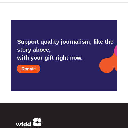
Support quality journalism, like the
story above,
with your gift right now.
Donate