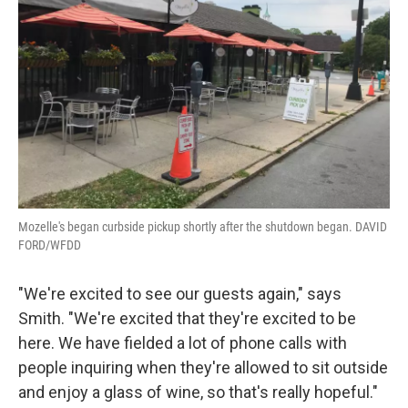
Mozelle's began curbside pickup shortly after the shutdown began. DAVID
FORD/WFDD
"We're excited to see our guests again," says
Smith. "We're excited that they're excited to be
here. We have fielded a lot of phone calls with
people inquiring when they're allowed to sit outside
and enjoy a glass of wine, so that's really hopeful."