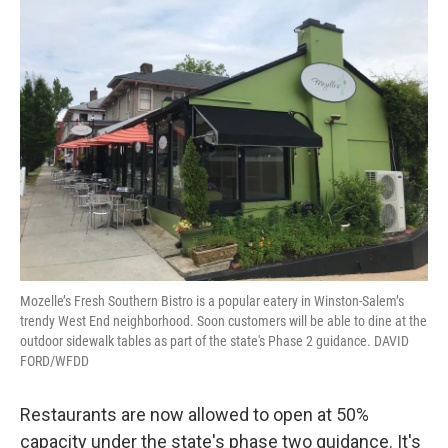
Mozelle’s Fresh Southern Bistro is a popular eatery in Winston-Salem’s
trendy West End neighborhood. Soon customers will be able to dine at the
outdoor sidewalk tables as part of the state's Phase 2 guidance. DAVID
FORD/WFDD
Restaurants are now allowed to open at 50%
capacity under the state's phase two guidance. It's