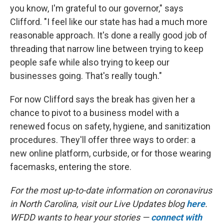
you know, I'm grateful to our governor," says
Clifford. "I feel like our state has had a much more
reasonable approach. It's done a really good job of
threading that narrow line between trying to keep
people safe while also trying to keep our
businesses going. That's really tough."
For now Clifford says the break has given her a
chance to pivot to a business model with a
renewed focus on safety, hygiene, and sanitization
procedures. They'll offer three ways to order: a
new online platform, curbside, or for those wearing
facemasks, entering the store.
For the most up-to-date information on coronavirus
in North Carolina, visit our Live Updates blog
here
.
WFDD wants to hear your stories —
connect with