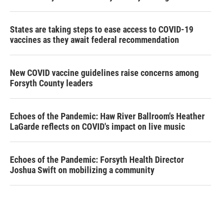
States are taking steps to ease access to COVID-19
vaccines as they await federal recommendation
New COVID vaccine guidelines raise concerns among
Forsyth County leaders
Echoes of the Pandemic: Haw River Ballroom's Heather
LaGarde reflects on COVID's impact on live music
Echoes of the Pandemic: Forsyth Health Director
Joshua Swift on mobilizing a community