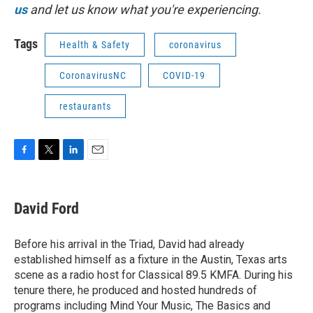
us
and let us know what you're experiencing.
Tags
Health & Safety
coronavirus
CoronavirusNC
COVID-19
restaurants
F
T
L
E
a
w
i
m
c
i
n
a
e
t
k
i
David Ford
b
t
e
l
o
e
d
o
r
I
Before his arrival in the Triad, David had already
k
n
established himself as a fixture in the Austin, Texas arts
scene as a radio host for Classical 89.5 KMFA. During his
tenure there, he produced and hosted hundreds of
programs including Mind Your Music, The Basics and