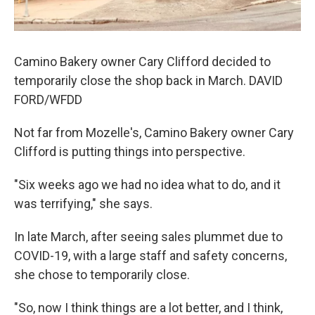
Camino Bakery owner Cary Clifford decided to
temporarily close the shop back in March. DAVID
FORD/WFDD
Not far from Mozelle's, Camino Bakery owner Cary
Clifford is putting things into perspective.
"Six weeks ago we had no idea what to do, and it
was terrifying," she says.
In late March, after seeing sales plummet due to
COVID-19, with a large staff and safety concerns,
she chose to temporarily close.
"So, now I think things are a lot better, and I think,