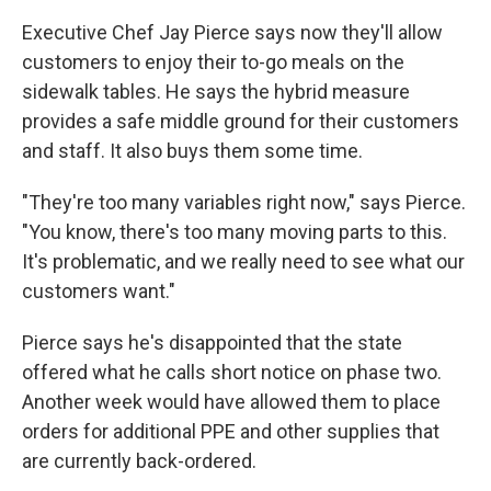
Executive Chef Jay Pierce says now they'll allow
customers to enjoy their to-go meals on the
sidewalk tables. He says the hybrid measure
provides a safe middle ground for their customers
and staff. It also buys them some time.
"They're too many variables right now," says Pierce.
"You know, there's too many moving parts to this.
It's problematic, and we really need to see what our
customers want."
Pierce says he's disappointed that the state
offered what he calls short notice on phase two.
Another week would have allowed them to place
orders for additional PPE and other supplies that
are currently back-ordered.