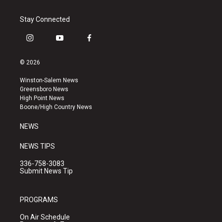
Stay Connected
i
y
f
n
o
a
s
u
c
© 2026
t
t
e
a
u
b
Winston-Salem News
g
b
o
Greensboro News
r
e
o
High Point News
a
k
Boone/High Country News
m
NEWS
NEWS TIPS
336-758-3083
Submit News Tip
PROGRAMS
On Air Schedule