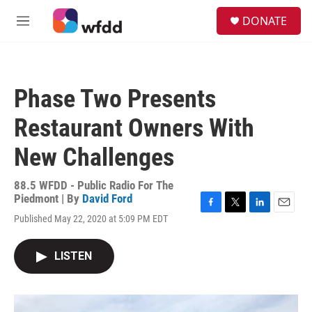
Skip to main content
S
DONATE
e
M
a
e
r
n
c
u
h
Phase Two Presents
u
e
Restaurant Owners With
r
y
New Challenges
88.5 WFDD - Public Radio For The
Piedmont | By
David Ford
F
T
L
E
Published May 22, 2020 at 5:09 PM EDT
a
w
i
m
c
i
n
a
e
t
k
i
LISTEN
b
t
e
l
o
e
d
o
r
I
k
n