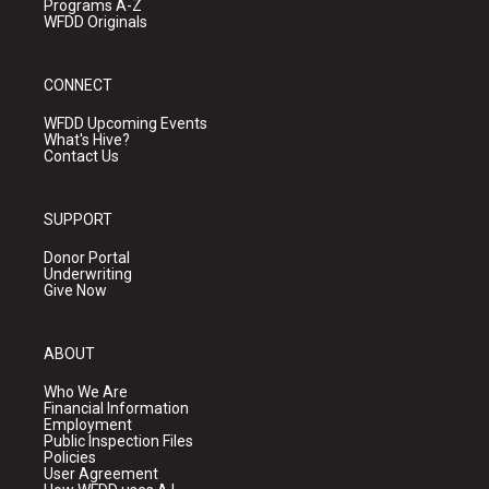
Programs A-Z
WFDD Originals
CONNECT
WFDD Upcoming Events
What's Hive?
Contact Us
SUPPORT
Donor Portal
Underwriting
Give Now
ABOUT
Who We Are
Financial Information
Employment
Public Inspection Files
Policies
User Agreement