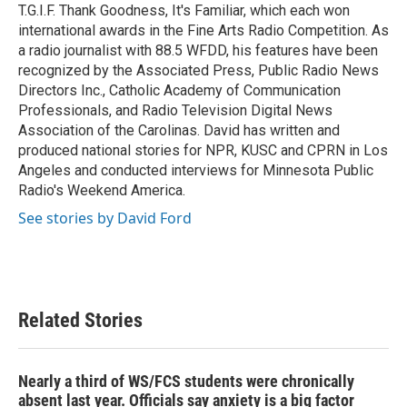
T.G.I.F. Thank Goodness, It's Familiar, which each won
international awards in the Fine Arts Radio Competition. As
a radio journalist with 88.5 WFDD, his features have been
recognized by the Associated Press, Public Radio News
Directors Inc., Catholic Academy of Communication
Professionals, and Radio Television Digital News
Association of the Carolinas. David has written and
produced national stories for NPR, KUSC and CPRN in Los
Angeles and conducted interviews for Minnesota Public
Radio's Weekend America.
See stories by David Ford
Related Stories
Nearly a third of WS/FCS students were chronically
absent last year. Officials say anxiety is a big factor