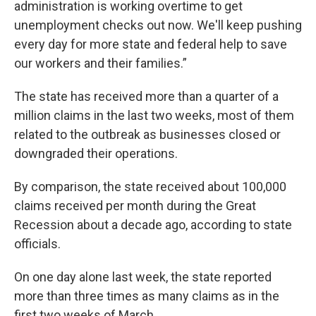
administration is working overtime to get
unemployment checks out now. We'll keep pushing
every day for more state and federal help to save
our workers and their families.”
The state has received more than a quarter of a
million claims in the last two weeks, most of them
related to the outbreak as businesses closed or
downgraded their operations.
By comparison, the state received about 100,000
claims received per month during the Great
Recession about a decade ago, according to state
officials.
On one day alone last week, the state reported
more than three times as many claims as in the
first two weeks of March.