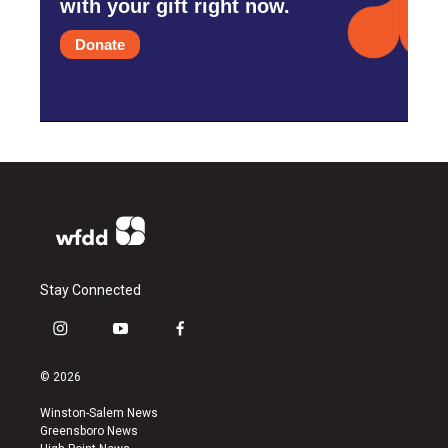
with your gift right now.
Donate
Stay Connected
i
y
f
n
o
a
s
u
c
© 2026
t
t
e
a
u
b
Winston-Salem News
g
b
o
Greensboro News
r
e
o