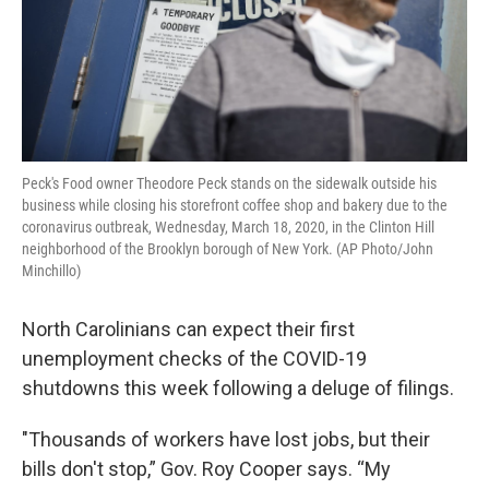
Peck's Food owner Theodore Peck stands on the sidewalk outside his
business while closing his storefront coffee shop and bakery due to the
coronavirus outbreak, Wednesday, March 18, 2020, in the Clinton Hill
neighborhood of the Brooklyn borough of New York. (AP Photo/John
Minchillo)
North Carolinians can expect their first
unemployment checks of the COVID-19
shutdowns this week following a deluge of filings.
"Thousands of workers have lost jobs, but their
bills don't stop,” Gov. Roy Cooper says. “My