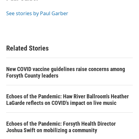
b
t
e
l
o
e
d
o
r
I
See stories by Paul Garber
k
n
Related Stories
New COVID vaccine guidelines raise concerns among
Forsyth County leaders
Echoes of the Pandemic: Haw River Ballroom's Heather
LaGarde reflects on COVID's impact on live music
Echoes of the Pandemic: Forsyth Health Director
Joshua Swift on mobilizing a community