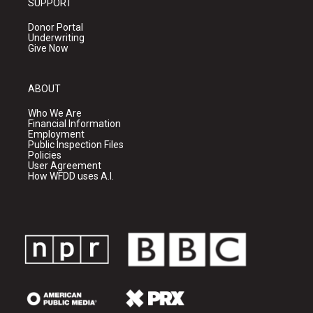
SUPPORT
Donor Portal
Underwriting
Give Now
ABOUT
Who We Are
Financial Information
Employment
Public Inspection Files
Policies
User Agreement
How WFDD uses A.I.