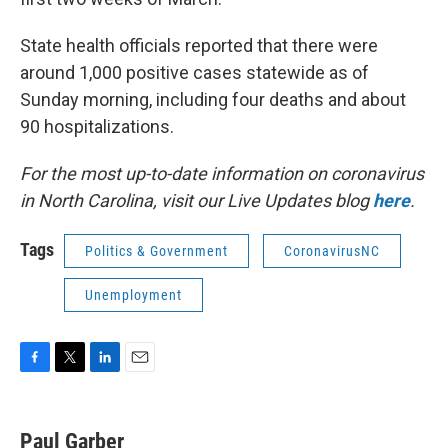
State health officials reported that there were
around 1,000 positive cases statewide as of
Sunday morning, including four deaths and about
90 hospitalizations.
For the most up-to-date information on coronavirus
in North Carolina, visit our Live Updates blog
here
.
Tags
Politics & Government
CoronavirusNC
Unemployment
F
T
L
E
a
w
i
m
c
i
n
a
e
t
k
i
Paul Garber