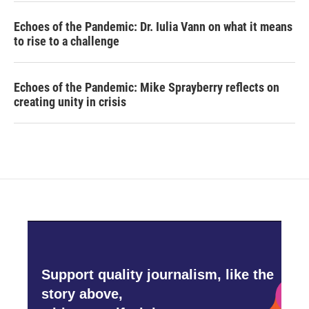
Echoes of the Pandemic: Dr. Iulia Vann on what it means
to rise to a challenge
Echoes of the Pandemic: Mike Sprayberry reflects on
creating unity in crisis
Support quality journalism, like the
story above,