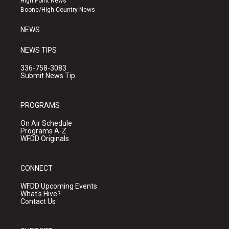
High Point News
a
k
Boone/High Country News
m
NEWS
NEWS TIPS
336-758-3083
Submit News Tip
PROGRAMS
On Air Schedule
Programs A-Z
WFDD Originals
CONNECT
WFDD Upcoming Events
What's Hive?
Contact Us