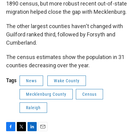
1890 census, but more robust recent out-of-state
migration helped close the gap with Mecklenburg.
The other largest counties haven't changed with
Guilford ranked third, followed by Forsyth and
Cumberland.
The census estimates show the population in 31
counties decreasing over the year.
Tags
News
Wake County
Mecklenburg County
Census
Raleigh
F
T
L
E