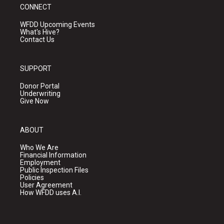
CONNECT
WFDD Upcoming Events
What's Hive?
Contact Us
SUPPORT
Donor Portal
Underwriting
Give Now
ABOUT
Who We Are
Financial Information
Employment
Public Inspection Files
Policies
User Agreement
How WFDD uses A.I.