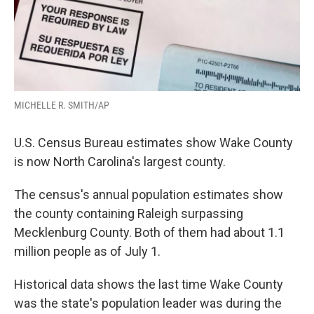
MICHELLE R. SMITH/AP
U.S. Census Bureau estimates show Wake County
is now North Carolina's largest county.
The census's annual population estimates show
the county containing Raleigh surpassing
Mecklenburg County. Both of them had about 1.1
million people as of July 1.
Historical data shows the last time Wake County
was the state's population leader was during the