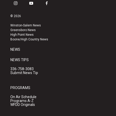
i
y
f
n
o
a
s
u
c
© 2026
t
t
e
a
u
b
Winston-Salem News
g
b
o
Greensboro News
r
e
o
High Point News
a
k
Boone/High Country News
m
NEWS
NEWS TIPS
336-758-3083
Submit News Tip
PROGRAMS
On Air Schedule
Programs A-Z
WFDD Originals