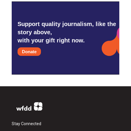
Support quality journalism, like the
story above,
with your gift right now.
Donate
Stay Connected