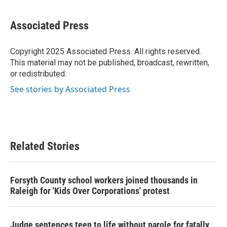
a
w
i
m
c
i
n
a
e
t
k
i
Associated Press
b
t
e
l
o
e
d
o
r
I
Copyright 2025 Associated Press. All rights reserved.
k
n
This material may not be published, broadcast, rewritten,
or redistributed.
See stories by Associated Press
Related Stories
Forsyth County school workers joined thousands in
Raleigh for 'Kids Over Corporations' protest
Judge sentences teen to life without parole for fatally