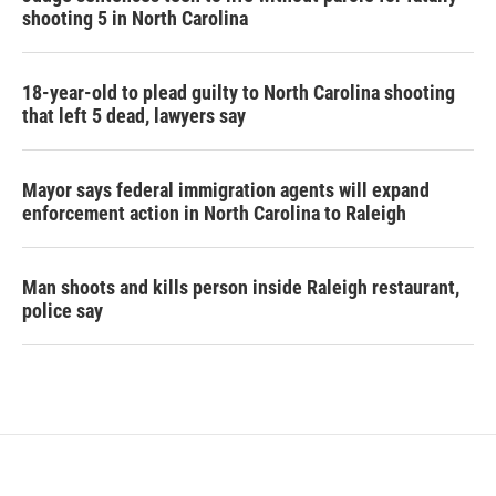
shooting 5 in North Carolina
18-year-old to plead guilty to North Carolina shooting
that left 5 dead, lawyers say
Mayor says federal immigration agents will expand
enforcement action in North Carolina to Raleigh
Man shoots and kills person inside Raleigh restaurant,
police say