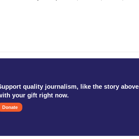
Support quality journalism, like the story above
with your gift right now.
Donate