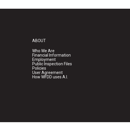
ABOUT
Who We Are
Financial Information
Employment
Public Inspection Files
Policies
User Agreement
How WFDD uses A.I.