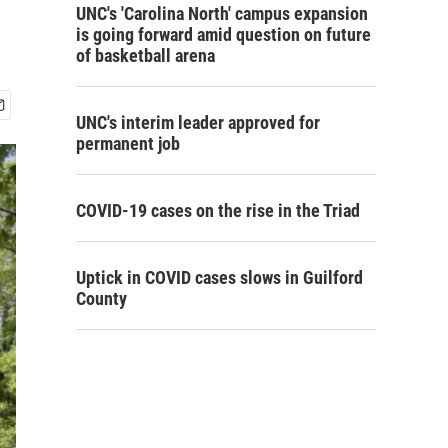
UNC's 'Carolina North' campus expansion
is going forward amid question on future
of basketball arena
UNC's interim leader approved for
permanent job
COVID-19 cases on the rise in the Triad
Uptick in COVID cases slows in Guilford
County