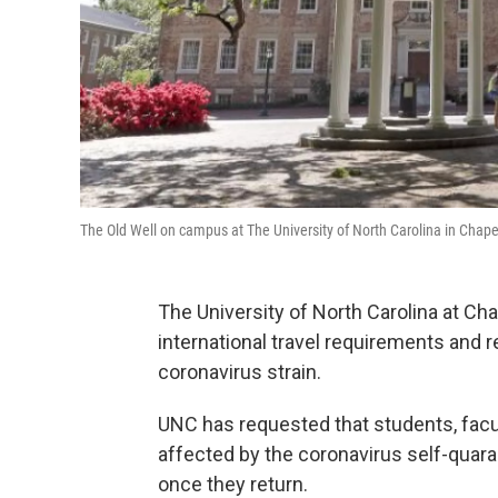
The Old Well on campus at The University of North Carolina in Chape
The University of North Carolina at C
international travel requirements and 
coronavirus strain.
UNC has requested that students, facult
affected by the coronavirus self-qua
once they return.