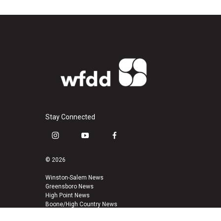
Stay Connected
i
y
f
n
o
a
s
u
c
© 2026
t
t
e
a
u
b
Winston-Salem News
Greensboro News
g
b
o
High Point News
r
e
o
Boone/High Country News
a
k
m