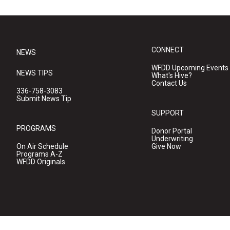
CONNECT
NEWS
WFDD Upcoming Events
NEWS TIPS
What's Hive?
Contact Us
336-758-3083
Submit News Tip
SUPPORT
PROGRAMS
Donor Portal
Underwriting
On Air Schedule
Give Now
Programs A-Z
WFDD Originals