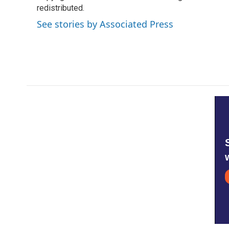
o
redistributed.
e
d
o
r
I
See stories by Associated Press
k
n