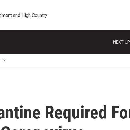
edmont and High Country
NEXT UP
T
antine Required Fo