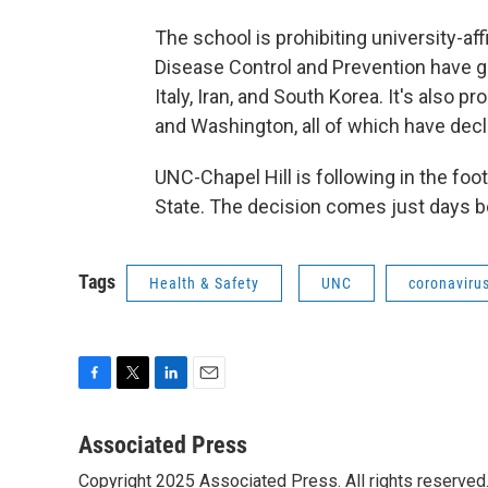
The school is prohibiting university-aff
Disease Control and Prevention have giv
Italy, Iran, and South Korea. It's also pro
and Washington, all of which have decl
UNC-Chapel Hill is following in the fo
State. The decision comes just days b
Tags
Health & Safety
UNC
coronaviru
F
T
L
E
a
w
i
m
c
i
n
a
Associated Press
e
t
k
i
Copyright 2025 Associated Press. All rights reserved. 
b
t
e
l