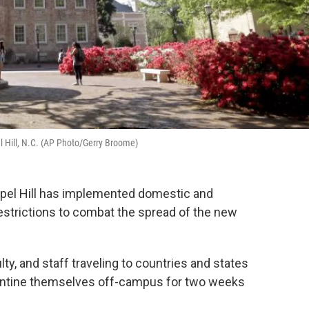
l Hill, N.C. (AP Photo/Gerry Broome)
hapel Hill has implemented domestic and
restrictions to combat the spread of the new
y, and staff traveling to countries and states
rantine themselves off-campus for two weeks