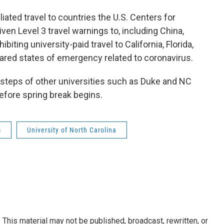
iliated travel to countries the U.S. Centers for
en Level 3 travel warnings to, including China,
hibiting university-paid travel to California, Florida,
ared states of emergency related to coronavirus.
otsteps of other universities such as Duke and NC
efore spring break begins.
s
University of North Carolina
This material may not be published, broadcast, rewritten, or