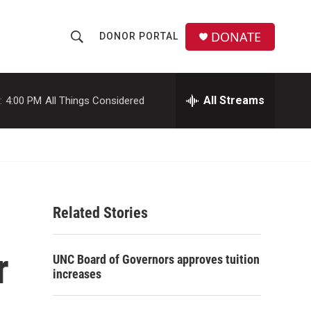
DONATE
DONOR PORTAL
S
S
e
h
a
r
All Streams
:
4:00 PM
All Things Considered
o
c
h
w
Q
u
S
e
r
e
y
Related Stories
a
r
r
UNC Board of Governors approves tuition
c
increases
h