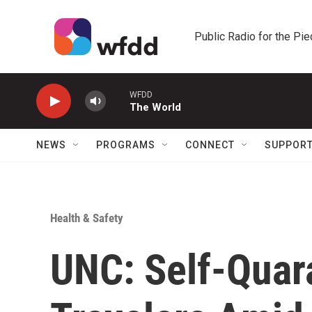
Skip to main content
Public Radio for the Pi
WFDD
The World
NEWS
PROGRAMS
CONNECT
SUPPOR
Health & Safety
UNC: Self-Quar