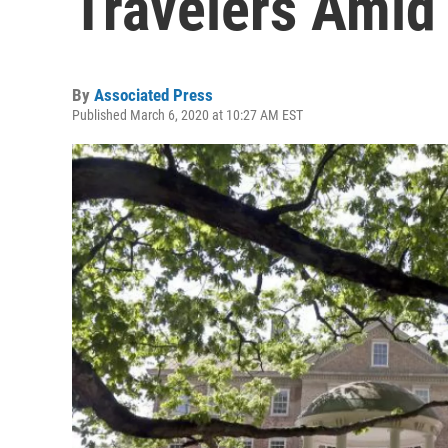
Travelers Amid
By
Associated Press
Published March 6, 2020 at 10:27 AM EST