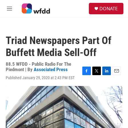
Skip to main content
S
DONATE
e
M
a
e
r
n
c
u
h
Triad Newspapers Part Of
u
e
Buffett Media Sell-Off
r
y
88.5 WFDD - Public Radio For The
Piedmont | By
Associated Press
F
T
L
E
Published January 29, 2020 at 2:43 PM EST
a
w
i
m
c
i
n
a
e
t
k
i
b
t
e
l
o
e
d
o
r
I
k
n