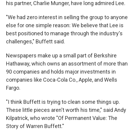
his partner, Charlie Munger, have long admired Lee.
"We had zero interest in selling the group to anyone
else for one simple reason: We believe that Lee is
best positioned to manage through the industry's
challenges," Buffett said.
Newspapers make up a small part of Berkshire
Hathaway, which owns an assortment of more than
90 companies and holds major investments in
companies like Coca-Cola Co., Apple, and Wells
Fargo.
"I think Buffett is trying to clean some things up.
These little pieces aren't worth his time," said Andy
Kilpatrick, who wrote "Of Permanent Value: The
Story of Warren Buffett."