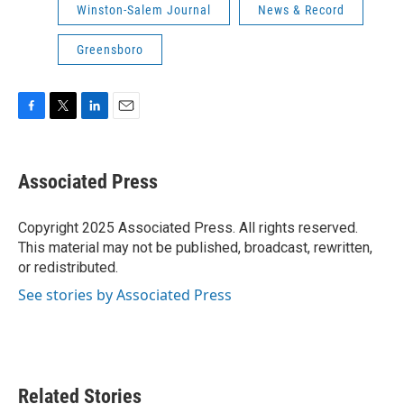
Winston-Salem Journal
News & Record
Greensboro
F
T
L
E
a
w
i
m
c
i
n
a
e
t
k
i
Associated Press
b
t
e
l
o
e
d
o
r
I
Copyright 2025 Associated Press. All rights reserved.
k
n
This material may not be published, broadcast, rewritten,
or redistributed.
See stories by Associated Press
Related Stories