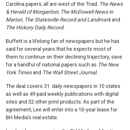
Carolina papers, all are west of the Triad:
The News
& Herald of Morganton
;
The McDowell News in
Marion
;
The Statesville Record
and Landmark
and
The Hickory Daily Record
.
Buffett is a lifelong fan of newspapers but he has
said for several years that he expects most of
them to continue on their declining trajectory, save
for a handful of national papers such as
The New
York Times
and
The Wall Street Journal
.
The deal covers 31 daily newspapers in 10 states
as well as 49 paid weekly publications with digital
sites and 32 other print products. As part of the
agreement, Lee will enter into a 10-year lease for
BH Media's real estate.