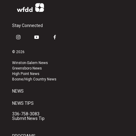
Stay Connected
i
y
f
n
o
a
s
u
c
© 2026
t
t
e
a
u
b
Winston-Salem News
g
b
o
Greensboro News
r
e
o
High Point News
a
k
Boone/High Country News
m
NEWS
NEWS TIPS
336-758-3083
Submit News Tip