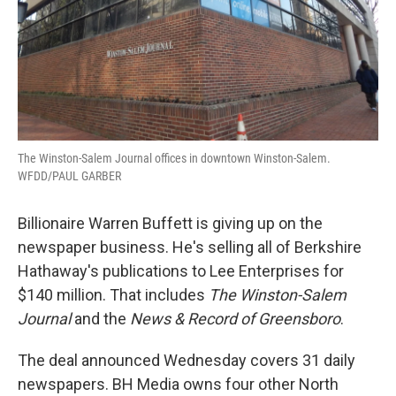
The Winston-Salem Journal offices in downtown Winston-Salem.
WFDD/PAUL GARBER
Billionaire Warren Buffett is giving up on the
newspaper business. He's selling all of Berkshire
Hathaway's publications to Lee Enterprises for
$140 million. That includes
The Winston-Salem
Journal
and the
News & Record of Greensboro
.
The deal announced Wednesday covers 31 daily
newspapers. BH Media owns four other North