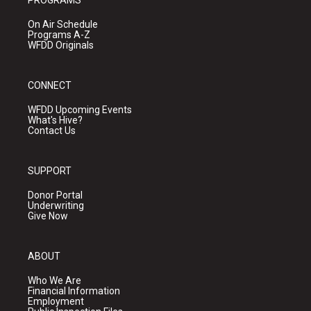
PROGRAMS
On Air Schedule
Programs A-Z
WFDD Originals
CONNECT
WFDD Upcoming Events
What's Hive?
Contact Us
SUPPORT
Donor Portal
Underwriting
Give Now
ABOUT
Who We Are
Financial Information
Employment