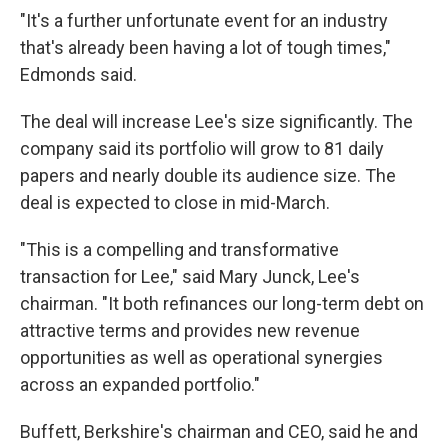
"It's a further unfortunate event for an industry
that's already been having a lot of tough times,"
Edmonds said.
The deal will increase Lee's size significantly. The
company said its portfolio will grow to 81 daily
papers and nearly double its audience size. The
deal is expected to close in mid-March.
"This is a compelling and transformative
transaction for Lee," said Mary Junck, Lee's
chairman. "It both refinances our long-term debt on
attractive terms and provides new revenue
opportunities as well as operational synergies
across an expanded portfolio."
Buffett, Berkshire's chairman and CEO, said he and