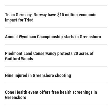
Team Germany, Norway have $15 million economic
impact for Triad
Annual Wyndham Championship starts in Greensboro
Piedmont Land Conservancy protects 20 acres of
Guilford Woods
Nine injured in Greensboro shooting
Cone Health event offers free health screenings in
Greensboro