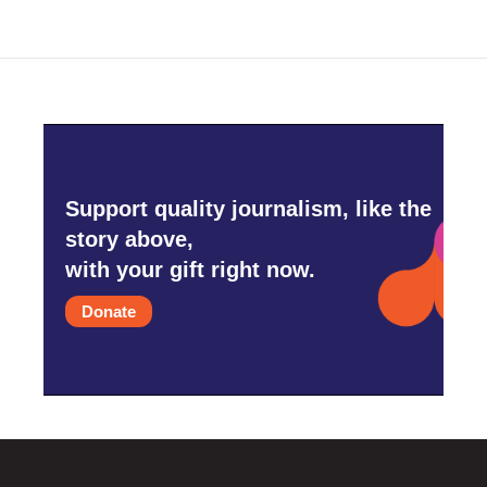
Support quality journalism, like the
story above,
with your gift right now.
Donate