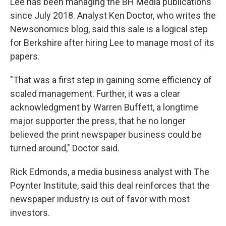
Lee has been managing the BH Media publications
since July 2018. Analyst Ken Doctor, who writes the
Newsonomics blog, said this sale is a logical step
for Berkshire after hiring Lee to manage most of its
papers.
"That was a first step in gaining some efficiency of
scaled management. Further, it was a clear
acknowledgment by Warren Buffett, a longtime
major supporter the press, that he no longer
believed the print newspaper business could be
turned around," Doctor said.
Rick Edmonds, a media business analyst with The
Poynter Institute, said this deal reinforces that the
newspaper industry is out of favor with most
investors.