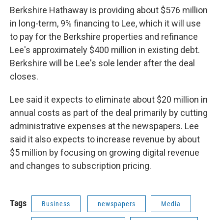
Berkshire Hathaway is providing about $576 million
in long-term, 9% financing to Lee, which it will use
to pay for the Berkshire properties and refinance
Lee's approximately $400 million in existing debt.
Berkshire will be Lee's sole lender after the deal
closes.
Lee said it expects to eliminate about $20 million in
annual costs as part of the deal primarily by cutting
administrative expenses at the newspapers. Lee
said it also expects to increase revenue by about
$5 million by focusing on growing digital revenue
and changes to subscription pricing.
Tags
Business
newspapers
Media