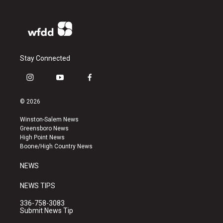
Stay Connected
i
y
f
n
o
a
s
u
c
© 2026
t
t
e
a
u
b
Winston-Salem News
g
b
o
Greensboro News
r
e
o
High Point News
a
k
Boone/High Country News
m
NEWS
NEWS TIPS
336-758-3083
Submit News Tip