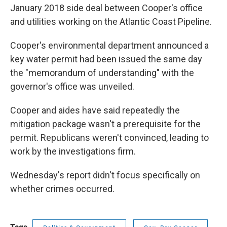
January 2018 side deal between Cooper's office
and utilities working on the Atlantic Coast Pipeline.
Cooper's environmental department announced a
key water permit had been issued the same day
the "memorandum of understanding" with the
governor's office was unveiled.
Cooper and aides have said repeatedly the
mitigation package wasn't a prerequisite for the
permit. Republicans weren't convinced, leading to
work by the investigations firm.
Wednesday's report didn't focus specifically on
whether crimes occurred.