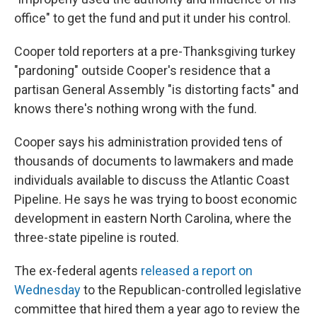
office" to get the fund and put it under his control.
Cooper told reporters at a pre-Thanksgiving turkey
"pardoning" outside Cooper's residence that a
partisan General Assembly "is distorting facts" and
knows there's nothing wrong with the fund.
Cooper says his administration provided tens of
thousands of documents to lawmakers and made
individuals available to discuss the Atlantic Coast
Pipeline. He says he was trying to boost economic
development in eastern North Carolina, where the
three-state pipeline is routed.
The ex-federal agents
released a report on
Wednesday
to the Republican-controlled legislative
committee that hired them a year ago to review the