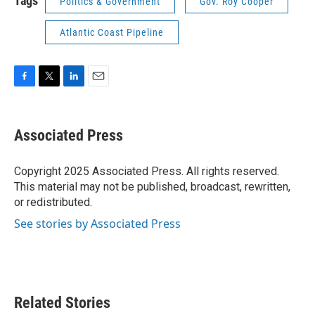
Tags
Politics & Government
Gov. Roy Cooper
Atlantic Coast Pipeline
F
T
L
E
a
w
i
m
c
i
n
a
e
t
k
i
Associated Press
b
t
e
l
o
e
d
o
r
I
Copyright 2025 Associated Press. All rights reserved.
k
n
This material may not be published, broadcast, rewritten,
or redistributed.
See stories by Associated Press
Related Stories