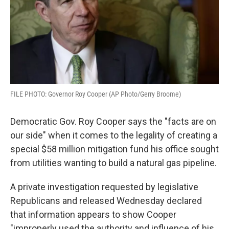
FILE PHOTO: Governor Roy Cooper (AP Photo/Gerry Broome)
Democratic Gov. Roy Cooper says the "facts are on
our side" when it comes to the legality of creating a
special $58 million mitigation fund his office sought
from utilities wanting to build a natural gas pipeline.
A private investigation requested by legislative
Republicans and released Wednesday declared
that information appears to show Cooper
"improperly used the authority and influence of his