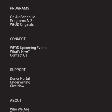
PROGRAMS
On Air Schedule
Programs A-Z
WFDD Originals
CONNECT
WFDD Upcoming Events
What's Hive?
Contact Us
SUPPORT
Donor Portal
Underwriting
Give Now
ABOUT
Who We Are