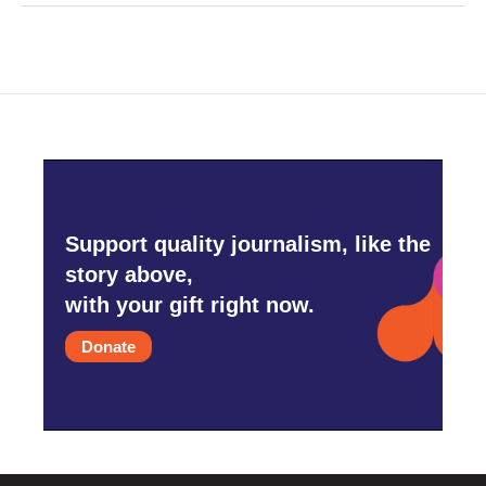
Support quality journalism, like the
story above,
with your gift right now.
Donate