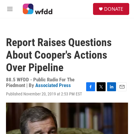
Skip to main content
S
DONATE
e
M
a
e
r
n
c
u
h
Report Raises Questions
u
e
About Cooper's Actions
r
y
Over Pipeline
88.5 WFDD - Public Radio For The
Piedmont | By
Associated Press
F
T
L
E
Published November 20, 2019 at 2:53 PM EST
a
w
i
m
c
i
n
a
e
t
k
i
b
t
e
l
o
e
d
o
r
I
k
n