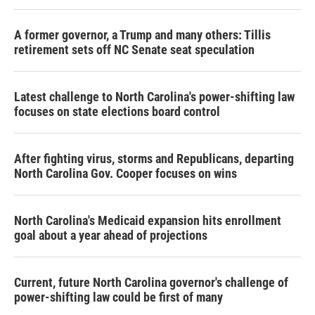
A former governor, a Trump and many others: Tillis
retirement sets off NC Senate seat speculation
Latest challenge to North Carolina's power-shifting law
focuses on state elections board control
After fighting virus, storms and Republicans, departing
North Carolina Gov. Cooper focuses on wins
North Carolina's Medicaid expansion hits enrollment
goal about a year ahead of projections
Current, future North Carolina governor's challenge of
power-shifting law could be first of many