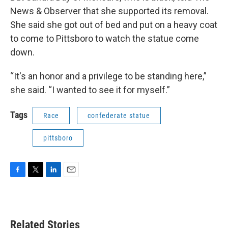
News & Observer that she supported its removal.
She said she got out of bed and put on a heavy coat
to come to Pittsboro to watch the statue come
down.
“It's an honor and a privilege to be standing here,”
she said. “I wanted to see it for myself.”
Tags
Race
confederate statue
pittsboro
F
T
L
E
a
w
i
m
c
i
n
a
e
t
k
i
b
t
e
l
Related Stories
o
e
d