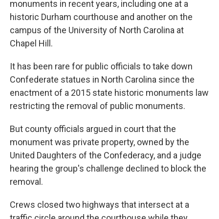
monuments in recent years, including one at a
historic Durham courthouse and another on the
campus of the University of North Carolina at
Chapel Hill.
It has been rare for public officials to take down
Confederate statues in North Carolina since the
enactment of a 2015 state historic monuments law
restricting the removal of public monuments.
But county officials argued in court that the
monument was private property, owned by the
United Daughters of the Confederacy, and a judge
hearing the group's challenge declined to block the
removal.
Crews closed two highways that intersect at a
traffic circle around the courthouse while they