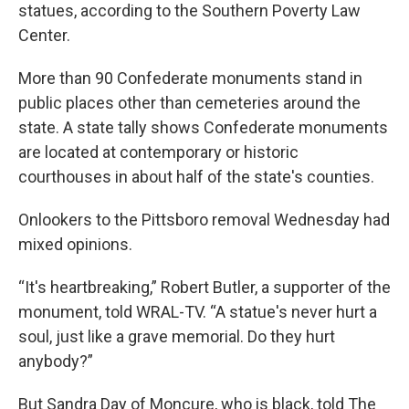
statues, according to the Southern Poverty Law
Center.
More than 90 Confederate monuments stand in
public places other than cemeteries around the
state. A state tally shows Confederate monuments
are located at contemporary or historic
courthouses in about half of the state's counties.
Onlookers to the Pittsboro removal Wednesday had
mixed opinions.
“It's heartbreaking,” Robert Butler, a supporter of the
monument, told WRAL-TV. “A statue's never hurt a
soul, just like a grave memorial. Do they hurt
anybody?”
But Sandra Day of Moncure, who is black, told The