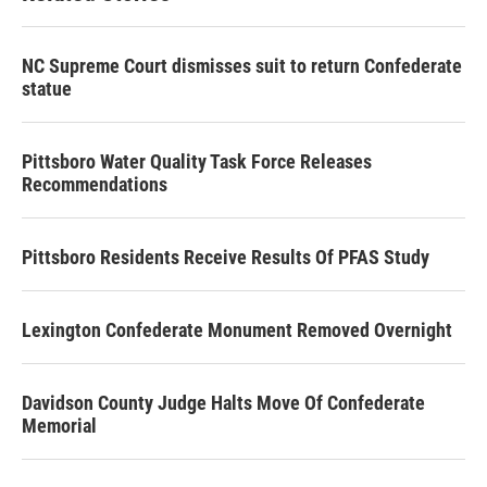
o
r
I
k
n
NC Supreme Court dismisses suit to return Confederate
statue
Pittsboro Water Quality Task Force Releases
Recommendations
Pittsboro Residents Receive Results Of PFAS Study
Lexington Confederate Monument Removed Overnight
Davidson County Judge Halts Move Of Confederate
Memorial