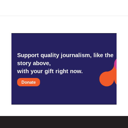
Support quality journalism, like the
story above,
with your gift right now.
Donate