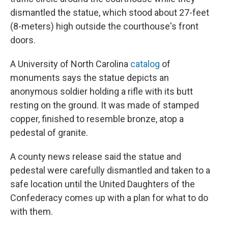
dismantled the statue, which stood about 27-feet
(8-meters) high outside the courthouse's front
doors.
A University of North Carolina
catalog
of
monuments says the statue depicts an
anonymous soldier holding a rifle with its butt
resting on the ground. It was made of stamped
copper, finished to resemble bronze, atop a
pedestal of granite.
A county news release said the statue and
pedestal were carefully dismantled and taken to a
safe location until the United Daughters of the
Confederacy comes up with a plan for what to do
with them.