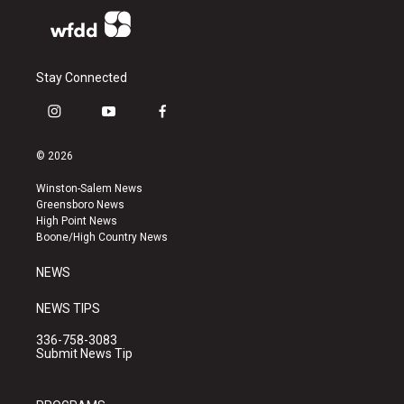
Stay Connected
i
y
f
n
o
a
s
u
c
© 2026
t
t
e
a
u
b
Winston-Salem News
g
b
o
Greensboro News
r
e
o
High Point News
a
k
Boone/High Country News
m
NEWS
NEWS TIPS
336-758-3083
Submit News Tip