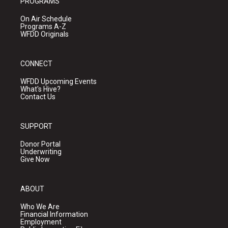
PROGRAMS
On Air Schedule
Programs A-Z
WFDD Originals
CONNECT
WFDD Upcoming Events
What's Hive?
Contact Us
SUPPORT
Donor Portal
Underwriting
Give Now
ABOUT
Who We Are
Financial Information
Employment