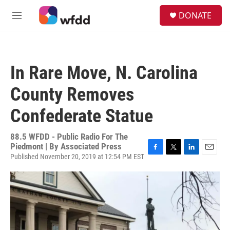
Skip to main content
S
DONATE
e
M
a
e
r
n
c
u
h
In Rare Move, N. Carolina
u
e
County Removes
r
y
Confederate Statue
88.5 WFDD - Public Radio For The
Piedmont | By
Associated Press
Published November 20, 2019 at 12:54 PM EST
F
T
L
E
a
w
i
m
c
i
n
a
e
t
k
i
b
t
e
l
o
e
d
o
r
I
k
n