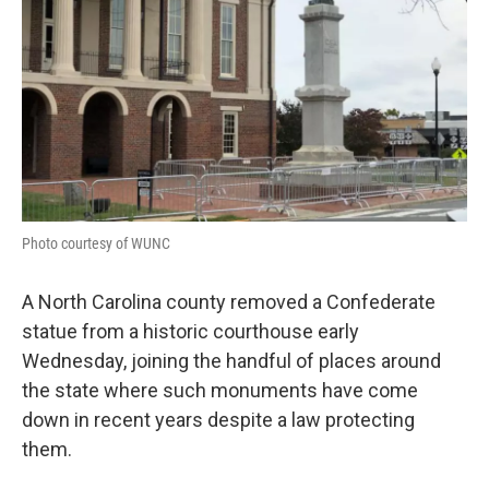
Photo courtesy of WUNC
A North Carolina county removed a Confederate
statue from a historic courthouse early
Wednesday, joining the handful of places around
the state where such monuments have come
down in recent years despite a law protecting
them.