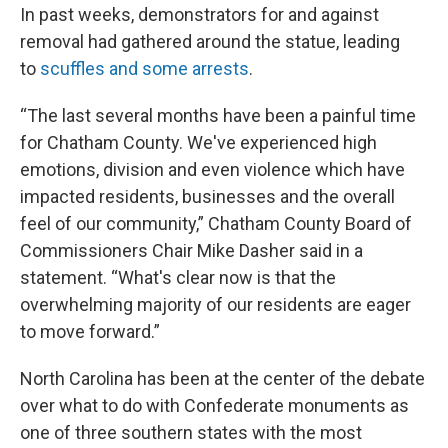
In past weeks, demonstrators for and against
removal had gathered around the statue, leading
to
scuffles and some arrests
.
“The last several months have been a painful time
for Chatham County. We've experienced high
emotions, division and even violence which have
impacted residents, businesses and the overall
feel of our community,” Chatham County Board of
Commissioners Chair Mike Dasher said in a
statement. “What's clear now is that the
overwhelming majority of our residents are eager
to move forward.”
North Carolina has been at the center of the debate
over what to do with Confederate monuments as
one of three southern states with the most