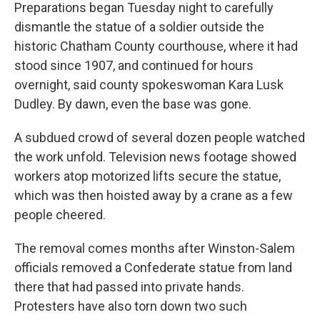
Preparations began Tuesday night to carefully
dismantle the statue of a soldier outside the
historic Chatham County courthouse, where it had
stood since 1907, and continued for hours
overnight, said county spokeswoman Kara Lusk
Dudley. By dawn, even the base was gone.
A subdued crowd of several dozen people watched
the work unfold. Television news footage showed
workers atop motorized lifts secure the statue,
which was then hoisted away by a crane as a few
people cheered.
The removal comes months after Winston-Salem
officials removed a Confederate statue from land
there that had passed into private hands.
Protesters have also torn down two such