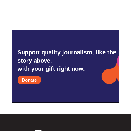
Support quality journalism, like the
story above,
with your gift right now.
Donate