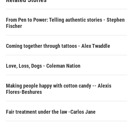
o
e
d
o
r
I
k
n
From Pen to Power: Telling authentic stories - Stephen
Fischer
Coming together through tattoos - Alex Twaddle
Love, Loss, Dogs - Coleman Nation
Making people happy with cotton candy -- Alexis
Flores-Beshures
Fair treatment under the law -Carlos Jane