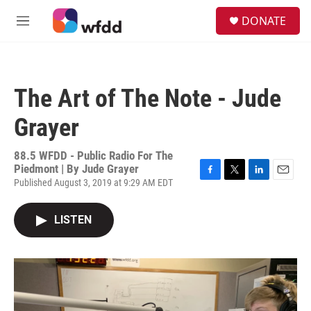
Skip to main content
S
DONATE
e
M
a
e
r
n
c
u
h
The Art of The Note - Jude
u
e
Grayer
r
y
88.5 WFDD - Public Radio For The
Piedmont | By
Jude Grayer
Published August 3, 2019 at 9:29 AM EDT
F
T
L
E
a
w
i
m
c
i
n
a
LISTEN
e
t
k
i
b
t
e
l
o
e
d
o
r
I
k
n