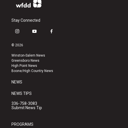
Stay Connected
i
y
f
n
o
a
s
u
c
© 2026
t
t
e
a
u
b
Winston-Salem News
g
b
o
Greensboro News
r
e
o
High Point News
a
k
Boone/High Country News
m
NEWS
NEWS TIPS
336-758-3083
Submit News Tip
PROGRAMS