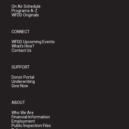
On Air Schedule
Programs A-Z
WFDD Originals
CONNECT
WFDD Upcoming Events
What's Hive?
Contact Us
SUPPORT
Donor Portal
Underwriting
Give Now
ABOUT
Who We Are
Financial Information
Employment
Public Inspection Files