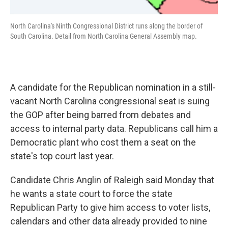
North Carolina's Ninth Congressional District runs along the border of
South Carolina. Detail from North Carolina General Assembly map.
A candidate for the Republican nomination in a still-
vacant North Carolina congressional seat is suing
the GOP after being barred from debates and
access to internal party data. Republicans call him a
Democratic plant who cost them a seat on the
state's top court last year.
Candidate Chris Anglin of Raleigh said Monday that
he wants a state court to force the state
Republican Party to give him access to voter lists,
calendars and other data already provided to nine