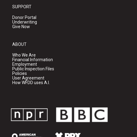
SUPPORT
Donor Portal
Underwriting
Give Now
ABOUT
Who We Are
Financial Information
Employment
Public Inspection Files
Policies
User Agreement
How WFDD uses A.I.