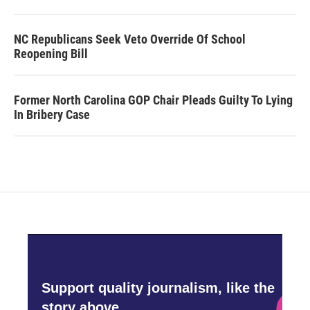
NC Republicans Seek Veto Override Of School
Reopening Bill
Former North Carolina GOP Chair Pleads Guilty To Lying
In Bribery Case
Support quality journalism, like the
story above,