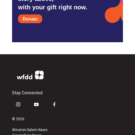
with your gift right now.
Donate
Stay Connected
i
y
f
n
o
a
s
u
c
© 2026
t
t
e
a
u
b
Winston-Salem News
g
b
o