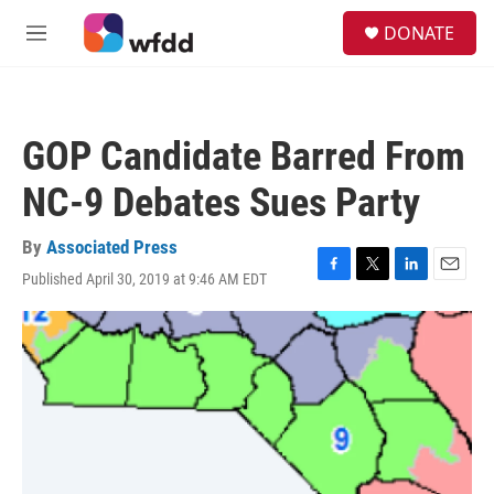
Skip to main content
S
DONATE
e
M
a
e
r
n
c
u
h
GOP Candidate Barred From
u
e
NC-9 Debates Sues Party
r
y
By
Associated Press
Published April 30, 2019 at 9:46 AM EDT
F
T
L
E
a
w
i
m
c
i
n
a
e
t
k
i
b
t
e
l
o
e
d
o
r
I
k
n