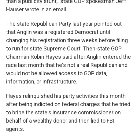
than a publicity stunt," state GOP spokesman Jeff
Hauser wrote in an email.
The state Republican Party last year pointed out
that Anglin was a registered Democrat until
changing his registration three weeks before filing
to run for state Supreme Court. Then-state GOP
Chairman Robin Hayes said after Anglin entered the
race last month that he's not a real Republican and
would not be allowed access to GOP data,
information, or infrastructure.
Hayes relinquished his party activities this month
after being indicted on federal charges that he tried
to bribe the state's insurance commissioner on
behalf of a wealthy donor and then lied to FBI
agents.