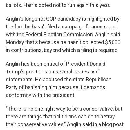
ballots. Harris opted not to run again this year.
Anglin's longshot GOP candidacy is highlighted by
the fact he hasn't filed a campaign finance report
with the Federal Election Commission. Anglin said
Monday that's because he hasn't collected $5,000
in contributions, beyond which a filing is required.
Anglin has been critical of President Donald
Trump's positions on several issues and
statements. He accused the state Republican
Party of banishing him because it demands
conformity with the president.
"There is no one right way to be a conservative, but
there are things that politicians can do to betray
their conservative values," Anglin said in a blog post