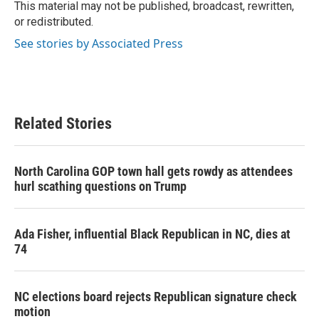
k
n
This material may not be published, broadcast, rewritten,
or redistributed.
See stories by Associated Press
Related Stories
North Carolina GOP town hall gets rowdy as attendees
hurl scathing questions on Trump
Ada Fisher, influential Black Republican in NC, dies at
74
NC elections board rejects Republican signature check
motion