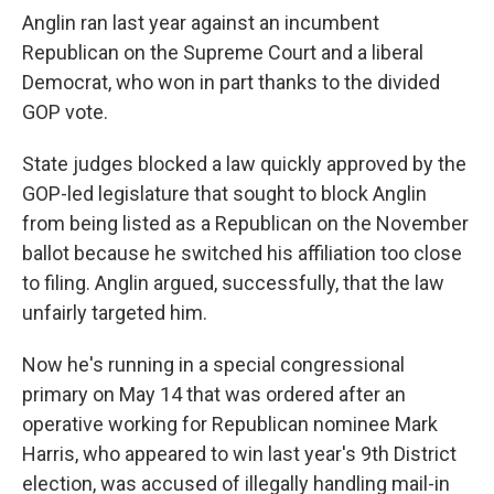
Anglin ran last year against an incumbent
Republican on the Supreme Court and a liberal
Democrat, who won in part thanks to the divided
GOP vote.
State judges blocked a law quickly approved by the
GOP-led legislature that sought to block Anglin
from being listed as a Republican on the November
ballot because he switched his affiliation too close
to filing. Anglin argued, successfully, that the law
unfairly targeted him.
Now he's running in a special congressional
primary on May 14 that was ordered after an
operative working for Republican nominee Mark
Harris, who appeared to win last year's 9th District
election, was accused of illegally handling mail-in