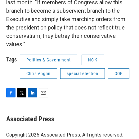
last month. "If members of Congress allow this
branch to become a subservient branch to the
Executive and simply take marching orders from
the president on policy that does not reflect true
conservatism, they betray their conservative
values."
Tags
Politics & Government
NC-9
Chris Anglin
special election
GOP
F
T
L
E
a
w
i
m
c
i
n
a
e
t
k
i
Associated Press
b
t
e
l
o
e
d
o
r
I
Copyright 2025 Associated Press. All rights reserved.