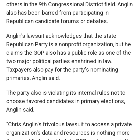
others in the 9th Congressional District field. Anglin
also has been barred from participating in
Republican candidate forums or debates.
Anglin's lawsuit acknowledges that the state
Republican Party is a nonprofit organization, but he
claims the GOP also has a public role as one of the
two major political parties enshrined in law.
Taxpayers also pay for the party's nominating
primaries, Anglin said.
The party also is violating its internal rules not to
choose favored candidates in primary elections,
Anglin said.
"Chris Anglin's frivolous lawsuit to access a private
organization's data and resources is nothing more