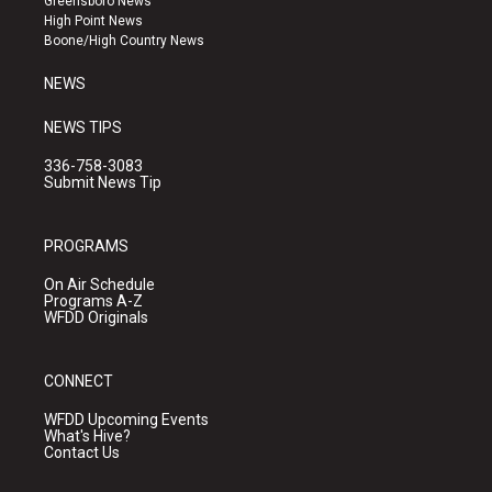
Greensboro News
r
e
o
High Point News
a
k
Boone/High Country News
m
NEWS
NEWS TIPS
336-758-3083
Submit News Tip
PROGRAMS
On Air Schedule
Programs A-Z
WFDD Originals
CONNECT
WFDD Upcoming Events
What's Hive?
Contact Us