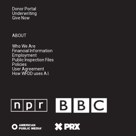
Donor Portal
Underwriting
Give Now
ABOUT
Who We Are
Financial Information
Employment
Public Inspection Files
Policies
User Agreement
How WFDD uses A.I.