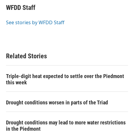
c
i
n
a
e
t
k
i
WFDD Staff
b
t
e
l
o
e
d
o
r
I
See stories by WFDD Staff
k
n
Related Stories
Triple-digit heat expected to settle over the Piedmont
this week
Drought conditions worsen in parts of the Triad
Drought conditions may lead to more water restrictions
in the Piedmont