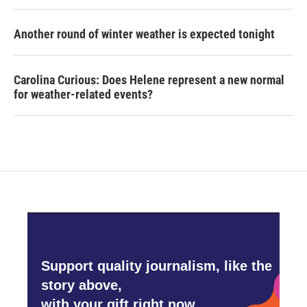
Another round of winter weather is expected tonight
Carolina Curious: Does Helene represent a new normal
for weather-related events?
Support quality journalism, like the
story above,
with your gift right now.