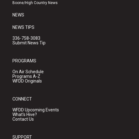
a
k
Boone/High Country News
m
NEWS
NEWS TIPS
336-758-3083
Submit News Tip
PROGRAMS
On Air Schedule
Programs A-Z
WFDD Originals
CONNECT
WFDD Upcoming Events
What's Hive?
Contact Us
SUPPORT