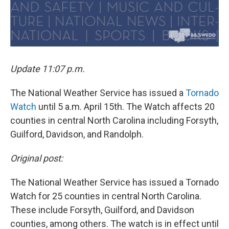
Update 11:07 p.m.
The National Weather Service has issued a
Tornado
Watch
until 5 a.m. April 15th. The Watch affects 20
counties in central North Carolina including Forsyth,
Guilford, Davidson, and Randolph.
Original post:
The National Weather Service has issued a Tornado
Watch for 25 counties in central North Carolina.
These include Forsyth, Guilford, and Davidson
counties, among others. The watch is in effect until