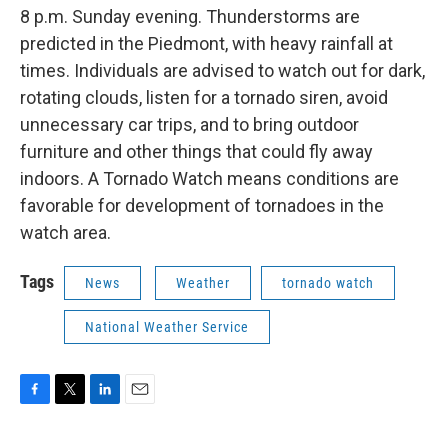
8 p.m. Sunday evening. Thunderstorms are
predicted in the Piedmont, with heavy rainfall at
times. Individuals are advised to watch out for dark,
rotating clouds, listen for a tornado siren, avoid
unnecessary car trips, and to bring outdoor
furniture and other things that could fly away
indoors. A Tornado Watch means conditions are
favorable for development of tornadoes in the
watch area.
Tags
News
Weather
tornado watch
National Weather Service
F
T
L
E
a
w
i
m