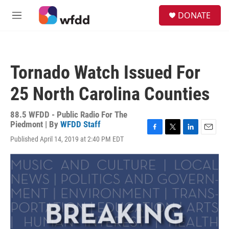
Skip to main content
S
DONATE
e
M
a
e
r
n
c
u
h
Tornado Watch Issued For
u
e
25 North Carolina Counties
r
y
88.5 WFDD - Public Radio For The
Piedmont | By
WFDD Staff
F
T
L
E
Published April 14, 2019 at 2:40 PM EDT
a
w
i
m
c
i
n
a
e
t
k
i
b
t
e
l
o
e
d
o
r
I
k
n