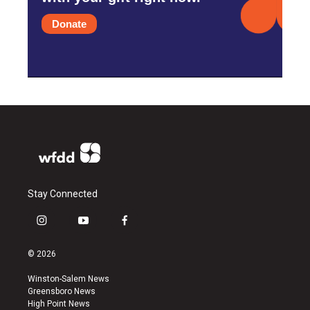
Donate
Stay Connected
i
y
f
n
o
a
s
u
c
© 2026
t
t
e
a
u
b
Winston-Salem News
g
b
o
Greensboro News
r
e
o
High Point News