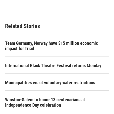
k
n
Related Stories
Team Germany, Norway have $15 million economic
impact for Triad
International Black Theatre Festival returns Monday
Municipalities enact voluntary water restrictions
Winston-Salem to honor 13 centenarians at
Independence Day celebration