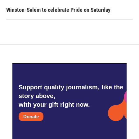
Winston-Salem to celebrate Pride on Saturday
Support quality journalism, like the
story above,
with your gift right now.
Donate