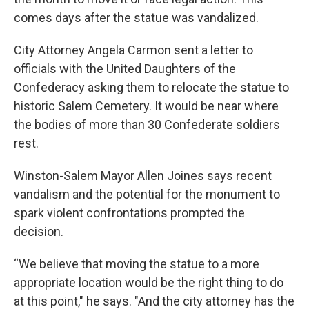
comes days after the statue was vandalized.
City Attorney Angela Carmon sent a letter to
officials with the United Daughters of the
Confederacy asking them to relocate the statue to
historic Salem Cemetery. It would be near where
the bodies of more than 30 Confederate soldiers
rest.
Winston-Salem Mayor Allen Joines says recent
vandalism and the potential for the monument to
spark violent confrontations prompted the
decision.
“We believe that moving the statue to a more
appropriate location would be the right thing to do
at this point," he says. "And the city attorney has the