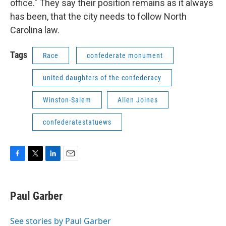
office." They say their position remains as it always
has been, that the city needs to follow North
Carolina law.
Tags
Race
confederate monument
united daughters of the confederacy
Winston-Salem
Allen Joines
confederatestatuews
F
T
L
E
a
w
i
m
c
i
n
a
e
t
k
i
Paul Garber
b
t
e
l
o
e
d
o
r
I
See stories by Paul Garber