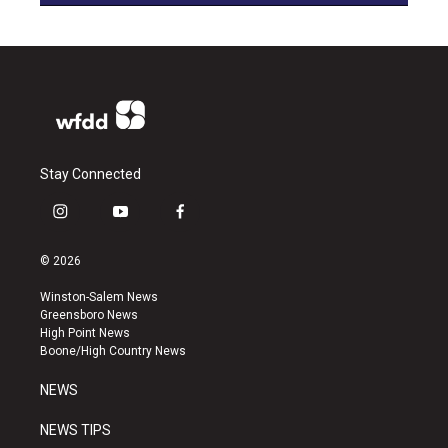
Stay Connected
i
y
f
n
o
a
s
u
c
© 2026
t
t
e
a
u
b
Winston-Salem News
g
b
o
Greensboro News
r
e
o
High Point News
a
k
Boone/High Country News
m
NEWS
NEWS TIPS