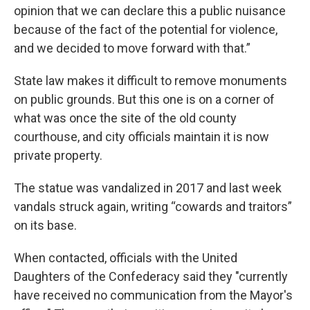
opinion that we can declare this a public nuisance
because of the fact of the potential for violence,
and we decided to move forward with that.”
State law makes it difficult to remove monuments
on public grounds. But this one is on a corner of
what was once the site of the old county
courthouse, and city officials maintain it is now
private property.
The statue was vandalized in 2017 and last week
vandals struck again, writing “cowards and traitors”
on its base.
When contacted, officials with the United
Daughters of the Confederacy said they "currently
have received no communication from the Mayor's