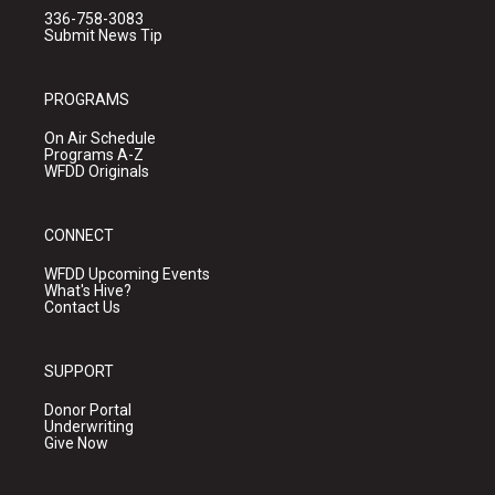
336-758-3083
Submit News Tip
PROGRAMS
On Air Schedule
Programs A-Z
WFDD Originals
CONNECT
WFDD Upcoming Events
What's Hive?
Contact Us
SUPPORT
Donor Portal
Underwriting
Give Now