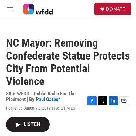
Skip to main content
S
DONATE
e
M
a
e
r
n
c
u
h
NC Mayor: Removing
u
e
Confederate Statue Protects
r
y
City From Potential
Violence
88.5 WFDD - Public Radio For The
Piedmont | By
Paul Garber
F
T
L
E
Published January 2, 2019 at 3:12 PM EST
a
w
i
m
c
i
n
a
e
t
k
i
LISTEN
b
t
e
l
o
e
d