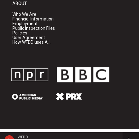
ABOUT
Who We Are
Financial Information
Employment
Public Inspection Files
Policies
User Agreement
How WFDD uses A.I.
WFDD