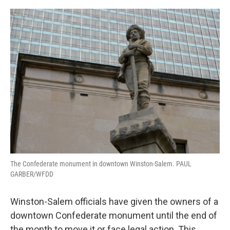
o
r
I
k
n
The Confederate monument in downtown Winston-Salem. PAUL
GARBER/WFDD
Winston-Salem officials have given the owners of a
downtown Confederate monument until the end of
the month to move it or face legal action. This