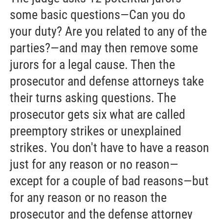
some basic questions—Can you do
your duty? Are you related to any of the
parties?—and may then remove some
jurors for a legal cause. Then the
prosecutor and defense attorneys take
their turns asking questions. The
prosecutor gets six what are called
preemptory strikes or unexplained
strikes. You don't have to have a reason
just for any reason or no reason—
except for a couple of bad reasons—but
for any reason or no reason the
prosecutor and the defense attorney