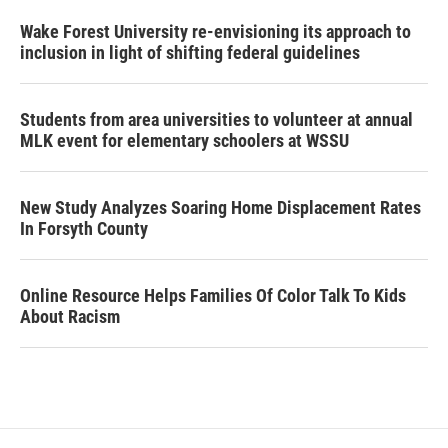
Wake Forest University re-envisioning its approach to
inclusion in light of shifting federal guidelines
Students from area universities to volunteer at annual
MLK event for elementary schoolers at WSSU
New Study Analyzes Soaring Home Displacement Rates
In Forsyth County
Online Resource Helps Families Of Color Talk To Kids
About Racism