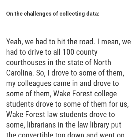
On the challenges of collecting data:
Yeah, we had to hit the road. I mean, we
had to drive to all 100 county
courthouses in the state of North
Carolina. So, I drove to some of them,
my colleagues came in and drove to
some of them, Wake Forest college
students drove to some of them for us,
Wake Forest law students drove to
some, librarians in the law library put
the convertible top down and went on