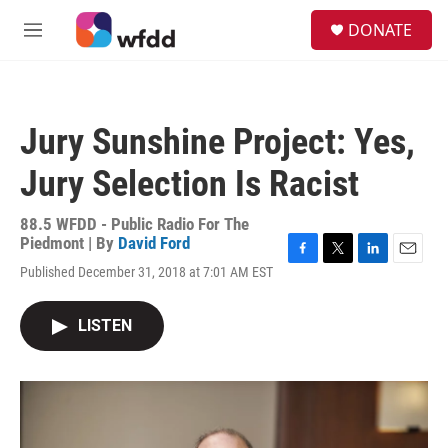
Skip to main content
S
DONATE
e
M
a
e
r
n
c
u
h
Jury Sunshine Project: Yes,
u
e
Jury Selection Is Racist
r
y
88.5 WFDD - Public Radio For The
Piedmont | By
David Ford
F
T
L
E
Published December 31, 2018 at 7:01 AM EST
a
w
i
m
c
i
n
a
e
t
k
i
LISTEN
b
t
e
l
o
e
d
o
r
I
k
n