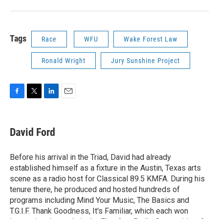
Tags
Race
WFU
Wake Forest Law
Ronald Wright
Jury Sunshine Project
F
T
L
E
a
w
i
m
c
i
n
a
e
t
k
i
David Ford
b
t
e
l
o
e
d
o
r
I
Before his arrival in the Triad, David had already
k
n
established himself as a fixture in the Austin, Texas arts
scene as a radio host for Classical 89.5 KMFA. During his
tenure there, he produced and hosted hundreds of
programs including Mind Your Music, The Basics and
T.G.I.F. Thank Goodness, It's Familiar, which each won