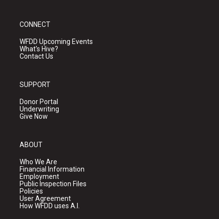
CONNECT
WFDD Upcoming Events
What's Hive?
Contact Us
SUPPORT
Donor Portal
Underwriting
Give Now
ABOUT
Who We Are
Financial Information
Employment
Public Inspection Files
Policies
User Agreement
How WFDD uses A.I.