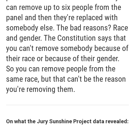
can remove up to six people from the
panel and then they're replaced with
somebody else. The bad reasons? Race
and gender. The Constitution says that
you can't remove somebody because of
their race or because of their gender.
So you can remove people from the
same race, but that can't be the reason
you're removing them.
On what the
Jury Sunshine Project data revealed: