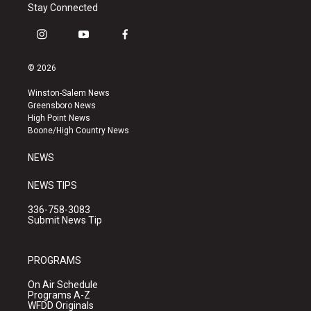
Stay Connected
i
y
f
n
o
a
s
u
c
© 2026
t
t
e
a
u
b
Winston-Salem News
g
b
o
Greensboro News
r
e
o
High Point News
a
k
Boone/High Country News
m
NEWS
NEWS TIPS
336-758-3083
Submit News Tip
PROGRAMS
On Air Schedule
Programs A-Z
WFDD Originals