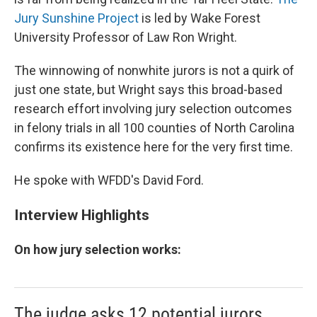
Jury Sunshine Project
is led by Wake Forest
University Professor of Law Ron Wright.
The winnowing of nonwhite jurors is not a quirk of
just one state, but Wright says this broad-based
research effort involving jury selection outcomes
in felony trials in all 100 counties of North Carolina
confirms its existence here for the very first time.
He spoke with WFDD's David Ford.
Interview Highlights
On how jury selection works:
The judge asks 12 potential jurors