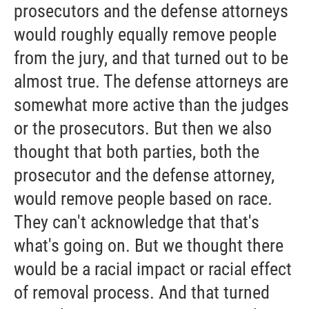
prosecutors and the defense attorneys
would roughly equally remove people
from the jury, and that turned out to be
almost true. The defense attorneys are
somewhat more active than the judges
or the prosecutors. But then we also
thought that both parties, both the
prosecutor and the defense attorney,
would remove people based on race.
They can't acknowledge that that's
what's going on. But we thought there
would be a racial impact or racial effect
of removal process. And that turned