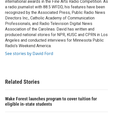
international awards in the Fine Arts Radio Competition. As
a radio journalist with 88.5 WFDD, his features have been
recognized by the Associated Press, Public Radio News
Directors Inc., Catholic Academy of Communication
Professionals, and Radio Television Digital News
Association of the Carolinas. David has written and
produced national stories for NPR, KUSC and CPRN in Los
Angeles and conducted interviews for Minnesota Public
Radio's Weekend America.
See stories by David Ford
Related Stories
Wake Forest launches program to cover tuition for
eligible in-state students