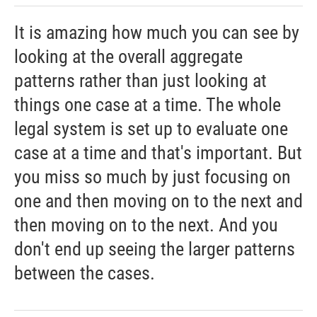
It is amazing how much you can see by
looking at the overall aggregate
patterns rather than just looking at
things one case at a time. The whole
legal system is set up to evaluate one
case at a time and that's important. But
you miss so much by just focusing on
one and then moving on to the next and
then moving on to the next. And you
don't end up seeing the larger patterns
between the cases.