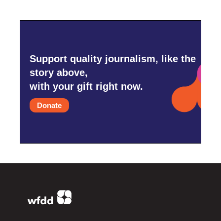
Support quality journalism, like the
story above,
with your gift right now.
Donate