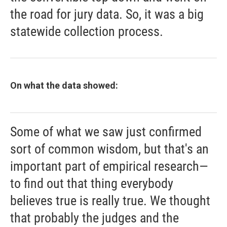
the road for jury data. So, it was a big
statewide collection process.
On what the data showed:
Some of what we saw just confirmed
sort of common wisdom, but that's an
important part of empirical research—
to find out that thing everybody
believes true is really true. We thought
that probably the judges and the