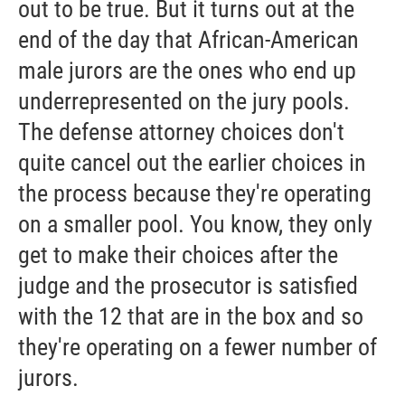
out to be true. But it turns out at the
end of the day that African-American
male jurors are the ones who end up
underrepresented on the jury pools.
The defense attorney choices don't
quite cancel out the earlier choices in
the process because they're operating
on a smaller pool. You know, they only
get to make their choices after the
judge and the prosecutor is satisfied
with the 12 that are in the box and so
they're operating on a fewer number of
jurors.