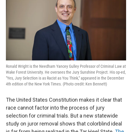
Ronald Wright is the Needham Yancey Gulley Professor of Criminal Law at
Wake Forest University. He oversees the Jury Sunshine Project. His op-ed,
"Yes, Jury Selection is as Racist as You Think," appeared in the December
4th edition of the New York Times. (Photo credit: Ken Bennett)
The United States Constitution makes it clear that
race cannot factor into the process of jury
selection for criminal trials. But a new statewide
study on juror removal shows that colorblind ideal
is far from being realized in the Tar Heel State.
The